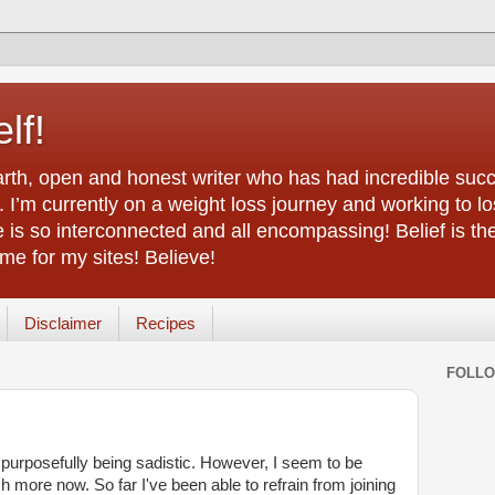
lf!
arth, open and honest writer who has had incredible succ
 I’m currently on a weight loss journey and working to lo
life is so interconnected and all encompassing! Belief is th
e for my sites! Believe!
Disclaimer
Recipes
FOLL
 purposefully being sadistic. However, I seem to be
 more now. So far I've been able to refrain from joining