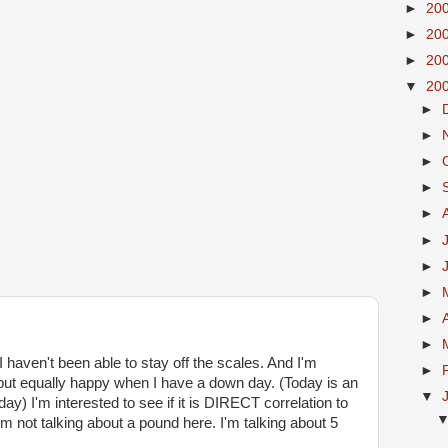
►
20
►
20
►
20
▼
20
►
►
►
►
►
►
►
►
►
►
I haven't been able to stay off the scales. And I'm
►
but equally happy when I have a down day. (Today is an
▼
ay) I'm interested to see if it is DIRECT correlation to
ot talking about a pound here. I'm talking about 5