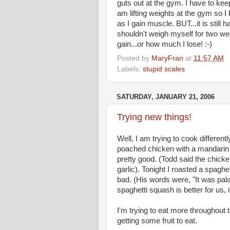
guts out at the gym. I have to keep 
am lifting weights at the gym so I k
as I gain muscle. BUT...it is still
shouldn't weigh myself for two we
gain...or how much I lose! :-)
Posted by
MaryFran
at
11:57 AM
Labels:
stupid scales
SATURDAY, JANUARY 21, 2006
Trying new things!
Well, I am trying to cook differen
poached chicken with a mandarin 
pretty good. (Todd said the chicke
garlic). Tonight I roasted a spaghe
bad. (His words were, "It was palat
spaghetti squash is better for us, i
I'm trying to eat more throughou
getting some fruit to eat.