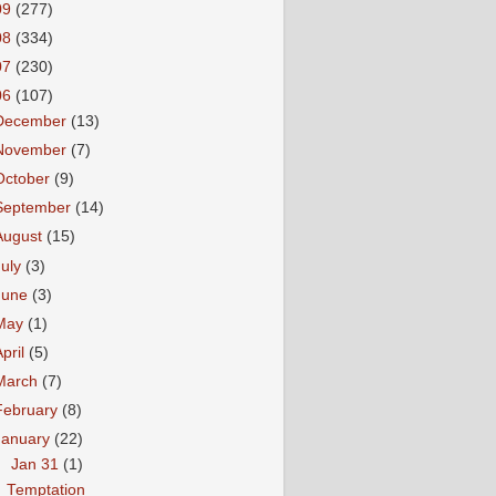
09
(277)
08
(334)
07
(230)
06
(107)
December
(13)
November
(7)
October
(9)
September
(14)
August
(15)
July
(3)
June
(3)
May
(1)
April
(5)
March
(7)
February
(8)
January
(22)
▼
Jan 31
(1)
Temptation