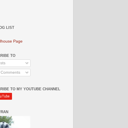
OG LIST
lhouse Page
RIBE TO
sts
l Comments
RIBE TO MY YOUTUBE CHANNEL
FRAN