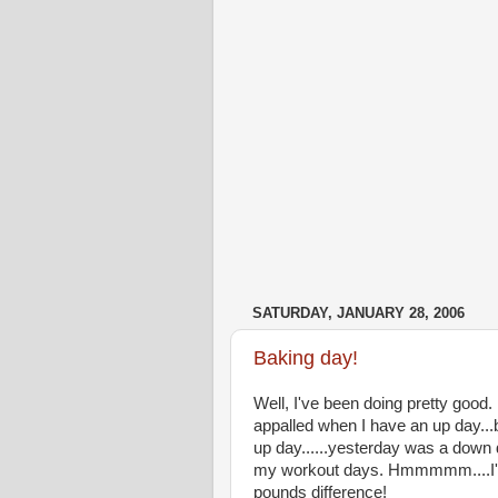
SATURDAY, JANUARY 28, 2006
Baking day!
Well, I've been doing pretty good. 
appalled when I have an up day...
up day......yesterday was a down d
my workout days. Hmmmmm....I'm n
pounds difference!