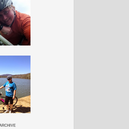
ARCHIVE