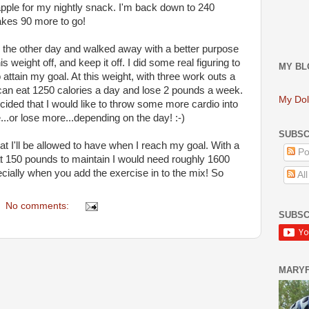
pple for my nightly snack. I'm back down to 240
akes 90 more to go!
ls the other day and walked away with a better purpose
is weight off, and keep it off. I did some real figuring to
MY BL
 attain my goal. At this weight, with three work outs a
can eat 1250 calories a day and lose 2 pounds a week.
My Dol
cided that I would like to throw some more cardio into
...or lose more...depending on the day! :-)
SUBSC
t I'll be allowed to have when I reach my goal. With a
Po
 at 150 pounds to maintain I would need roughly 1600
pecially when you add the exercise in to the mix! So
Al
No comments:
SUBSC
MARY