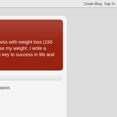
ess with weight loss (150
se my weight. I write a
e key to success in life and
OWERS