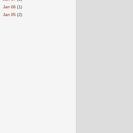
►
Jan 06
(1)
►
Jan 05
(2)