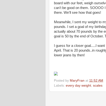
board with our feet, weigh oursel
can't be good on them. SOOOO I d
there. We'll see how that goes!
Meanwhile, I sent my weight to my
pounds. I set a goal of my birthda
actually about 70 pounds by the 
goal is 50 by the end of October. T
I guess for a closer goal.....I wan
April. That is 20 pounds..in roughl
lower jeans by then!
Posted by
MaryFran
at
11:52 AM
Labels:
every day weight
,
scales