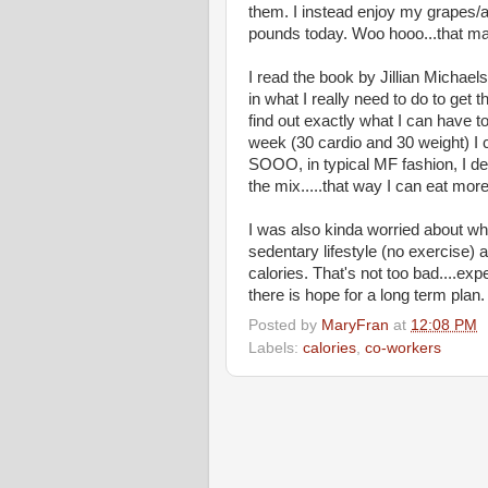
them. I instead enjoy my grapes/a
pounds today. Woo hooo...that m
I read the book by Jillian Michae
in what I really need to do to get th
find out exactly what I can have to
week (30 cardio and 30 weight) I 
SOOO, in typical MF fashion, I de
the mix.....that way I can eat more
I was also kinda worried about wha
sedentary lifestyle (no exercise)
calories. That's not too bad....ex
there is hope for a long term plan.
Posted by
MaryFran
at
12:08 PM
Labels:
calories
,
co-workers