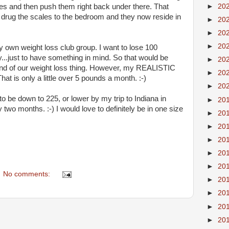
ves and then push them right back under there. That
►
20
rug the scales to the bedroom and they now reside in
►
20
►
20
►
20
 own weight loss club group. I want to lose 100
y...just to have something in mind. So that would be
►
20
end of our weight loss thing. However, my REALISTIC
►
20
hat is only a little over 5 pounds a month. :-)
►
20
t to be down to 225, or lower by my trip to Indiana in
►
20
y two months. :-) I would love to definitely be in one size
►
20
►
20
►
20
►
20
►
20
No comments:
►
20
►
20
►
20
►
20