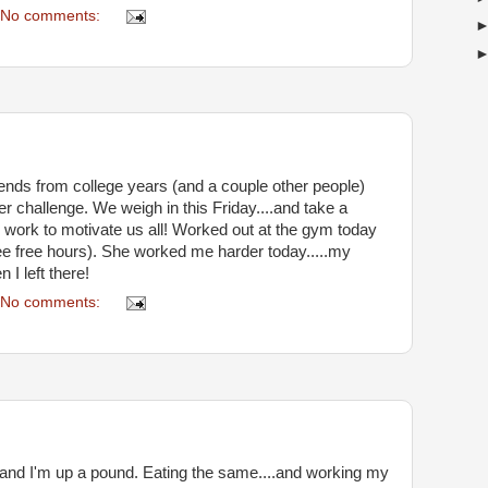
No comments:
 friends from college years (and a couple other people)
r challenge. We weigh in this Friday....and take a
ill work to motivate us all! Worked out at the gym today
ree free hours). She worked me harder today.....my
I left there!
No comments:
 and I'm up a pound. Eating the same....and working my