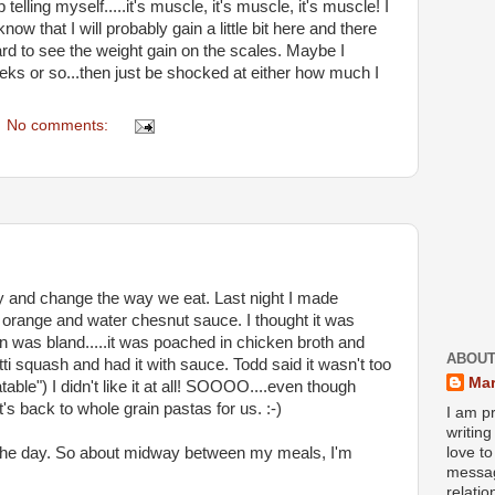
telling myself.....it's muscle, it's muscle, it's muscle! I
now that I will probably gain a little bit here and there
 hard to see the weight gain on the scales. Maybe I
eks or so...then just be shocked at either how much I
No comments:
tly and change the way we eat. Last night I made
orange and water chesnut sauce. I thought it was
n was bland.....it was poached in chicken broth and
ABOUT
tti squash and had it with sauce. Todd said it wasn't too
Mar
able") I didn't like it at all! SOOOO....even though
t's back to whole grain pastas for us. :-)
I am pr
writin
t the day. So about midway between my meals, I'm
love to
messag
relati