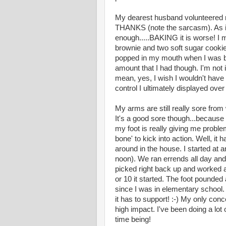
My dearest husband volunteered me
THANKS (note the sarcasm). As if 
enough.....BAKING it is worse! I 
brownie and two soft sugar cookie
popped in my mouth when I was baki
amount that I had though. I'm not i
mean, yes, I wish I wouldn't have
control I ultimately displayed over t
My arms are still really sore fro
It's a good sore though...because
my foot is really giving me proble
bone' to kick into action. Well, it
around in the house. I started at 
noon). We ran errends all day and
picked right back up and worked 
or 10 it started. The foot pounde
since I was in elementary school. I
it has to support! :-) My only conc
high impact. I've been doing a lot of
time being!