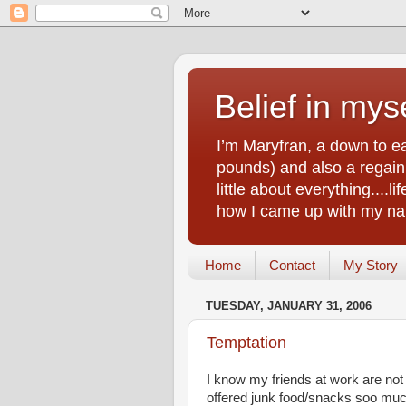
Belief in myse
I’m Maryfran, a down to e
pounds) and also a regain.
little about everything....
how I came up with my nam
Home
Contact
My Story
TUESDAY, JANUARY 31, 2006
Temptation
I know my friends at work are not
offered junk food/snacks soo much