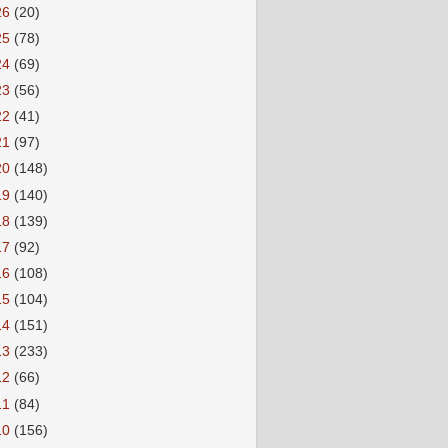
26
(20)
25
(78)
24
(69)
23
(56)
22
(41)
21
(97)
20
(148)
19
(140)
18
(139)
17
(92)
16
(108)
15
(104)
14
(151)
13
(233)
12
(66)
11
(84)
10
(156)