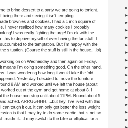
 to bring dessert to a party we are going to tonight.
being there and seeing it isn't tempting
made brownies and cookies. I had a 1 inch square of
s. I never realized how many cookies I probably
ng! I was really fighting the urge! I'm ok with the
n this to deprive myself of ever having the fun stuff! I
 succumbed to the temptation. But I'm happy with the
he situation. (Course the stuff is still in the house....lol)
m working on on Wednesday and then again on Friday.
 it means I'm doing something good. On the other hand,
ms. I was wondering how long it would take the 'old
 happened. Yesterday I decided to move the furniture
around 8 AM and worked until we left the house (about
 worked out at the gym and got home at about 8. I
at the house non-stop until about 11PM. Round about 9
d and ached. ARRGGHHH.....but hey, I've lived with this
 can tough it out. It can only get better the less weight
ession is that I may try to do some cardio that is not so
 treadmill....I may switch to the bike or elliptical for a