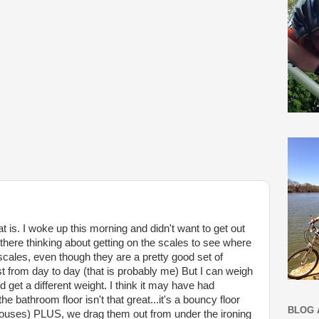
t is. I woke up this morning and didn't want to get out
there thinking about getting on the scales to see where
scales, even though they are a pretty good set of
ust from day to day (that is probably me) But I can weigh
 get a different weight. I think it may have had
he bathroom floor isn't that great...it's a bouncy floor
BLOG 
 houses) PLUS, we drag them out from under the ironing