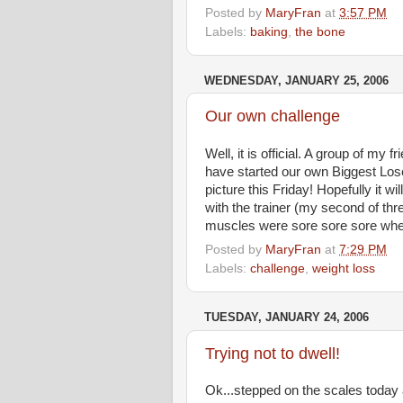
Posted by
MaryFran
at
3:57 PM
Labels:
baking
,
the bone
WEDNESDAY, JANUARY 25, 2006
Our own challenge
Well, it is official. A group of my
have started our own Biggest Lose
picture this Friday! Hopefully it w
with the trainer (my second of th
muscles were sore sore sore when 
Posted by
MaryFran
at
7:29 PM
Labels:
challenge
,
weight loss
TUESDAY, JANUARY 24, 2006
Trying not to dwell!
Ok...stepped on the scales today