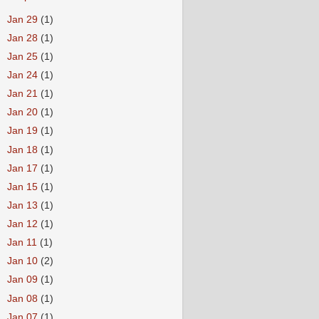
►
Jan 29
(1)
►
Jan 28
(1)
►
Jan 25
(1)
►
Jan 24
(1)
►
Jan 21
(1)
►
Jan 20
(1)
►
Jan 19
(1)
►
Jan 18
(1)
►
Jan 17
(1)
►
Jan 15
(1)
►
Jan 13
(1)
►
Jan 12
(1)
►
Jan 11
(1)
►
Jan 10
(2)
►
Jan 09
(1)
►
Jan 08
(1)
►
Jan 07
(1)