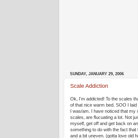
SUNDAY, JANUARY 29, 2006
Scale Addiction
Ok, I'm addicted! To the scales tha
of that nice warm bed. SOO I laid 
I was/am. I have noticed that my 
scales, are flucuating a lot. Not j
myself, get off and get back on and
something to do with the fact that t
and a bit uneven. (gotta love old