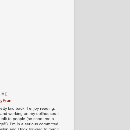
 ME
yFran
etty laid back. I enjoy reading,
g and working on my dollhouses. I
 talk to people (so shoot me a
e!!). I’m in a serious committed
onship and I look forward to many