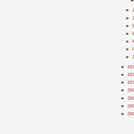
►
►
►
►
►
►
►
►
20
►
20
►
20
►
20
►
20
►
20
►
20