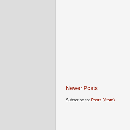
Newer Posts
Subscribe to:
Posts (Atom)