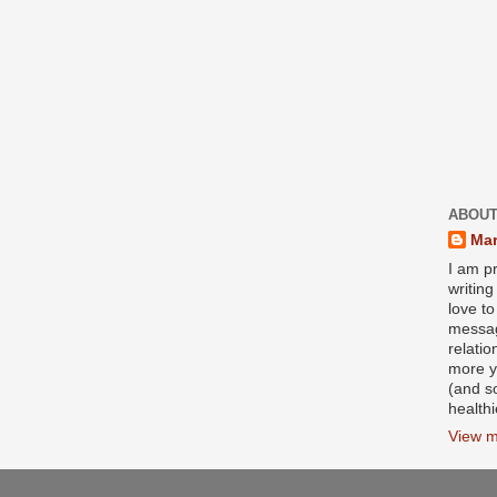
ABOUT
Mar
I am pr
writin
love to
messag
relati
more y
(and s
health
View m