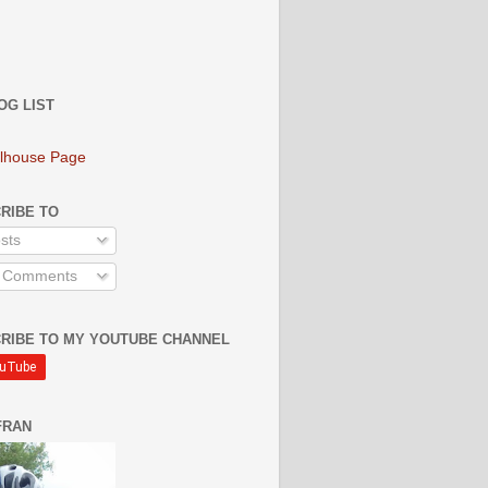
OG LIST
lhouse Page
RIBE TO
sts
l Comments
RIBE TO MY YOUTUBE CHANNEL
FRAN