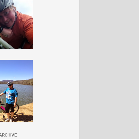
ARCHIVE