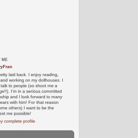
 ME
yFran
etty laid back. I enjoy reading,
g and working on my dollhouses. I
 talk to people (so shoot me a
e!!). I’m in a serious committed
onship and I look forward to many
ears with him! For that reason
ome others) I want to be the
iest me possible!
y complete profile