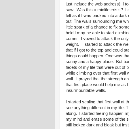
just include the web address) I too
saw. Was this a midlife crisis? I d
felt as if I was backed into a dar
out. The walls surrounding me whe
little spark of a chance to fix some
hold I may be able to start climbi
corner. I vowed to attack the onl
weight. I started to attack the w
that if I got to the top and could s
things could happen. One was that 
sunny and a happy place. But bar
facets of my life that were out of 
while climbing over that first wal
wall. I prayed that the strength an
that first place would help me as 
insurmountable walls.
I started scaling that first wall a
see anything different in my life. 
along. I started feeling happier,
my mind and erase some of the st
still looked dark and bleak but ins