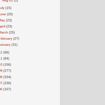
►
Aug 01
(1)
July
(15)
June
(20)
May
(23)
April
(23)
March
(25)
February
(27)
January
(31)
12
(66)
11
(84)
10
(156)
09
(277)
08
(334)
07
(230)
06
(107)