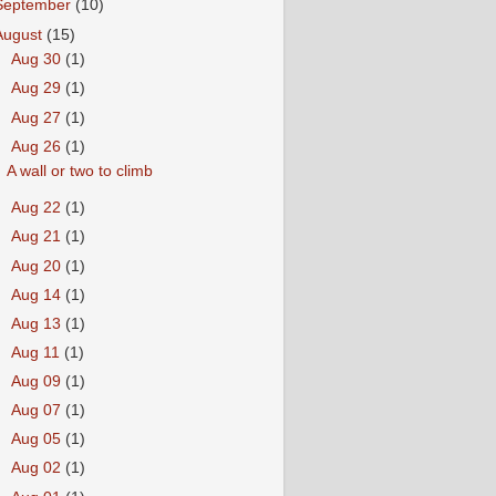
September
(10)
August
(15)
►
Aug 30
(1)
►
Aug 29
(1)
►
Aug 27
(1)
▼
Aug 26
(1)
A wall or two to climb
►
Aug 22
(1)
►
Aug 21
(1)
►
Aug 20
(1)
►
Aug 14
(1)
►
Aug 13
(1)
►
Aug 11
(1)
►
Aug 09
(1)
►
Aug 07
(1)
►
Aug 05
(1)
►
Aug 02
(1)