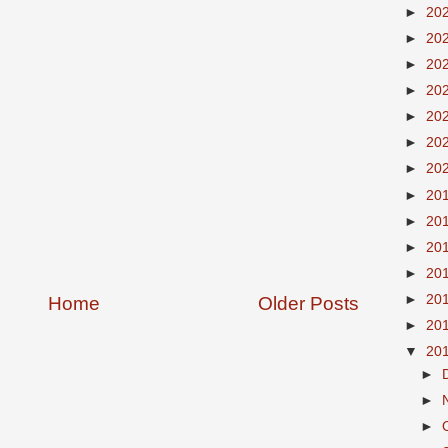
►
20
►
20
►
20
►
20
►
20
►
20
►
20
►
20
►
20
►
20
►
20
►
20
Home
Older Posts
►
20
▼
20
►
►
►