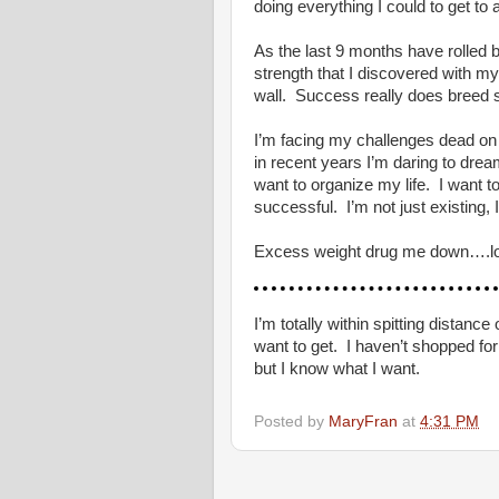
doing everything I could to get to 
As the last 9 months have rolled 
strength that I discovered with my
wall. Success really does breed 
I’m facing my challenges dead on 
in recent years I’m daring to dream
want to organize my life. I want t
successful. I’m not just existing,
Excess weight drug me down….losin
I’m totally within spitting distan
want to get. I haven’t shopped for
but I know what I want.
Posted by
MaryFran
at
4:31 PM