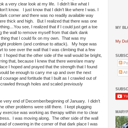
k a very clear look at my life. I didn’t like what I
on’t know. I just know that I didn’t like where I was. I
k dark corner and there was no readily available way
re thick and high. But I realized that there was one
thing…You see, I realized that if I could just get a toe
MY BL
ng the wall to remove myself from that dark dank
y thing that I could fix on my own. That was my
My Dol
eight problem (and continue to attack). My hope was
tart to see over the wall that I was climbing that a few
I hoped that the other side of the wall would be bright,
SUBSC
ring that, because I knew that there were/are many
Po
place I hoped and prayed that the strength that I found
l would be enough to carry me up and over the next
Al
d courage and fortitude that I built as I crawled out of
I crawled through holes and scaled previously
SUBSC
t the very end of December/beginning of January. I didn’t
The other problems were still there. I kept plugging
MARY
 my exercise was working as therapy within me to clear
ress. I was moving along. The other side of the wall
tead of cowering in the corner of that dark place I was