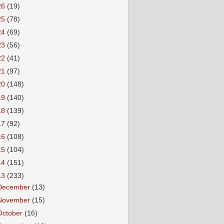
26
(19)
25
(78)
24
(69)
23
(56)
22
(41)
21
(97)
20
(148)
19
(140)
18
(139)
17
(92)
16
(108)
15
(104)
14
(151)
13
(233)
December
(13)
November
(15)
October
(16)