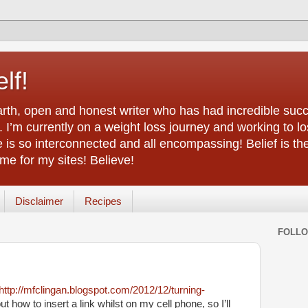
lf!
arth, open and honest writer who has had incredible succ
 I’m currently on a weight loss journey and working to lo
life is so interconnected and all encompassing! Belief is th
e for my sites! Believe!
Disclaimer
Recipes
FOLL
http://mfclingan.blogspot.com/2012/12/turning-
t how to insert a link whilst on my cell phone, so I’ll