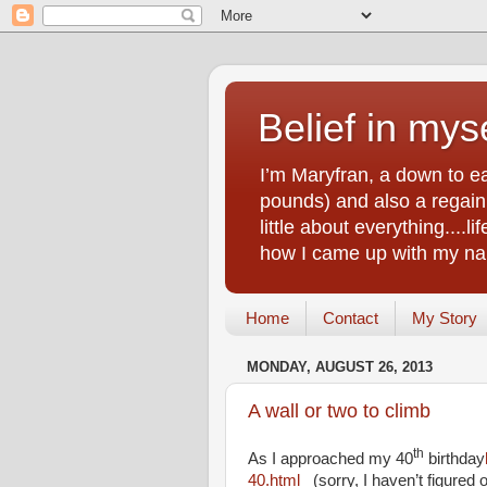
Belief in myse
I’m Maryfran, a down to e
pounds) and also a regain.
little about everything....
how I came up with my nam
Home
Contact
My Story
MONDAY, AUGUST 26, 2013
A wall or two to climb
th
As I approached my 40
birthday
40.html
(sorry, I haven’t figured ou