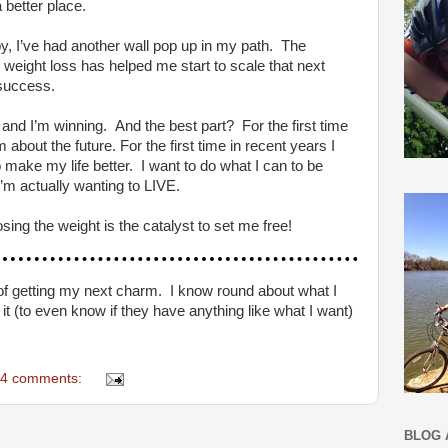
a better place.
by, I’ve had another wall pop up in my path. The
 weight loss has helped me start to scale that next
success.
and I’m winning. And the best part? For the first time
 about the future. For the first time in recent years I
o make my life better. I want to do what I can to be
 I’m actually wanting to LIVE.
g the weight is the catalyst to set me free!
ce of getting my next charm. I know round about what I
 it (to even know if they have anything like what I want)
4 comments:
BLOG 