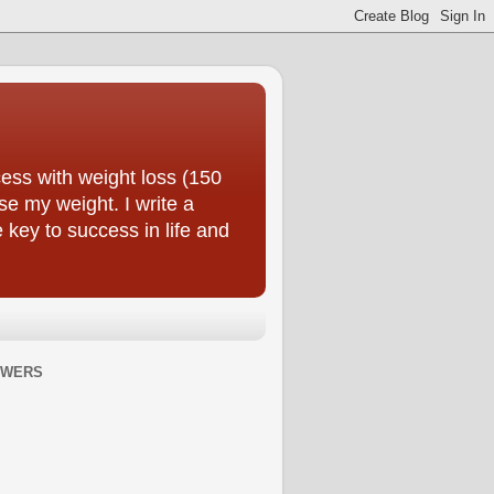
ess with weight loss (150
se my weight. I write a
e key to success in life and
OWERS