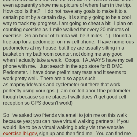
even apparently show me a picture of where I am in the trip.
How cool is that? I do not have any goals to make it to a
certain point by a certain day. It is simply going to be a cool
way to track my progress. I am going to cheat a bit. I plan on
counting exercise as 1 mile walked for every 20 minutes of
exercise. So an hour of zumba will be 3 miles. :-) I found a
free app for a pedometer on my cell phone. I have numerous
pedometers at my house, but they are usually sitting in a
basket on my bathroom counter, not doing me any good
when I actually take a walk. Ooops. I ALWAYS have my cell
phone with me. Just search in the app store for BIDMC
Pedometer. I have done preliminary tests and it seems to
work pretty well. There are also apps such
as mapmyride/walk and cyclemeter out there that work
perfectly using your gps. (I am excited about the pedometer
though because some places I walk doesn't get good cell
reception so GPS doesn't work!)
So I've asked two friends via email to join me on this walk
because yes; you can have virtual walking partners! If you
would like to be a virtual walking buddy visit the website
exercise.lbl.gov
, sign up and then find me. You can find me