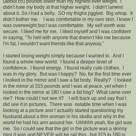
(about 65) pounds lower than my highest ever weight. I
didn't hate my body at that higher weight. I didn't lament
about it. So I had a belly. SO my thighs jiggled. Big whop. It
didn't bother me. I was comfortable in my own skin. I knew I
was overweight but I was comfortable. My self worth was
secure. I liked me for me. I liked myself and I was confident
in saying, "To hell with anyone that doesn't like me because
I'm fat, I wouldn't want friends like that anyway."
I started losing weight simply because I wanted to. And I
found a whole new world. I found a deeper level of
confidence. I found energy. I found really cute clothes. I
was in my glory. But was I happy? No, for the first time ever
I looked in the mirror and I saw a fat body. Really? I looked
in the mirror at 315 pounds and I was at peace, yet when I
looked in the mirror at 180 I saw a fat hog? What came over
me? How could I not see it? I will back up and say that I
did see it in pictures. There was notable time when I was
looking at a picture and I actually started questioning my
husband about a thin woman in his studio and why in the
world he had his arm around her. Uhhhhh yeah, the girl was
me. So I could see that the girl in the picture was a skinny
mini (I was and NEVER will be rail thin...but 315 to 180 is