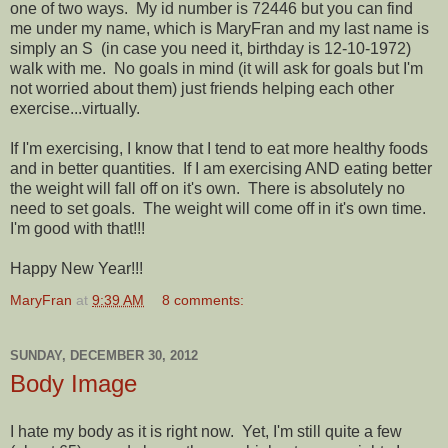
one of two ways. My id number is 72446 but you can find
me under my name, which is MaryFran and my last name is
simply an S (in case you need it, birthday is 12-10-1972)
walk with me. No goals in mind (it will ask for goals but I'm
not worried about them) just friends helping each other
exercise...virtually.
If I'm exercising, I know that I tend to eat more healthy foods
and in better quantities. If I am exercising AND eating better
the weight will fall off on it's own. There is absolutely no
need to set goals. The weight will come off in it's own time.
I'm good with that!!!
Happy New Year!!!
MaryFran
at
9:39 AM
8 comments:
SUNDAY, DECEMBER 30, 2012
Body Image
I hate my body as it is right now. Yet, I'm still quite a few