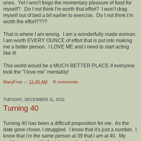
ones. Yet I won't forgo the momentary pleasure of food for
myself? Do I not think I'm worth that effort? I won't drag
myself out of bed a bit earlier to exercise. Do I not think I'm
worth the effort????
That is where I am wrong. I am a wonderfully made woman.
I am worth EVERY OUNCE of effort that is put into making
me a better person. I LOVE ME and I need to start acting
like it!
This world would be a MUCH BETTER PLACE if everyone
took the "I love me" mentality!
MaryFran
at
11:45 AM
8 comments:
TUESDAY, DECEMBER 11, 2012
Turning 40
Turning 40 has been a difficult proposition for me. As the
date grew closer, I struggled. I know that it's just a number. I
know that i'm the same person at 39 that I am at 40. My