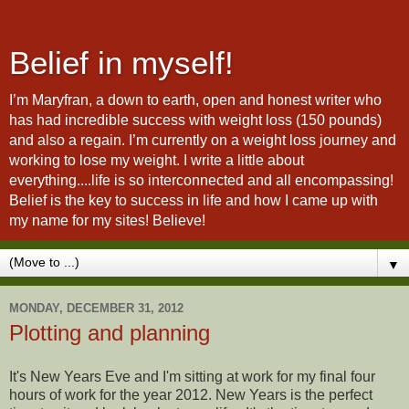
Belief in myself!
I’m Maryfran, a down to earth, open and honest writer who
has had incredible success with weight loss (150 pounds)
and also a regain. I’m currently on a weight loss journey and
working to lose my weight. I write a little about
everything....life is so interconnected and all encompassing!
Belief is the key to success in life and how I came up with
my name for my sites! Believe!
▼
MONDAY, DECEMBER 31, 2012
Plotting and planning
It's New Years Eve and I'm sitting at work for my final four
hours of work for the year 2012. New Years is the perfect