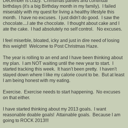
December is crazy. Christmas parties and continual
birthdays (it's a big Birthday month in my family). I failed
miserably with my quest for living a healthy lifestyle this
month. I have no excuses. I just didn't do good. I saw the
chocolate....I ate the chocolate. I thought about cake and I
ate the cake. I had absolutely no self control. No excuses.
I feel miserble, bloated, icky and just in dire need of losing
this weight!! Welcome to Post Christmas Haze.
The year is rolling to an end and I have been thinking about
my plan. I am NOT waiting until the new year to start. I
started tracking this week. It hasn't been pretty. I haven't
stayed down where I like my calorie count to be. But at least
I am being honest with my eating.
Exercise. Exercise needs to start happening. No excuses
on that either.
I have started thinking about my 2013 goals. I want
reasonable doable goals! Attainable goals. Because I am
going to ROCK 2013!!!