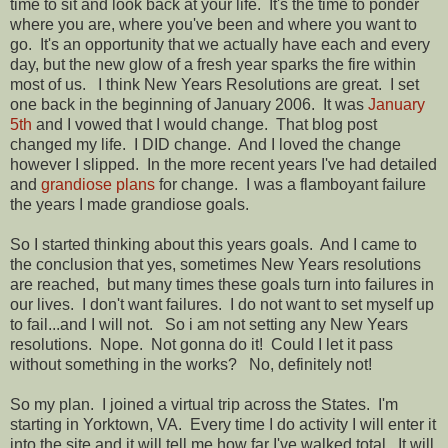
time to sit and look back at your life. It's the time to ponder
where you are, where you've been and where you want to
go. It's an opportunity that we actually have each and every
day, but the new glow of a fresh year sparks the fire within
most of us. I think New Years Resolutions are great. I set
one back in the beginning of January 2006. It was
January
5th
and I vowed that I would change. That blog post
changed my life. I DID change. And I loved the change
however I slipped. In the more recent years I've had detailed
and
grandiose plans
for change. I was a flamboyant failure
the years I made grandiose goals.
So I started thinking about this years goals. And I came to
the conclusion that yes, sometimes New Years resolutions
are reached, but many times these goals turn into failures in
our lives. I don't want failures. I do not want to set myself up
to fail...and I will not. So i am not setting any New Years
resolutions. Nope. Not gonna do it! Could I let it pass
without something in the works? No, definitely not!
So my plan. I joined a virtual trip across the States. I'm
starting in Yorktown, VA. Every time I do activity I will enter it
into the site and it will tell me how far I've walked total. It will