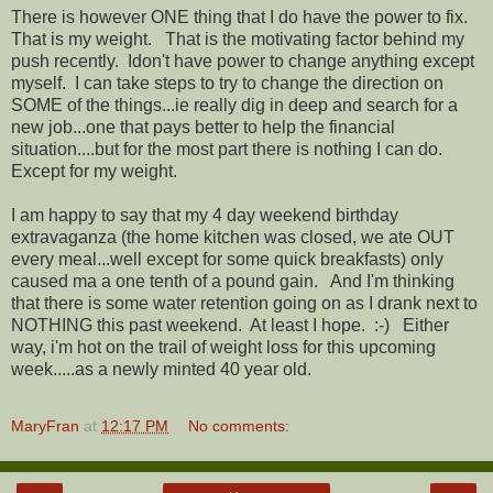
There is however ONE thing that I do have the power to fix.
That is my weight. That is the motivating factor behind my
push recently. Idon't have power to change anything except
myself. I can take steps to try to change the direction on
SOME of the things...ie really dig in deep and search for a
new job...one that pays better to help the financial
situation....but for the most part there is nothing I can do.
Except for my weight.
I am happy to say that my 4 day weekend birthday
extravaganza (the home kitchen was closed, we ate OUT
every meal...well except for some quick breakfasts) only
caused ma a one tenth of a pound gain. And I'm thinking
that there is some water retention going on as I drank next to
NOTHING this past weekend. At least I hope. :-) Either
way, i'm hot on the trail of weight loss for this upcoming
week.....as a newly minted 40 year old.
MaryFran
at
12:17 PM
No comments: