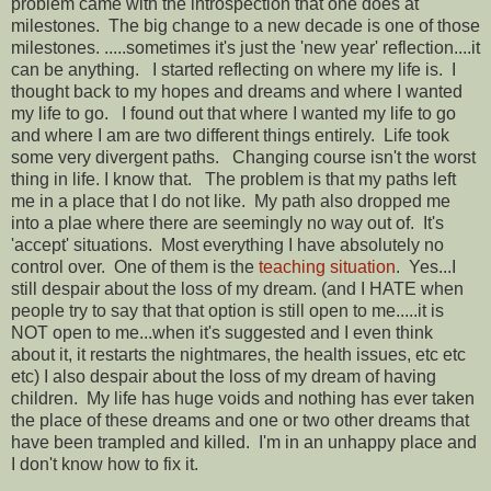
problem came with the introspection that one does at
milestones. The big change to a new decade is one of those
milestones. .....sometimes it's just the 'new year' reflection....it
can be anything. I started reflecting on where my life is. I
thought back to my hopes and dreams and where I wanted
my life to go. I found out that where I wanted my life to go
and where I am are two different things entirely. Life took
some very divergent paths. Changing course isn't the worst
thing in life. I know that. The problem is that my paths left
me in a place that I do not like. My path also dropped me
into a plae where there are seemingly no way out of. It's
'accept' situations. Most everything I have absolutely no
control over. One of them is the
teaching situation
. Yes...I
still despair about the loss of my dream. (and I HATE when
people try to say that that option is still open to me.....it is
NOT open to me...when it's suggested and I even think
about it, it restarts the nightmares, the health issues, etc etc
etc) I also despair about the loss of my dream of having
children. My life has huge voids and nothing has ever taken
the place of these dreams and one or two other dreams that
have been trampled and killed. I'm in an unhappy place and
I don't know how to fix it.