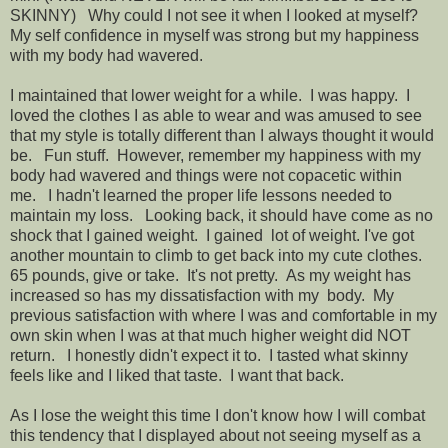
SKINNY) Why could I not see it when I looked at myself?
My self confidence in myself was strong but my happiness
with my body had wavered.
I maintained that lower weight for a while. I was happy. I
loved the clothes I as able to wear and was amused to see
that my style is totally different than I always thought it would
be. Fun stuff. However, remember my happiness with my
body had wavered and things were not copacetic within
me. I hadn't learned the proper life lessons needed to
maintain my loss. Looking back, it should have come as no
shock that I gained weight. I gained lot of weight. I've got
another mountain to climb to get back into my cute clothes.
65 pounds, give or take. It's not pretty. As my weight has
increased so has my dissatisfaction with my body. My
previous satisfaction with where I was and comfortable in my
own skin when I was at that much higher weight did NOT
return. I honestly didn't expect it to. I tasted what skinny
feels like and I liked that taste. I want that back.
As I lose the weight this time I don't know how I will combat
this tendency that I displayed about not seeing myself as a