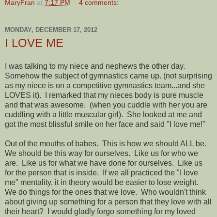
MaryFran
at
7:17 PM
4 comments:
MONDAY, DECEMBER 17, 2012
I LOVE ME
I was talking to my niece and nephews the other day.
Somehow the subject of gymnastics came up. (not surprising
as my niece is on a competitive gymnastics team...and she
LOVES it). I remarked that my nieces body is pure muscle
and that was awesome. (when you cuddle with her you are
cuddling with a little muscular girl). She looked at me and
got the most blissful smile on her face and said "I love me!"
Out of the mouths of babes. This is how we should ALL be.
We should be this way for ourselves. Like us for who we
are. Like us for what we have done for ourselves. Like us
for the person that is inside. If we all practiced the "I love
me" mentality, it in theory would be easier to lose weight.
We do things for the ones that we love. Who wouldn't think
about giving up something for a person that they love with all
their heart? I would gladly forgo something for my loved