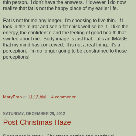
thin person. I don't have the answers. However, I do now
realize that fat is not the happy place of my earlier life.
Fat is not for me any longer. I'm choosing to live thin. If I
look in the mirror and see a fat chick,well so be it. I like the
energy, the confidence and the feeling of good health that
swirled about me. Body image is just that.....it's an IMAGE
that my mind has conceived. It is not a real thing...it's a
perception. I'm no longer going to be constrained to those
perceptions!
MaryFran
at
11:13 AM
4 comments:
SATURDAY, DECEMBER 29, 2012
Post Christmas Haze