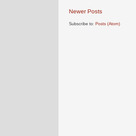
Newer Posts
Subscribe to:
Posts (Atom)