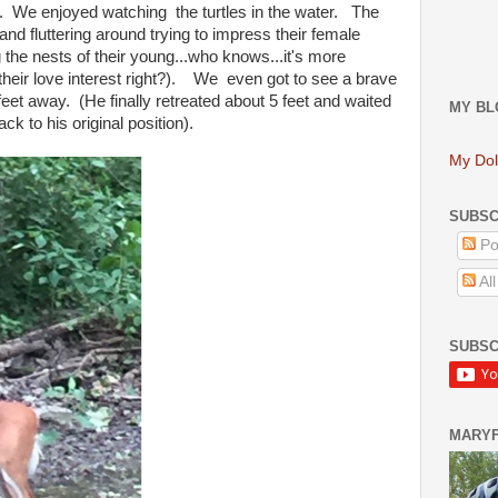
ee. We enjoyed watching the turtles in the water. The
and fluttering around trying to impress their female
 the nests of their young...who knows...it's more
 their love interest right?). We even got to see a brave
feet away. (He finally retreated about 5 feet and waited
MY BL
ck to his original position).
My Dol
SUBSC
Po
Al
SUBSC
MARY