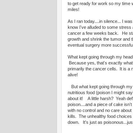
to get ready for work so my time w
miles!
As I ran today....in silence... I w
know I've alluded to some stres
cancer a few weeks back. He star
growth and shrink the tumor and 
eventual surgery more successfu
What kept going through my head w
Because yes, that's exactly what c
primarily the cancer cells. It is
alive!
But what kept going through my he
nutritious food (poison I might say
about it! A little harsh? Yeah def
poison....and a piece of cake isn't
with no control and no care about 
kills. The unhealthy food choices 
down. It's just as poisonous...ju