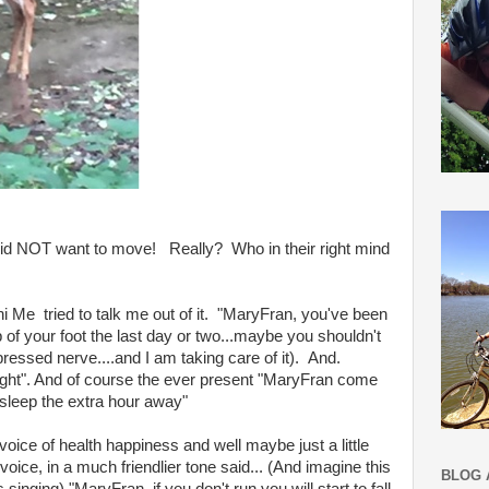
did NOT want to move! Really? Who in their right mind
 Me tried to talk me out of it. "MaryFran, you've been
p of your foot the last day or two...maybe you shouldn't
ressed nerve....and I am taking care of it). And.
ly light". And of course the ever present "MaryFran come
sleep the extra hour away"
voice of health happiness and well maybe just a little
oice, in a much friendlier tone said... (And imagine this
BLOG 