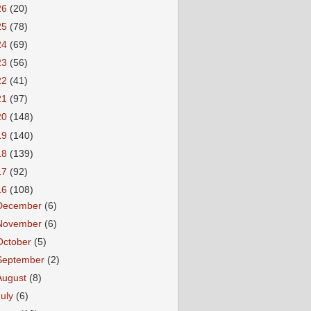
26
(20)
25
(78)
24
(69)
23
(56)
22
(41)
21
(97)
20
(148)
19
(140)
18
(139)
17
(92)
16
(108)
December
(6)
November
(6)
October
(5)
September
(2)
August
(8)
July
(6)