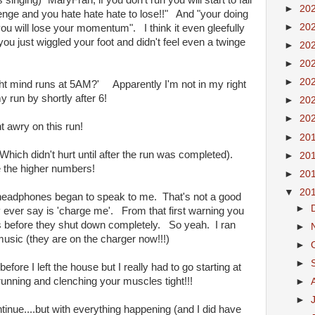
inging) "MaryFran, if you don't run you will start to fall
►
20
enge and you hate hate hate to lose!!" And "your doing
►
20
you will lose your momentum". I think it even gleefully
u just wiggled your foot and didn't feel even a twinge
►
20
►
20
►
20
right mind runs at 5AM?' Apparently I'm not in my right
 run by shortly after 6!
►
20
►
20
nt awry on this run!
►
20
Which didn't hurt until after the run was completed).
►
20
ke the higher numbers!
►
20
▼
20
 headphones began to speak to me. That's not a good
►
y ever say is 'charge me'. From that first warning you
s before they shut down completely. So yeah. I ran
►
music (they are on the charger now!!!)
►
►
efore I left the house but I really had to go starting at
running and clenching your muscles tight!!!
►
►
ntinue....but with everything happening (and I did have