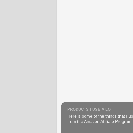
PRODUCTS I USE A LOT
Here is some of the things that I us
from the Amazon Affiliate Program. B