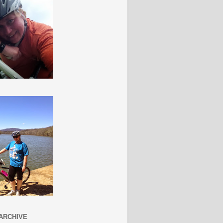
ARCHIVE