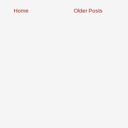
Home
Older Posts