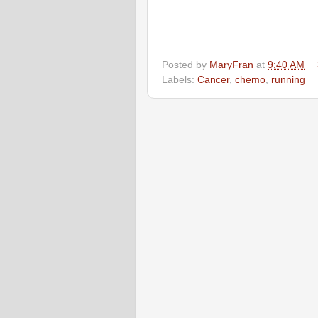
Posted by
MaryFran
at
9:40 AM
Labels:
Cancer
,
chemo
,
running