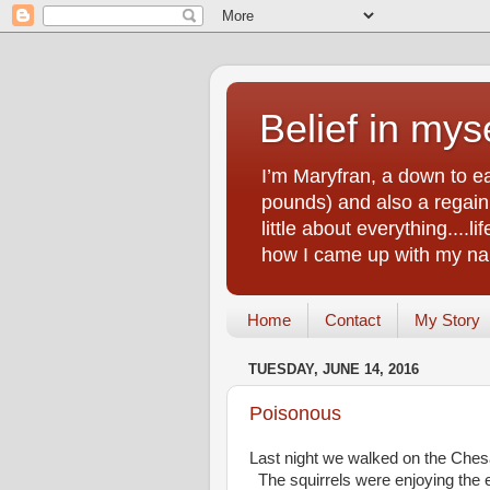
Belief in myse
I’m Maryfran, a down to e
pounds) and also a regain.
little about everything....
how I came up with my nam
Home
Contact
My Story
TUESDAY, JUNE 14, 2016
Poisonous
Last night we walked on the Che
The squirrels were enjoying the