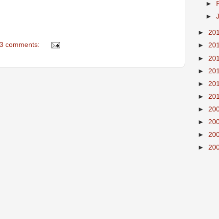
►
►
►
20
3 comments:
►
20
►
20
►
20
►
20
►
20
►
20
►
20
►
20
►
20