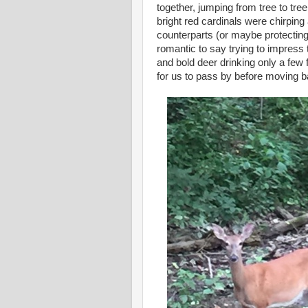
together, jumping from tree to tr
bright red cardinals were chirping 
counterparts (or maybe protecting
romantic to say trying to impress
and bold deer drinking only a few 
for us to pass by before moving ba