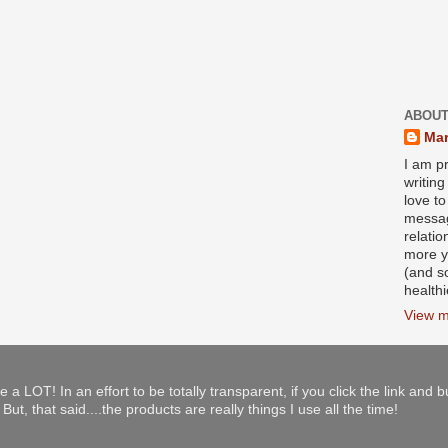
ABOUT
Mar
I am pr
writin
love to
messag
relati
more y
(and s
health
View m
e a LOT! In an effort to be totally transparent, if you click the link and 
ut, that said....the products are really things I use all the time!