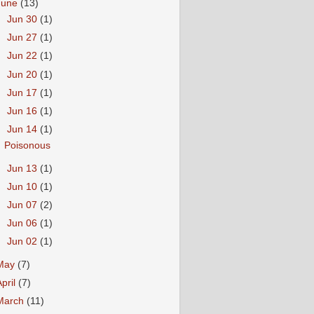
June
(13)
►
Jun 30
(1)
►
Jun 27
(1)
►
Jun 22
(1)
►
Jun 20
(1)
►
Jun 17
(1)
►
Jun 16
(1)
▼
Jun 14
(1)
Poisonous
►
Jun 13
(1)
►
Jun 10
(1)
►
Jun 07
(2)
►
Jun 06
(1)
►
Jun 02
(1)
May
(7)
April
(7)
March
(11)