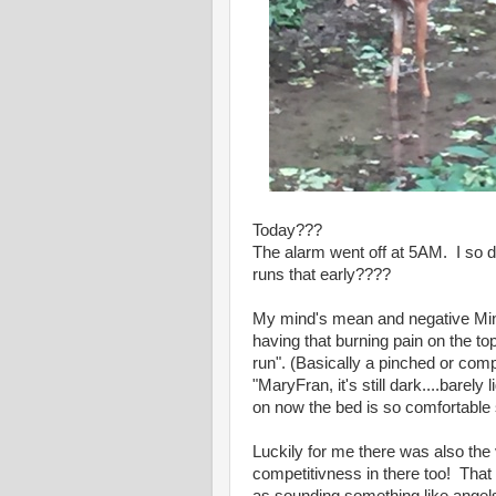
Today???
The alarm went off at 5AM. I so 
runs that early????
My mind's mean and negative Mini
having that burning pain on the to
run". (Basically a pinched or comp
"MaryFran, it's still dark....bare
on now the bed is so comfortable 
Luckily for me there was also the 
competitivness in there too! That v