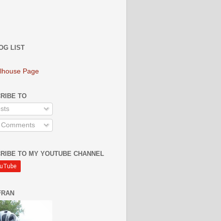
OG LIST
lhouse Page
RIBE TO
sts
l Comments
RIBE TO MY YOUTUBE CHANNEL
FRAN