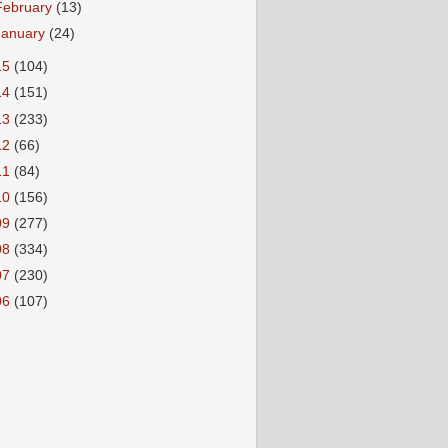
February
(13)
January
(24)
15
(104)
14
(151)
13
(233)
12
(66)
11
(84)
10
(156)
09
(277)
08
(334)
07
(230)
06
(107)