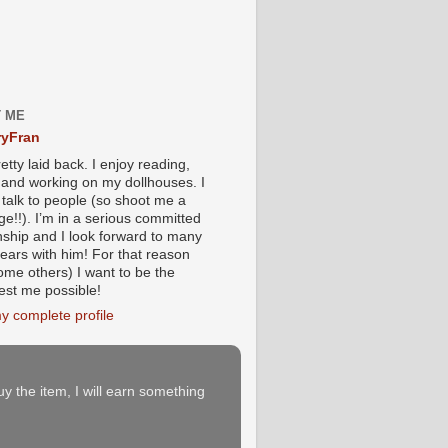
 ME
yFran
etty laid back. I enjoy reading,
g and working on my dollhouses. I
 talk to people (so shoot me a
e!!). I’m in a serious committed
onship and I look forward to many
ears with him! For that reason
ome others) I want to be the
iest me possible!
y complete profile
buy the item, I will earn something