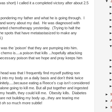
▼
as short) I called it a completed victory after about 2.5
as pondering my father and what he is going through. I
s and worry about my dad. He was diagnosed with
ted chemotherapy yesterday. (Trying to halt the
the spots that have metatastasized to make any
l.)
as the 'poison' that they are pumping into him.
hemo is....a poison that kills ...hopefully attacking
 a necessary poison that we hope and pray keeps him
ad was that I frequently find myself putting non
) into my body on a daily basis and don't think twice
initely.....because eating a Reece's cup isn't considered
 alone going to kill me. But all put together and ingested
my health, they could kill me. Obesity kills. Diabetes
►
are not building my body up...they are tearing me
►
st oh so much more subtle!
►