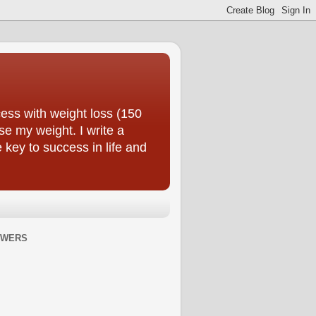
ess with weight loss (150
se my weight. I write a
e key to success in life and
OWERS