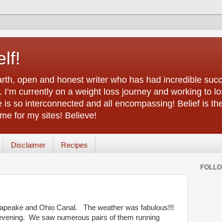
lf!
arth, open and honest writer who has had incredible succ
 I’m currently on a weight loss journey and working to lo
life is so interconnected and all encompassing! Belief is th
e for my sites! Believe!
Disclaimer
Recipes
FOLL
sapeake and Ohio Canal. The weather was fabulous!!!
 evening. We saw numerous pairs of them running