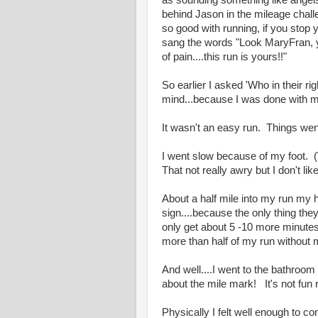
as sounding something like angels s
behind Jason in the mileage chall
so good with running, if you stop 
sang the words "Look MaryFran, yo
of pain....this run is yours!!"
So earlier I asked 'Who in their 
mind...because I was done with my
It wasn't an easy run. Things we
I went slow because of my foot. (
That not really awry but I don't li
About a half mile into my run my
sign....because the only thing the
only get about 5 -10 more minute
more than half of my run without 
And well....I went to the bathroom b
about the mile mark! It's not fun 
Physically I felt well enough to co