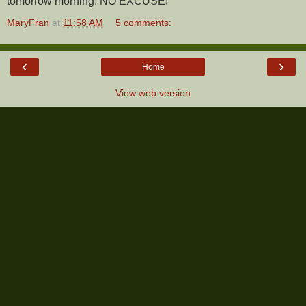
tomorrow morning. NO EXCUSE!
MaryFran
at
11:58 AM
5 comments:
‹
›
Home
View web version