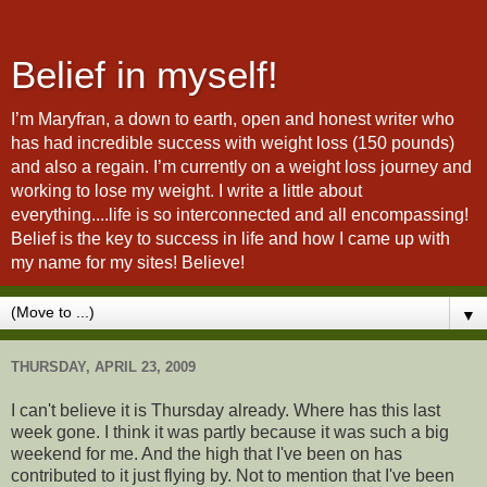
Belief in myself!
I’m Maryfran, a down to earth, open and honest writer who
has had incredible success with weight loss (150 pounds)
and also a regain. I’m currently on a weight loss journey and
working to lose my weight. I write a little about
everything....life is so interconnected and all encompassing!
Belief is the key to success in life and how I came up with
my name for my sites! Believe!
▼
THURSDAY, APRIL 23, 2009
I can't believe it is Thursday already. Where has this last
week gone. I think it was partly because it was such a big
weekend for me. And the high that I've been on has
contributed to it just flying by. Not to mention that I've been