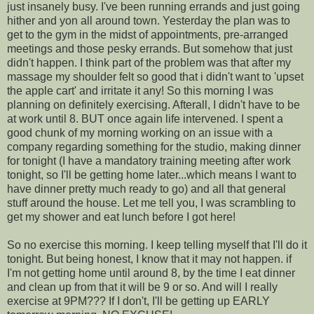
just insanely busy. I've been running errands and just going
hither and yon all around town. Yesterday the plan was to
get to the gym in the midst of appointments, pre-arranged
meetings and those pesky errands. But somehow that just
didn't happen. I think part of the problem was that after my
massage my shoulder felt so good that i didn't want to 'upset
the apple cart' and irritate it any! So this morning I was
planning on definitely exercising. Afterall, I didn't have to be
at work until 8. BUT once again life intervened. I spent a
good chunk of my morning working on an issue with a
company regarding something for the studio, making dinner
for tonight (I have a mandatory training meeting after work
tonight, so I'll be getting home later...which means I want to
have dinner pretty much ready to go) and all that general
stuff around the house. Let me tell you, I was scrambling to
get my shower and eat lunch before I got here!
So no exercise this morning. I keep telling myself that I'll do it
tonight. But being honest, I know that it may not happen. if
I'm not getting home until around 8, by the time I eat dinner
and clean up from that it will be 9 or so. And will I really
exercise at 9PM??? If I don't, I'll be getting up EARLY