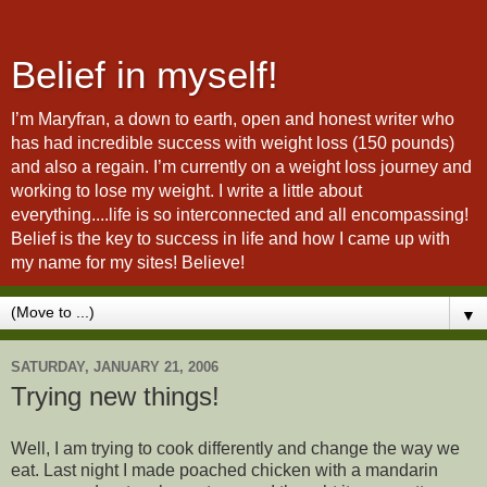
Belief in myself!
I’m Maryfran, a down to earth, open and honest writer who
has had incredible success with weight loss (150 pounds)
and also a regain. I’m currently on a weight loss journey and
working to lose my weight. I write a little about
everything....life is so interconnected and all encompassing!
Belief is the key to success in life and how I came up with
my name for my sites! Believe!
▼
SATURDAY, JANUARY 21, 2006
Trying new things!
Well, I am trying to cook differently and change the way we
eat. Last night I made poached chicken with a mandarin