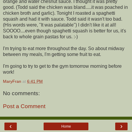
orange and water chesnut sauce. I thought it was pretty
good. (Todd said the chicken was bland.....it was poached in
chicken broth and garlic). Tonight I roasted a spaghetti
squash and had it with sauce. Todd said it wasn't too bad.
(His words were, "It was palatable") I didn't like it at all!
SOOOO....even though spaghetti squash is better for us, it's
back to whole grain pastas for us. :-)
I'm trying to eat more throughout the day. So about midway
between my meals, I'm getting some fruit to eat.
I'm going to try to get to the gym tomorrow morning before
work!
MaryFran
at
6:41 PM
No comments:
Post a Comment
‹
›
Home