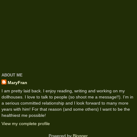
ABOUT ME
MaryFran
I am pretty laid back. I enjoy reading, writing and working on my
dollhouses. I love to talk to people (so shoot me a message!!). I’m in
a serious committed relationship and I look forward to many more
years with him! For that reason (and some others) I want to be the
healthiest me possible!
View my complete profile
Powered by
Blogger
.