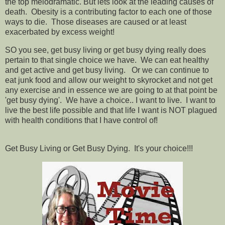
the top melodramatic. But lets look at the leading causes of
death. Obesity is a contributing factor to each one of those
ways to die. Those diseases are caused or at least
exacerbated by excess weight!
SO you see, get busy living or get busy dying really does
pertain to that single choice we have. We can eat healthy
and get active and get busy living. Or we can continue to
eat junk food and allow our weight to skyrocket and not get
any exercise and in essence we are going to at that point be
'get busy dying'. We have a choice.. I want to live. I want to
live the best life possible and that life I want is NOT plagued
with health conditions that I have control of!
Get Busy Living or Get Busy Dying. It's your choice!!!