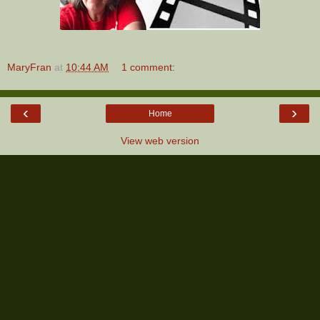
MaryFran
at
10:44 AM
1 comment:
‹
›
Home
View web version