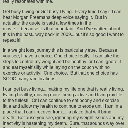
really resonates with me.
Get busy Living or Get busy Dying. Every time I say it I can
hear Morgan Freemans deep voice saying it. But in
actuality, the quote is said a few times in the
movie.....because it's that important! And I've written about
this in the past...way back in 2009....but it's so good I want to
repeat it!!!
In a weight loss journey this is particularly true. Because
you see, I have a choice. One choice really. I can take the
steps to control my weight and be healthy or I can ignore it
and eat myself silly while laying on the couch with no
exercise or activity! One choice. But that one choice has
SOOO many ramifications!
I can get busy living....making my life one that is really living.
Eating healthy, moving more, being active and living my life
to the fullest! Or I can continue to eat poorly and exercise
little and allow my health to continue to erode until I am in a
place that I can't recover from......a place that will bring
death. Because you see, ignoring my weight issues and my
inactivity is hastening my death. Sure, that sounds way over