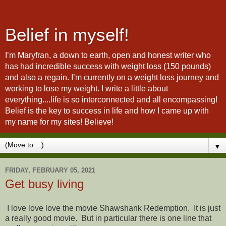
Belief in myself!
I’m Maryfran, a down to earth, open and honest writer who
has had incredible success with weight loss (150 pounds)
and also a regain. I’m currently on a weight loss journey and
working to lose my weight. I write a little about
everything....life is so interconnected and all encompassing!
Belief is the key to success in life and how I came up with
my name for my sites! Believe!
▼
FRIDAY, FEBRUARY 05, 2021
Get busy living
I love love love the movie Shawshank Redemption. It is just
a really good movie. But in particular there is one line that