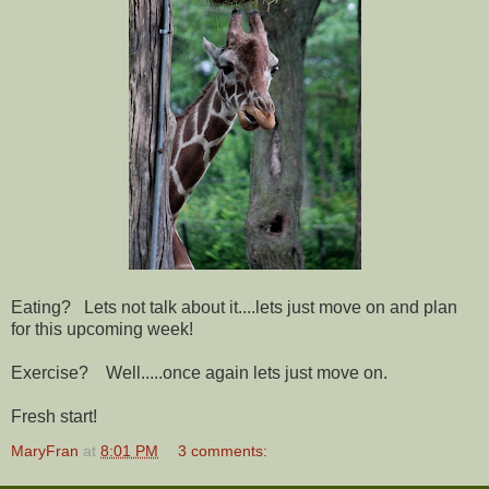
Eating? Lets not talk about it....lets just move on and plan
for this upcoming week!
Exercise? Well.....once again lets just move on.
Fresh start!
MaryFran
at
8:01 PM
3 comments: