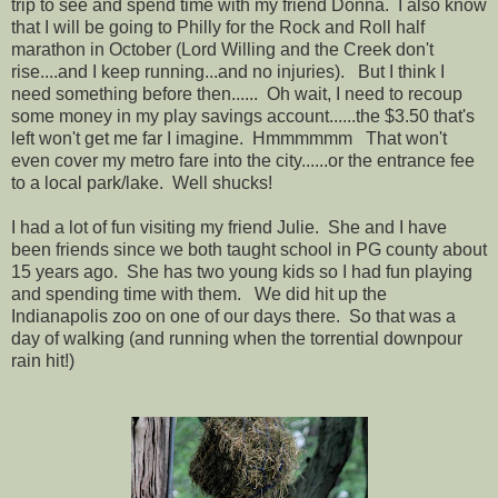
trip to see and spend time with my friend Donna. I also know
that I will be going to Philly for the Rock and Roll half
marathon in October (Lord Willing and the Creek don't
rise....and I keep running...and no injuries). But I think I
need something before then...... Oh wait, I need to recoup
some money in my play savings account......the $3.50 that's
left won't get me far I imagine. Hmmmmmm That won't
even cover my metro fare into the city......or the entrance fee
to a local park/lake. Well shucks!
I had a lot of fun visiting my friend Julie. She and I have
been friends since we both taught school in PG county about
15 years ago. She has two young kids so I had fun playing
and spending time with them. We did hit up the
Indianapolis zoo on one of our days there. So that was a
day of walking (and running when the torrential downpour
rain hit!)