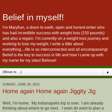
Belief in myself!
I’m Maryfran, a down to earth, open and honest writer who
has had incredible success with weight loss (150 pounds)
and also a regain. I’m currently on a weight loss journey and
working to lose my weight. I write a little about
everything....life is so interconnected and all encompassing!
Belief is the key to success in life and how I came up with
my name for my sites! Believe!
▼
SUNDAY, JUNE 28, 2015
Home again Home again Jiggity Jig
Well, I'm home. My Indianapolis trip is over. I am already
thinking about where to go next. I soon do want to plan a