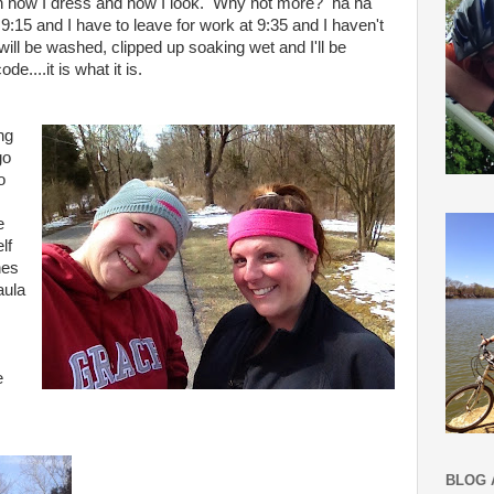
with how I dress and how I look. Why not more? ha ha
s 9:15 and I have to leave for work at 9:35 and I haven't
ill be washed, clipped up soaking wet and I'll be
de....it is what it is.
ng
go
o
e
lf
nes
aula
s
e
BLOG 