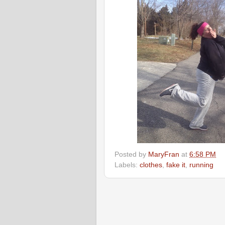
Posted by
MaryFran
at
6:58 PM
Labels:
clothes
,
fake it
,
running