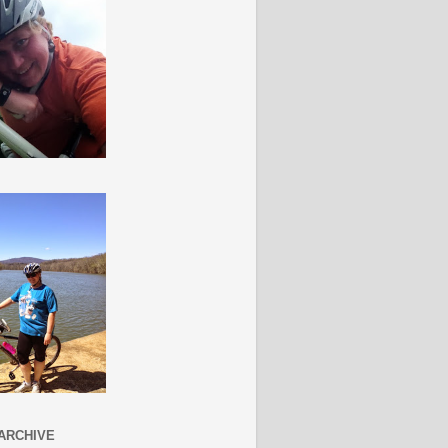
ARCHIVE