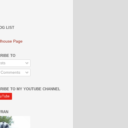
OG LIST
lhouse Page
RIBE TO
sts
l Comments
RIBE TO MY YOUTUBE CHANNEL
FRAN