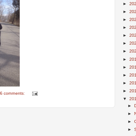
►
20
►
20
►
20
►
20
►
20
►
20
►
20
►
20
►
20
►
20
►
20
►
20
6 comments:
▼
20
►
►
►
►