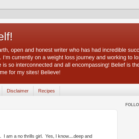
lf!
arth, open and honest writer who has had incredible succ
 I’m currently on a weight loss journey and working to lo
life is so interconnected and all encompassing! Belief is th
e for my sites! Believe!
Disclaimer
Recipes
FOLL
I am a no thrills girl. Yes, I know....deep and