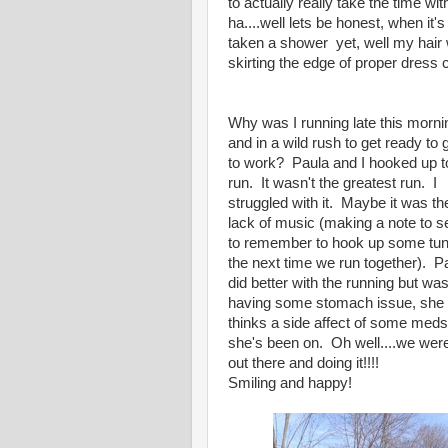
to actually really take the time 
ha....well lets be honest, when it'
taken a shower yet, well my hair w
skirting the edge of proper dress co
Why was I running late this morni
and in a wild rush to get ready to 
to work? Paula and I hooked up t
run. It wasn't the greatest run. I
struggled with it. Maybe it was th
lack of music (making a note to se
to remember to hook up some tu
the next time we run together). P
did better with the running but wa
having some stomach issue, she
thinks a side affect of some meds
she's been on. Oh well....we wer
out there and doing it!!!!
Smiling and happy!