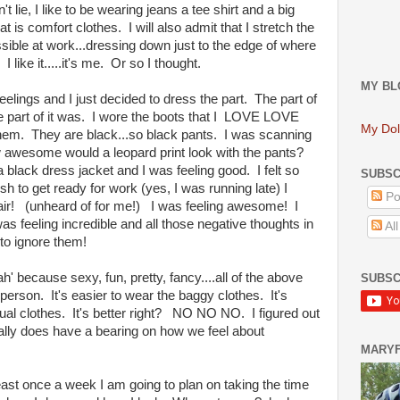
't lie, I like to be wearing jeans a tee shirt and a big
is comfort clothes. I will also admit that I stretch the
ible at work...dressing down just to the edge of where
 like it.....it's me. Or so I thought.
MY BL
lings and I just decided to dress the part. The part of
e part of it was. I wore the boots that I LOVE LOVE
My Dol
em. They are black...so black pants. I was scanning
how awesome would a leopard print look with the pants?
lack dress jacket and I was feeling good. I felt so
SUBSC
ush to get ready for work (yes, I was running late) I
Po
hair! (unheard of for me!) I was feeling awesome! I
was feeling incredible and all those negative thoughts in
Al
 to ignore them!
h' because sexy, fun, pretty, fancy....all of the above
SUBSC
at person. It's easier to wear the baggy clothes. It's
al clothes. It's better right? NO NO NO. I figured out
ally does have a bearing on how we feel about
MARY
st once a week I am going to plan on taking the time