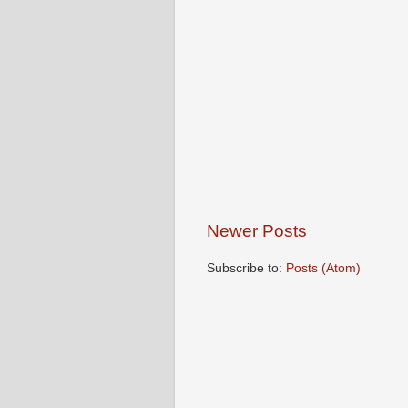
Newer Posts
Subscribe to:
Posts (Atom)