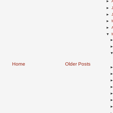
►
►
►
►
►
▼
Home
Older Posts