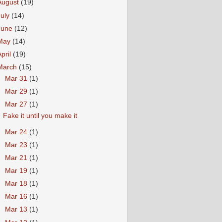
August
(19)
July
(14)
June
(12)
May
(14)
April
(19)
March
(15)
►
Mar 31
(1)
►
Mar 29
(1)
▼
Mar 27
(1)
Fake it until you make it
►
Mar 24
(1)
►
Mar 23
(1)
►
Mar 21
(1)
►
Mar 19
(1)
►
Mar 18
(1)
►
Mar 16
(1)
►
Mar 13
(1)