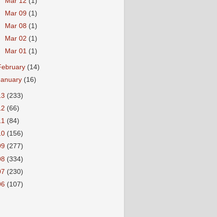
►
Mar 12
(1)
►
Mar 09
(1)
►
Mar 08
(1)
►
Mar 02
(1)
►
Mar 01
(1)
February
(14)
January
(16)
13
(233)
12
(66)
11
(84)
10
(156)
09
(277)
08
(334)
07
(230)
06
(107)