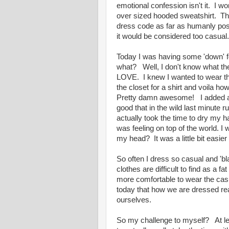
emotional confession isn't it. I won
over sized hooded sweatshirt. That 
dress code as far as humanly poss
it would be considered too casual. I
Today I was having some 'down' fee
what? Well, I don't know what th
LOVE. I knew I wanted to wear th
the closet for a shirt and voila 
Pretty damn awesome! I added a b
good that in the wild last minute r
actually took the time to dry my 
was feeling on top of the world. I 
my head? It was a little bit easier
So often I dress so casual and 'bla
clothes are difficult to find as a f
more comfortable to wear the casu
today that how we are dressed re
ourselves.
So my challenge to myself? At lea