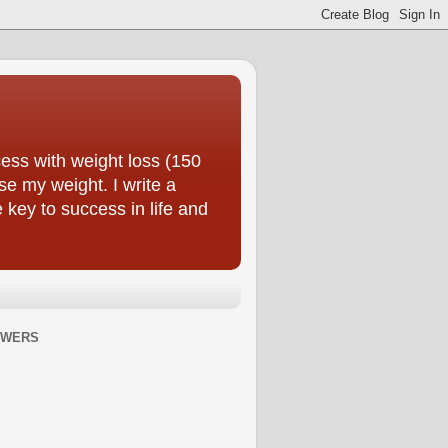
ess with weight loss (150
se my weight. I write a
e key to success in life and
OWERS