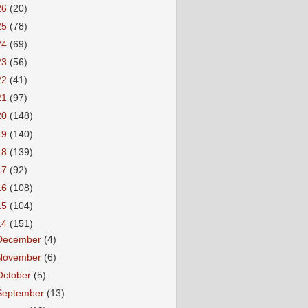
26
(20)
25
(78)
24
(69)
23
(56)
22
(41)
21
(97)
20
(148)
19
(140)
18
(139)
17
(92)
16
(108)
15
(104)
14
(151)
December
(4)
November
(6)
October
(5)
September
(13)