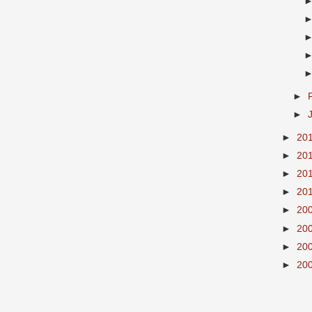
►
►
►
20
►
20
►
20
►
20
►
20
►
20
►
20
►
20