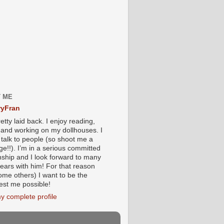
 ME
yFran
etty laid back. I enjoy reading,
g and working on my dollhouses. I
 talk to people (so shoot me a
e!!). I’m in a serious committed
onship and I look forward to many
ears with him! For that reason
ome others) I want to be the
iest me possible!
y complete profile