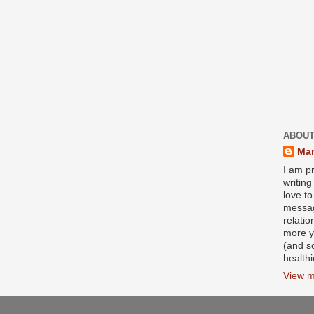
ABOUT
Mar
I am pr
writin
love to
messag
relati
more y
(and s
health
View m