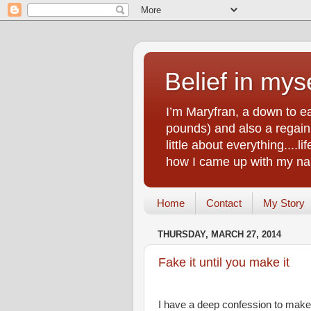
Belief in myse
I’m Maryfran, a down to e
pounds) and also a regain.
little about everything....
how I came up with my nam
Home
Contact
My Story
THURSDAY, MARCH 27, 2014
Fake it until you make it
I have a deep confession to make. 