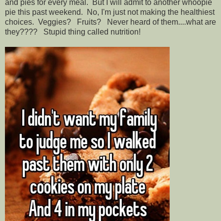
and pies for every meal. But I will admit to another whoopie
pie this past weekend. No, I'm just not making the healthiest
choices. Veggies? Fruits? Never heard of them....what are
they???? Stupid thing called nutrition!