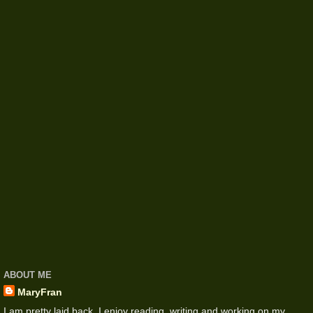
ABOUT ME
MaryFran
I am pretty laid back. I enjoy reading, writing and working on my