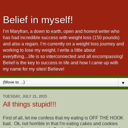
Belief in myself!
I’m Maryfran, a down to earth, open and honest writer who
has had incredible success with weight loss (150 pounds)
and also a regain. I’m currently on a weight loss journey and
working to lose my weight. I write a little about
everything....life is so interconnected and all encompassing!
Belief is the key to success in life and how I came up with
my name for my sites! Believe!
▼
TUESDAY, JULY 21, 2015
All things stupid!!!
First of all, let me confess that my eating is OFF THE HOOK
bad. Ok, not horrible in that I'm eating cakes and cookies