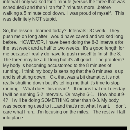
interval I only walked for 1 minute (versus the three that was
scheduled) and then I ran for 7 minutes more...before
walking a 5 minute cool down. I was proud of myself. This
was definitely NOT stupid.
So, the lesson I learned today? Intervals DO work. They
push me on long after I would have caved and walked long
before. HOWEVER, I have been doing the 8-3 intervals for
the last week and a half to two weeks. It's a good length for
me because I really do have to push myself to finish the 8.
The three may be a bit long but it's all good. The problem?
My body is becoming accustomed to the 8 minutes of
running. I think my body is sensing that the 8 minutes is up
and is shutting down. Ok, that was a bit dramatic, it's not
really shutting down but it's telling me that it's time to stop
running. What does this mean? It means that on Tuesday
I will be running 5-2 intervals. Or maybe 6-1. How about 9-
4? I will be doing SOMETHING other than 8-3. My body
was becoming used to it....and that's not what I want. I don't
care what I run....I'm focusing on the miles. The rest will fall
into place.