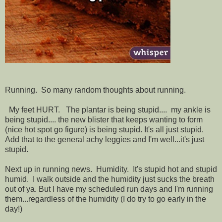
Running. So many random thoughts about running.
My feet HURT. The plantar is being stupid.... my ankle is
being stupid.... the new blister that keeps wanting to form
(nice hot spot go figure) is being stupid. It's all just stupid.
Add that to the general achy leggies and I'm well...it's just
stupid.
Next up in running news. Humidity. It's stupid hot and stupid
humid. I walk outside and the humidity just sucks the breath
out of ya. But I have my scheduled run days and I'm running
them...regardless of the humidity (I do try to go early in the
day!)