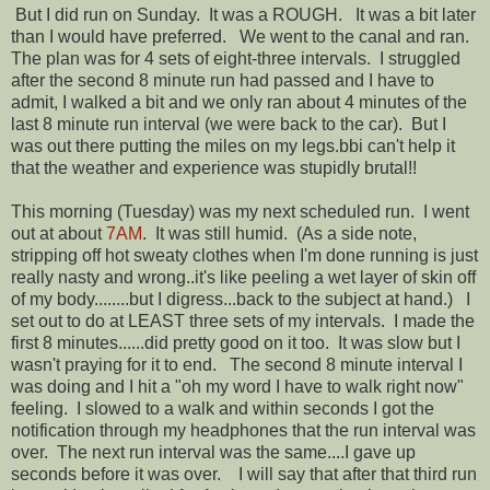
But I did run on Sunday. It was a ROUGH. It was a bit later
than I would have preferred. We went to the canal and ran.
The plan was for 4 sets of eight-three intervals. I struggled
after the second 8 minute run had passed and I have to
admit, I walked a bit and we only ran about 4 minutes of the
last 8 minute run interval (we were back to the car). But I
was out there putting the miles on my legs.bbi can't help it
that the weather and experience was stupidly brutal!!
This morning (Tuesday) was my next scheduled run. I went
out at about
7AM
. It was still humid. (As a side note,
stripping off hot sweaty clothes when I'm done running is just
really nasty and wrong..it's like peeling a wet layer of skin off
of my body........but I digress...back to the subject at hand.) I
set out to do at LEAST three sets of my intervals. I made the
first 8 minutes......did pretty good on it too. It was slow but I
wasn't praying for it to end. The second 8 minute interval I
was doing and I hit a "oh my word I have to walk right now"
feeling. I slowed to a walk and within seconds I got the
notification through my headphones that the run interval was
over. The next run interval was the same....I gave up
seconds before it was over. I will say that after that third run