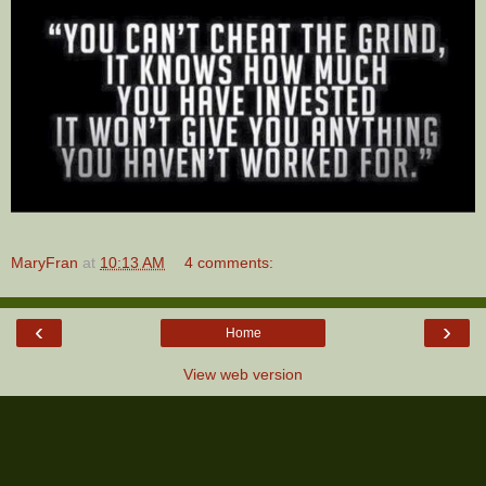
MaryFran
at
10:13 AM
4 comments:
‹
›
Home
View web version