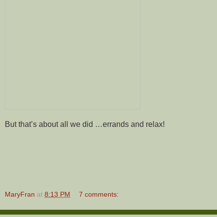
But that’s about all we did …errands and relax!
MaryFran
at
8:13 PM
7 comments: