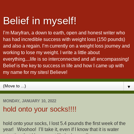
Belief in myself!
I’m Maryfran, a down to earth, open and honest writer who
has had incredible success with weight loss (150 pounds)
and also a regain. I’m currently on a weight loss journey and
working to lose my weight. I write a little about
everything....life is so interconnected and all encompassing!
Belief is the key to success in life and how I came up with
my name for my sites! Believe!
▼
MONDAY, JANUARY 10, 2022
hold onto your socks!!!!
​hold onto your socks, I lost 5.4 pounds the first week of the
year! Woohoo! I’ll take it, even if I know that it is water