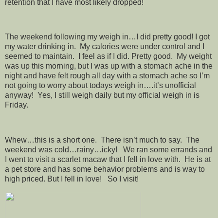
retention that I have most likely dropped!
The weekend following my weigh in…I did pretty good! I got
my water drinking in. My calories were under control and I
seemed to maintain. I feel as if I did. Pretty good. My weight
was up this morning, but I was up with a stomach ache in the
night and have felt rough all day with a stomach ache so I’m
not going to worry about todays weigh in….it’s unofficial
anyway! Yes, I still weigh daily but my official weigh in is
Friday.
Whew…this is a short one. There isn’t much to say. The
weekend was cold…rainy…icky! We ran some errands and
I went to visit a scarlet macaw that I fell in love with. He is at
a pet store and has some behavior problems and is way to
high priced. But I fell in love! So I visit!