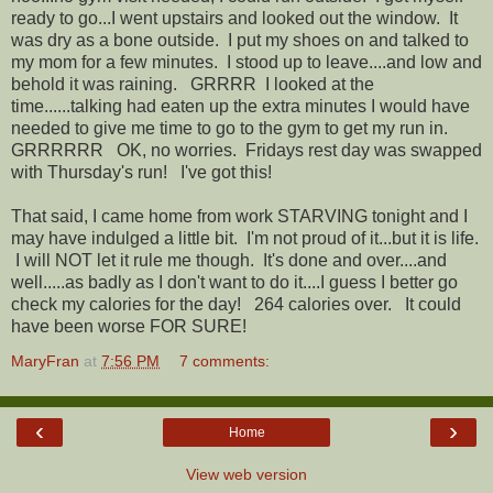
ready to go...I went upstairs and looked out the window. It
was dry as a bone outside. I put my shoes on and talked to
my mom for a few minutes. I stood up to leave....and low and
behold it was raining. GRRRR I looked at the
time......talking had eaten up the extra minutes I would have
needed to give me time to go to the gym to get my run in.
GRRRRRR OK, no worries. Fridays rest day was swapped
with Thursday's run! I've got this!
That said, I came home from work STARVING tonight and I
may have indulged a little bit. I'm not proud of it...but it is life.
I will NOT let it rule me though. It's done and over....and
well.....as badly as I don't want to do it....I guess I better go
check my calories for the day! 264 calories over. It could
have been worse FOR SURE!
MaryFran
at
7:56 PM
7 comments:
‹
›
Home
View web version