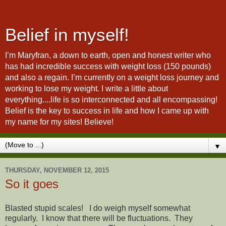
Belief in myself!
I’m Maryfran, a down to earth, open and honest writer who
has had incredible success with weight loss (150 pounds)
and also a regain. I’m currently on a weight loss journey and
working to lose my weight. I write a little about
everything....life is so interconnected and all encompassing!
Belief is the key to success in life and how I came up with
my name for my sites! Believe!
▼
THURSDAY, NOVEMBER 12, 2015
So it goes
Blasted stupid scales! I do weigh myself somewhat
regularly. I know that there will be fluctuations. They