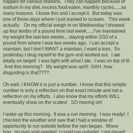
happen for various reasons. They can happen because of
sodium in my diet, excess food eaten, monthly cycles......so
many reasons. I know this and I accept it. But today was
one of those days where I just wanted to scream. This week
actually. On my official weigh in on Wednesday I showed
up four tenths of a pound from last week......I've maintained
my weight the last two weeks... staying within 2/10 of a
pound from where I was two weeks ago. I can accept a
maintain, but I don't WANT a maintain, I want a loss. So
yesterday I drug myself to the gym and worked out. I ate
totally on target! I was tight with what I ate. I was on top of it!
And this morning? My weight was up!!!! GAH, how
disgusting is that????
Oh well, I KNOW it is just a number. I know that this simple
number is only a reflection on that exact minute and not a
reflection on my efforts. I also know that my efforts WILL
eventually show on the scales! SO moving on!
I woke up this morning. It was a run morning. I was ready! I
checked the weather and saw that I had a window of
opportunity to run outside before the rain began. Wooo
hoo...no gym visit needed, I could run outside! I got myself