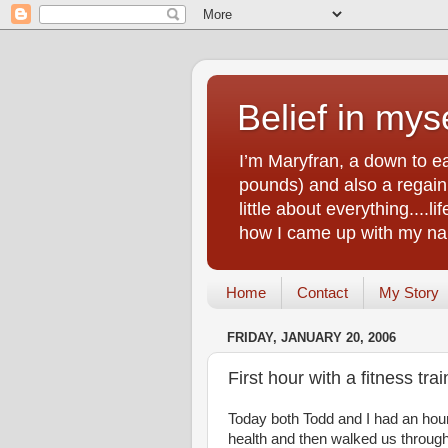
Belief in myse
I’m Maryfran, a down to e
pounds) and also a regain.
little about everything....
how I came up with my nam
Home
Contact
My Story
FRIDAY, JANUARY 20, 2006
First hour with a fitness trai
Today both Todd and I had an hour 
health and then walked us throug