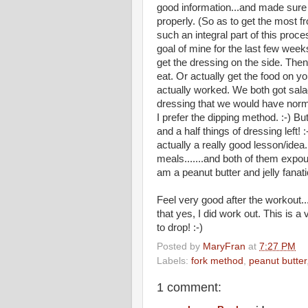
good information...and made sure
properly. (So as to get the most f
such an integral part of this proc
goal of mine for the last few wee
get the dressing on the side. Then 
eat. Or actually get the food on you
actually worked. We both got sala
dressing that we would have norma
I prefer the dipping method. :-) B
and a half things of dressing left! 
actually a really good lesson/idea.
meals.......and both of them exp
am a peanut butter and jelly fanati
Feel very good after the workout..
that yes, I did work out. This is a 
to drop! :-)
Posted by
MaryFran
at
7:27 PM
Labels:
fork method
,
peanut butter
1 comment: