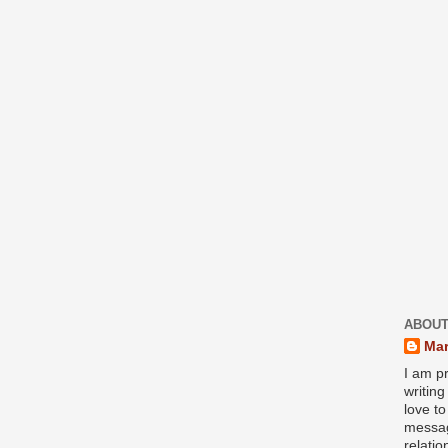
ABOUT
Mar
I am pr
writin
love to
messag
relati