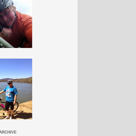
ARCHIVE