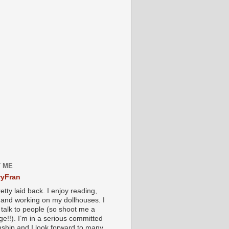
 ME
yFran
etty laid back. I enjoy reading,
g and working on my dollhouses. I
 talk to people (so shoot me a
e!!). I’m in a serious committed
onship and I look forward to many