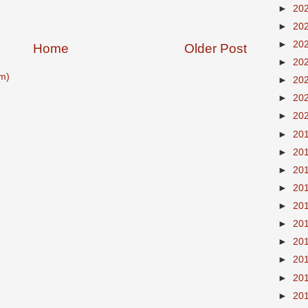
►
20
►
20
►
20
Home
Older Post
►
20
m)
►
20
►
20
►
20
►
20
►
20
►
20
►
20
►
20
►
20
►
20
►
20
►
20
►
20