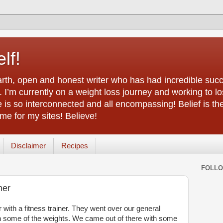
lf!
arth, open and honest writer who has had incredible succ
 I’m currently on a weight loss journey and working to lo
life is so interconnected and all encompassing! Belief is th
e for my sites! Believe!
Disclaimer
Recipes
FOLL
ner
with a fitness trainer. They went over our general
h some of the weights. We came out of there with some