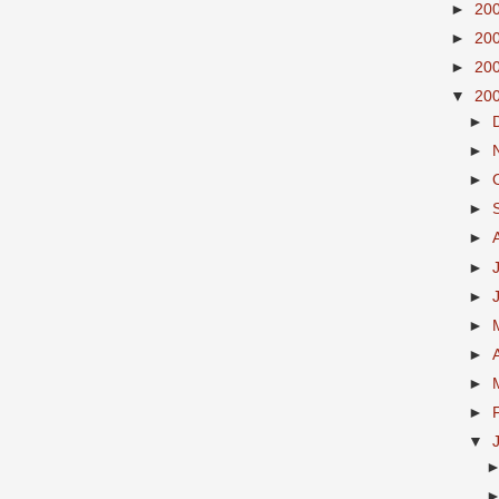
►
20
►
20
►
20
▼
20
►
►
►
►
►
►
►
►
►
►
►
▼