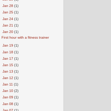
►
Jan 28
(1)
►
Jan 25
(1)
►
Jan 24
(1)
►
Jan 21
(1)
▼
Jan 20
(1)
First hour with a fitness trainer
►
Jan 19
(1)
►
Jan 18
(1)
►
Jan 17
(1)
►
Jan 15
(1)
►
Jan 13
(1)
►
Jan 12
(1)
►
Jan 11
(1)
►
Jan 10
(2)
►
Jan 09
(1)
►
Jan 08
(1)
►
Jan 07
(1)