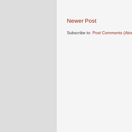
Newer Post
Subscribe to:
Post Comments (Ato