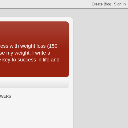
ess with weight loss (150
se my weight. I write a
e key to success in life and
OWERS