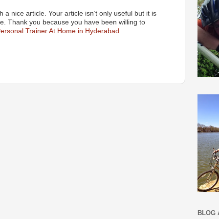
a nice article. Your article isn’t only useful but it is
tive. Thank you because you have been willing to
ersonal Trainer At Home in Hyderabad
BLOG 