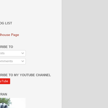
OG LIST
lhouse Page
RIBE TO
sts
mments
RIBE TO MY YOUTUBE CHANNEL
FRAN