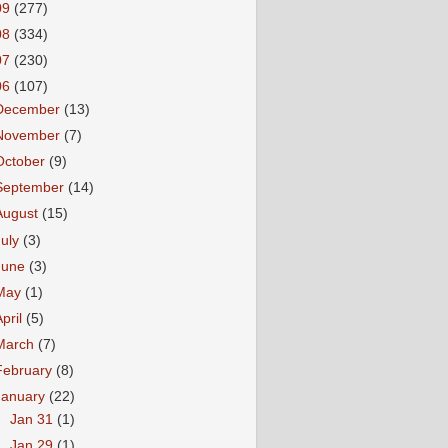
09
(277)
08
(334)
07
(230)
06
(107)
December
(13)
November
(7)
October
(9)
September
(14)
August
(15)
July
(3)
June
(3)
May
(1)
April
(5)
March
(7)
February
(8)
January
(22)
►
Jan 31
(1)
►
Jan 29
(1)