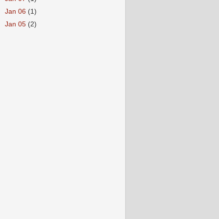
►
Jan 06
(1)
►
Jan 05
(2)