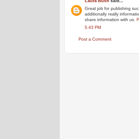
Laura Bush
said...
Great job for publishing such 
additionally really informa
share information with us.
P
5:43 PM
Post a Comment