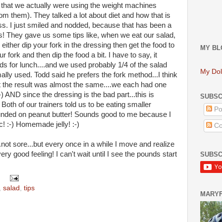
 that we actually were using the weight machines
rom them). They talked a lot about diet and how that is
ess. I just smiled and nodded, because that has been a
ks! They gave us some tips like, when we eat our salad,
either dip your fork in the dressing then get the food to
MY BL
r fork and then dip the food a bit. I have to say, it
ds for lunch....and we used probably 1/4 of the salad
My Dol
lly used. Todd said he prefers the fork method...I think
ut the result was almost the same....we each had one
:-) AND since the dressing is the bad part...this is
SUBSC
 Both of our trainers told us to be eating smaller
Po
ounded on peanut butter! Sounds good to me because I
c! :-) Homemade jelly! :-)
Co
.not sore...but every once in a while I move and realize
very good feeling! I can't wait until I see the pounds start
SUBSC
,
salad
,
tips
MARY