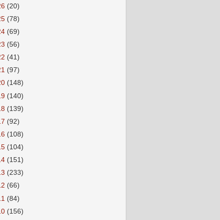
26
(20)
25
(78)
24
(69)
23
(56)
22
(41)
21
(97)
20
(148)
19
(140)
18
(139)
17
(92)
16
(108)
15
(104)
14
(151)
13
(233)
12
(66)
11
(84)
10
(156)