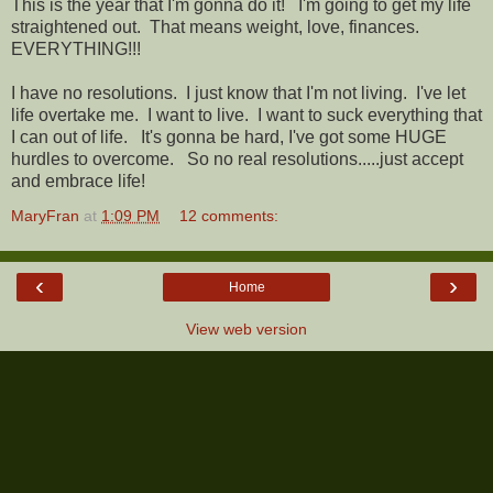
This is the year that I'm gonna do it! I'm going to get my life
straightened out. That means weight, love, finances.
EVERYTHING!!!
I have no resolutions. I just know that I'm not living. I've let
life overtake me. I want to live. I want to suck everything that
I can out of life. It's gonna be hard, I've got some HUGE
hurdles to overcome. So no real resolutions.....just accept
and embrace life!
MaryFran
at
1:09 PM
12 comments:
‹
›
Home
View web version