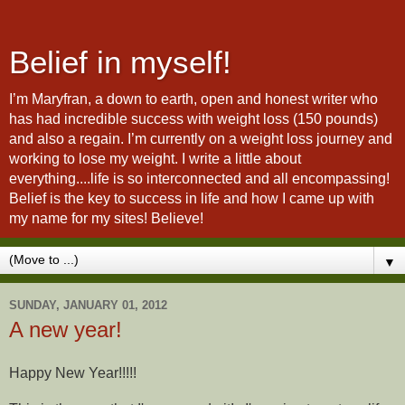
Belief in myself!
I’m Maryfran, a down to earth, open and honest writer who
has had incredible success with weight loss (150 pounds)
and also a regain. I’m currently on a weight loss journey and
working to lose my weight. I write a little about
everything....life is so interconnected and all encompassing!
Belief is the key to success in life and how I came up with
my name for my sites! Believe!
▼
SUNDAY, JANUARY 01, 2012
A new year!
Happy New Year!!!!!