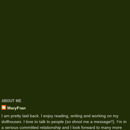
ABOUT ME
MaryFran
I am pretty laid back. I enjoy reading, writing and working on my
dollhouses. I love to talk to people (so shoot me a message!!). I’m in
a serious committed relationship and I look forward to many more