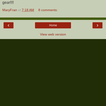
gear!!!!
MaryFran
at
7:18 AM
8 comments:
‹
›
Home
View web version