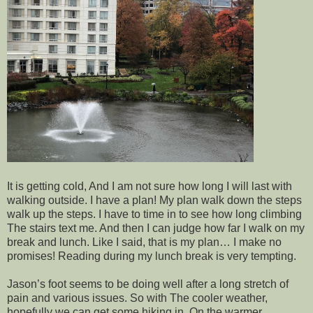
It is getting cold, And I am not sure how long I will last with
walking outside. I have a plan! My plan walk down the steps
walk up the steps. I have to time in to see how long climbing
The stairs text me. And then I can judge how far I walk on my
break and lunch. Like I said, that is my plan… I make no
promises! Reading during my lunch break is very tempting.
Jason’s foot seems to be doing well after a long stretch of
pain and various issues. So with The cooler weather,
hopefully we can get some hiking in. On the warmer