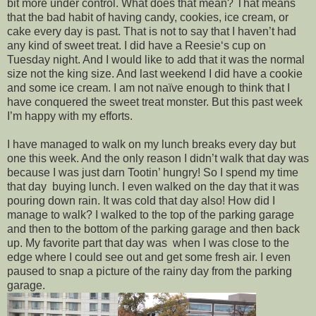
bit more under control. What does that mean? That means
that the bad habit of having candy, cookies, ice cream, or
cake every day is past. That is not to say that I haven’t had
any kind of sweet treat. I did have a Reesie‘s cup on
Tuesday night. And I would like to add that it was the normal
size not the king size. And last weekend I did have a cookie
and some ice cream. I am not naïve enough to think that I
have conquered the sweet treat monster. But this past week
I’m happy with my efforts.
I have managed to walk on my lunch breaks every day but
one this week. And the only reason I didn’t walk that day was
because I was just darn Tootin’ hungry! So I spend my time
that day buying lunch. I even walked on the day that it was
pouring down rain. It was cold that day also! How did I
manage to walk? I walked to the top of the parking garage
and then to the bottom of the parking garage and then back
up. My favorite part that day was when I was close to the
edge where I could see out and get some fresh air. I even
paused to snap a picture of the rainy day from the parking
garage.