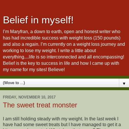
Belief in myself!
I’m Maryfran, a down to earth, open and honest writer who
has had incredible success with weight loss (150 pounds)
and also a regain. I’m currently on a weight loss journey and
working to lose my weight. I write a little about
everything....life is so interconnected and all encompassing!
Belief is the key to success in life and how I came up with
my name for my sites! Believe!
▼
FRIDAY, NOVEMBER 10, 2017
The sweet treat monster
I am still holding steady with my weight. In the last week I
have had some sweet treats but I have managed to get it a