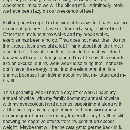
weekends I’m sure we will be biking still. Admittedly lately
we have been lazy on our weekends of late!
Nothing new to report in the weight-loss world. I have had no
major ephiphanies. I have not tracked a single bite of food.
Other than my lunchtime walks and my break walks,
exercise has been a no go. That does not mean that I do not
think about losing weight a lot. I Think about it all the time. I
want to be fit. I want to be thin. I want to be healthy. I don’t
know what to do to change where I’m at. I know this sounds
like an excuse, but my work week is so tiring that I honestly
don’t have the energy to put into the effort. And that is a
shame, because I am talking about my life, my future and my
health.
This upcoming week I have a day off of work. I have my
annual physical with my family doctor my annual physical
with my gynecologist and a dentist appointment along with
all the accompanying appointment for blood work and a
mammogram. I am crossing my fingers that my health is still
showing no negative effects from my continued excess
weight. Maybe that will be the catalyst to get me back in full