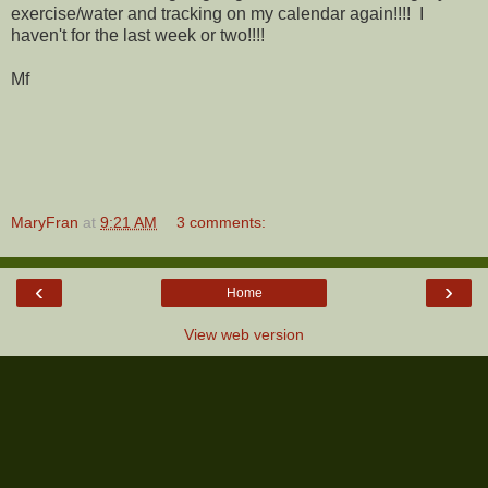
exercise/water and tracking on my calendar again!!!! I
haven't for the last week or two!!!!
Mf
MaryFran
at
9:21 AM
3 comments:
‹
›
Home
View web version