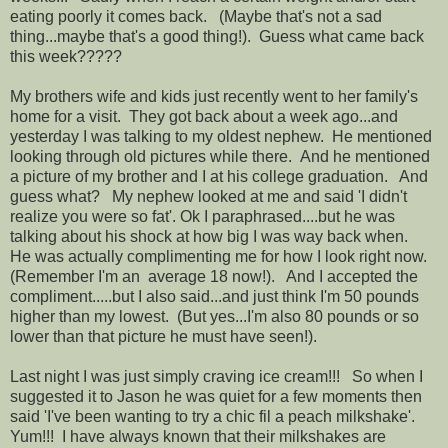
eating poorly it comes back. (Maybe that's not a sad
thing...maybe that's a good thing!). Guess what came back
this week?????
My brothers wife and kids just recently went to her family's
home for a visit. They got back about a week ago...and
yesterday I was talking to my oldest nephew. He mentioned
looking through old pictures while there. And he mentioned
a picture of my brother and I at his college graduation. And
guess what? My nephew looked at me and said 'I didn't
realize you were so fat'. Ok I paraphrased....but he was
talking about his shock at how big I was way back when.
He was actually complimenting me for how I look right now.
(Remember I'm an average 18 now!). And I accepted the
compliment.....but I also said...and just think I'm 50 pounds
higher than my lowest. (But yes...I'm also 80 pounds or so
lower than that picture he must have seen!).
Last night I was just simply craving ice cream!!! So when I
suggested it to Jason he was quiet for a few moments then
said 'I've been wanting to try a chic fil a peach milkshake'.
Yum!!! I have always known that their milkshakes are