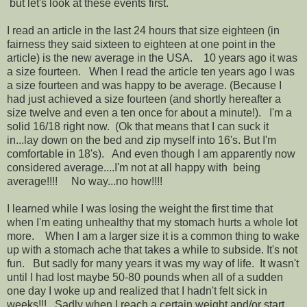
but let's look at these events first.
I read an article in the last 24 hours that size eighteen (in
fairness they said sixteen to eighteen at one point in the
article) is the new average in the USA. 10 years ago it was
a size fourteen. When I read the article ten years ago I was
a size fourteen and was happy to be average. (Because I
had just achieved a size fourteen (and shortly hereafter a
size twelve and even a ten once for about a minute!). I'm a
solid 16/18 right now. (Ok that means that I can suck it
in...lay down on the bed and zip myself into 16's. But I'm
comfortable in 18's). And even though I am apparently now
considered average....I'm not at all happy with being
average!!!! No way...no how!!!!
I learned while I was losing the weight the first time that
when I'm eating unhealthy that my stomach hurts a whole lot
more. When I am a larger size it is a common thing to wake
up with a stomach ache that takes a while to subside. It's not
fun. But sadly for many years it was my way of life. It wasn't
until I had lost maybe 50-80 pounds when all of a sudden
one day I woke up and realized that I hadn't felt sick in
weeks!!! Sadly when I reach a certain weight and/or start