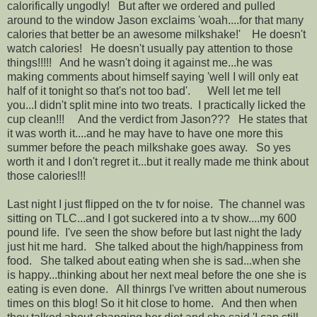
calorifically ungodly! But after we ordered and pulled
around to the window Jason exclaims 'woah....for that many
calories that better be an awesome milkshake!' He doesn't
watch calories! He doesn't usually pay attention to those
things!!!!! And he wasn't doing it against me...he was
making comments about himself saying 'well I will only eat
half of it tonight so that's not too bad'. Well let me tell
you...I didn't split mine into two treats. I practically licked the
cup clean!!! And the verdict from Jason??? He states that
it was worth it....and he may have to have one more this
summer before the peach milkshake goes away. So yes
worth it and I don't regret it...but it really made me think about
those calories!!!
Last night I just flipped on the tv for noise. The channel was
sitting on TLC...and I got suckered into a tv show....my 600
pound life. I've seen the show before but last night the lady
just hit me hard. She talked about the high/happiness from
food. She talked about eating when she is sad...when she
is happy...thinking about her next meal before the one she is
eating is even done. All thinrgs I've written about numerous
times on this blog! So it hit close to home. And then when