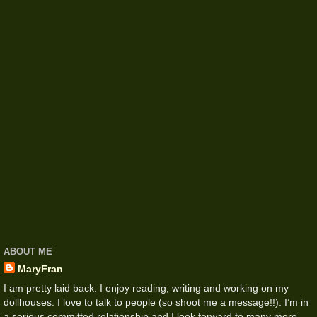
ABOUT ME
MaryFran
I am pretty laid back. I enjoy reading, writing and working on my
dollhouses. I love to talk to people (so shoot me a message!!). I’m in
a serious committed relationship and I look forward to many more