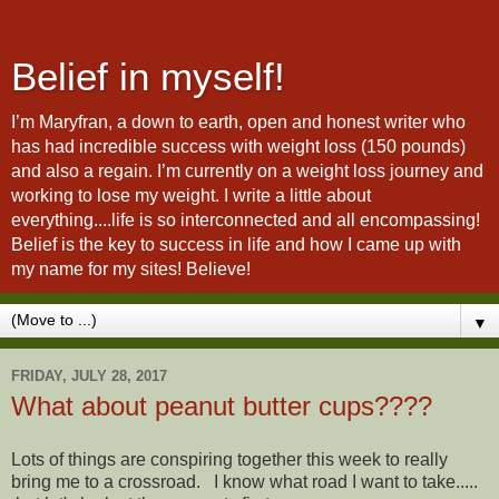
Belief in myself!
I’m Maryfran, a down to earth, open and honest writer who
has had incredible success with weight loss (150 pounds)
and also a regain. I’m currently on a weight loss journey and
working to lose my weight. I write a little about
everything....life is so interconnected and all encompassing!
Belief is the key to success in life and how I came up with
my name for my sites! Believe!
▼
FRIDAY, JULY 28, 2017
What about peanut butter cups????
Lots of things are conspiring together this week to really
bring me to a crossroad. I know what road I want to take.....