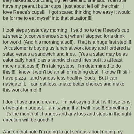
they talked about changing her diet and she said 'I can still
have my peanut butter cups I just about fell off the chair. I
love Reece's cups!!! I got scared thinking how easy it would
be for me to eat myself into that situation!!!!!
I took steps yesterday morning. I said no to the Reece's cup
at sheetz (a convenience store) when I stopped for a drink
for work! (And his morning also!!). That is a huge first step!!!!
A customer is buying us lunch at work today and I ordered a
salad versus a sandwich and fries. (Yes a salad may be as
calorically horrific as a sandwich and fries but it's at least
more nutritious!!!). I'm taking steps. I'm determined to do
this!!!! I know it won't be an all or nothing deal. I know I'll still
have pizza ...and various less healthy foods. But I can
navigate it. I can eat less...make better choices and make
this work for me!!!!
I don't have grand dreams. I'm not saying that I will lose tons
of weight in august. I am saying that I will lose!!! Something!!
It's the month of changes and any loss and steps in the right
direction will be good!!!!
And on that note I'm going to get serious about noting my