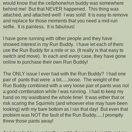
would know that the cellphone/run buddy was somewhere
behind me! But that NEVER happened. This thing was
attached, and attached well! I was sold! It is easy to remove
and replace for those moments that you need a mid-run
selfie. It is painless. It is fabulous!
I have gone running with other people and they have
showed interest in my Run Buddy. I have let each of them
use the Run Buddy for a mile or so. (It really is that easy to
switch and move). In each and every case, they have gone
online to purchase their own Run Buddy!
The ONLY issue I ever had with the Run Buddy? I had one
pair of pants that were a bit......loose. The weight of the
Run Buddy combined with a very loose pair of pants was not
a good combination while I was running. I had to keep my
hand on my waistband the whole time! It was either that or
risk scaring the Squirrels (and whoever else may have been
looking) with my bare bottom as I ran that day! But even that
problem was NOT the fault of the Run Buddy......I promptly
threw those pants away!