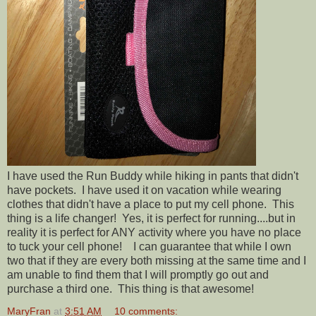
I have used the Run Buddy while hiking in pants that didn't
have pockets. I have used it on vacation while wearing
clothes that didn't have a place to put my cell phone. This
thing is a life changer! Yes, it is perfect for running....but in
reality it is perfect for ANY activity where you have no place
to tuck your cell phone! I can guarantee that while I own
two that if they are every both missing at the same time and I
am unable to find them that I will promptly go out and
purchase a third one. This thing is that awesome!
MaryFran
at
3:51 AM
10 comments: