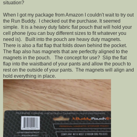
situation?
When I got my package from Amazon I couldn't wait to try out
the Run Buddy. I checked out the purchase. It seemed
simple. It is a heavy duty fabric flat pouch that will hold your
cell phone (you can buy different sizes to fit whatever you
need is). Built into the pouch are heavy duty magnets.
There is also a flat flap that folds down behind the pocket.
The flap also has magnets that are perfectly aligned to the
magnets in the pouch. The concept for use? Slip the flat
flap into the waistband of your pants and allow the pouch to
rest on the outside of your pants. The magnets will align and
hold everything in place.