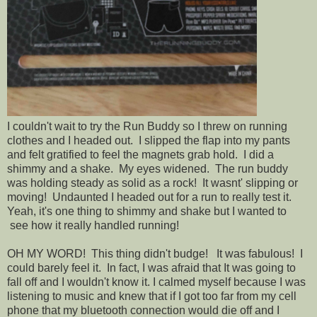
I couldn't wait to try the Run Buddy so I threw on running
clothes and I headed out. I slipped the flap into my pants
and felt gratified to feel the magnets grab hold. I did a
shimmy and a shake. My eyes widened. The run buddy
was holding steady as solid as a rock! It wasnt' slipping or
moving! Undaunted I headed out for a run to really test it.
Yeah, it's one thing to shimmy and shake but I wanted to
see how it really handled running!
OH MY WORD! This thing didn't budge! It was fabulous! I
could barely feel it. In fact, I was afraid that It was going to
fall off and I wouldn't know it. I calmed myself because I was
listening to music and knew that if I got too far from my cell
phone that my bluetooth connection would die off and I