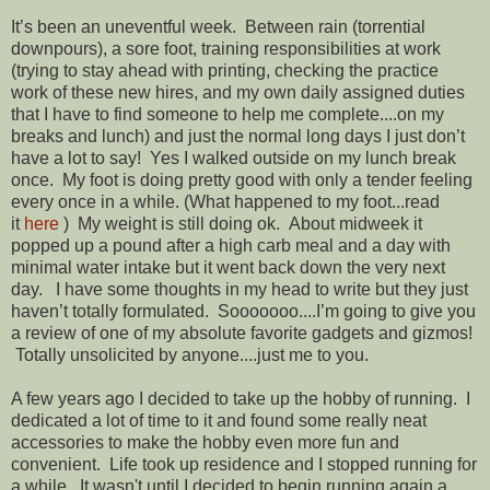
It’s been an uneventful week. Between rain (torrential
downpours), a sore foot, training responsibilities at work
(trying to stay ahead with printing, checking the practice
work of these new hires, and my own daily assigned duties
that I have to find someone to help me complete....on my
breaks and lunch) and just the normal long days I just don’t
have a lot to say! Yes I walked outside on my lunch break
once. My foot is doing pretty good with only a tender feeling
every once in a while. (What happened to my foot...read
it
here
) My weight is still doing ok. About midweek it
popped up a pound after a high carb meal and a day with
minimal water intake but it went back down the very next
day. I have some thoughts in my head to write but they just
haven’t totally formulated. Sooooooo....I’m going to give you
a review of one of my absolute favorite gadgets and gizmos!
Totally unsolicited by anyone....just me to you.
A few years ago I decided to take up the hobby of running. I
dedicated a lot of time to it and found some really neat
accessories to make the hobby even more fun and
convenient. Life took up residence and I stopped running for
a while. It wasn't until I decided to begin running again a