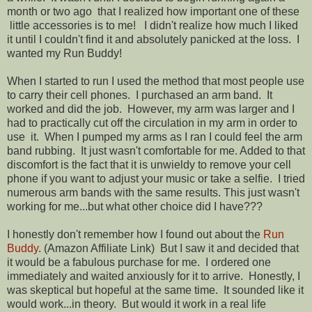
month or two ago that I realized how important one of these
little accessories is to me! I didn't realize how much I liked
it until I couldn't find it and absolutely panicked at the loss. I
wanted my Run Buddy!
When I started to run I used the method that most people use
to carry their cell phones. I purchased an arm band. It
worked and did the job. However, my arm was larger and I
had to practically cut off the circulation in my arm in order to
use it. When I pumped my arms as I ran I could feel the arm
band rubbing. It just wasn't comfortable for me. Added to that
discomfort is the fact that it is unwieldy to remove your cell
phone if you want to adjust your music or take a selfie. I tried
numerous arm bands with the same results. This just wasn't
working for me...but what other choice did I have???
I honestly don't remember how I found out about the
Run
Buddy
. (Amazon Affiliate Link) But I saw it and decided that
it would be a fabulous purchase for me. I ordered one
immediately and waited anxiously for it to arrive. Honestly, I
was skeptical but hopeful at the same time. It sounded like it
would work...in theory. But would it work in a real life