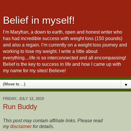
Belief in myself!
I’m Maryfran, a down to earth, open and honest writer who
has had incredible success with weight loss (150 pounds)
and also a regain. I’m currently on a weight loss journey and
working to lose my weight. I write a little about
everything....life is so interconnected and all encompassing!
Belief is the key to success in life and how I came up with
my name for my sites! Believe!
▼
FRIDAY, JULY 12, 2019
Run Buddy
This post may contain affiliate links. Please read
my
disclaimer
for details.