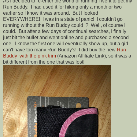
As I decided to re-enter the world of running I went to get my
Run Buddy. I had used it for hiking only a month or two
earlier so I know it was around. But I looked
EVERYWHERE! I was in a state of panic! I couldn't go
running without the Run Buddy could I? Well, of course I
could. But after a few days of continual searches, I finally
just bit the bullet and went online and purchased a second
one. I know the first one will eventually show up, but a girl
can't have too many Run Buddy's! I did buy the new
Run
Buddy with the pink trim
(Amazon Affiliate Link), so it was a
bit different from the one that was lost!