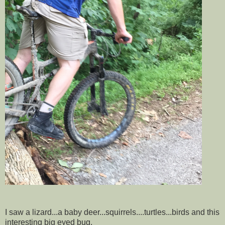
I saw a lizard...a baby deer...squirrels....turtles...birds and this
interesting big eyed bug.