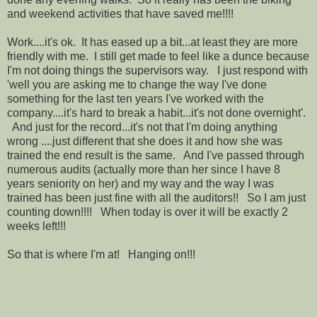
and weekend activities that have saved me!!!!
Work....it's ok. It has eased up a bit...at least they are more
friendly with me. I still get made to feel like a dunce because
I'm not doing things the supervisors way. I just respond with
'well you are asking me to change the way I've done
something for the last ten years I've worked with the
company....it's hard to break a habit...it's not done overnight'.
And just for the record...it's not that I'm doing anything
wrong ....just different that she does it and how she was
trained the end result is the same. And I've passed through
numerous audits (actually more than her since I have 8
years seniority on her) and my way and the way I was
trained has been just fine with all the auditors!! So I am just
counting down!!!! When today is over it will be exactly 2
weeks left!!!
So that is where I'm at! Hanging on!!!