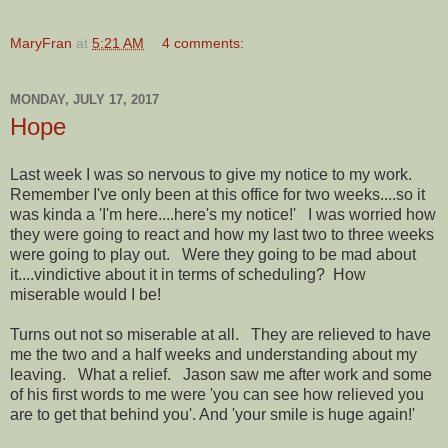
MaryFran
at
5:21 AM
4 comments:
MONDAY, JULY 17, 2017
Hope
Last week I was so nervous to give my notice to my work.
Remember I've only been at this office for two weeks....so it
was kinda a 'I'm here....here's my notice!' I was worried how
they were going to react and how my last two to three weeks
were going to play out. Were they going to be mad about
it....vindictive about it in terms of scheduling? How
miserable would I be!
Turns out not so miserable at all. They are relieved to have
me the two and a half weeks and understanding about my
leaving. What a relief. Jason saw me after work and some
of his first words to me were 'you can see how relieved you
are to get that behind you'. And 'your smile is huge again!'