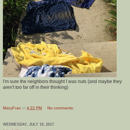
I'm sure the neighbors thought I was nuts (and maybe they
aren't too far off in their thinking)
MaryFran
at
4:22 PM
No comments:
WEDNESDAY, JULY 19, 2017