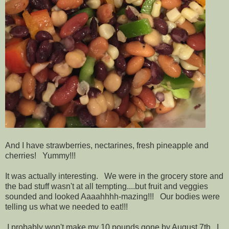
And I have strawberries, nectarines, fresh pineapple and
cherries! Yummy!!!
It was actually interesting. We were in the grocery store and
the bad stuff wasn't at all tempting....but fruit and veggies
sounded and looked Aaaahhhh-mazing!!! Our bodies were
telling us what we needed to eat!!!
I probably won't make my 10 pounds gone by August 7th. I