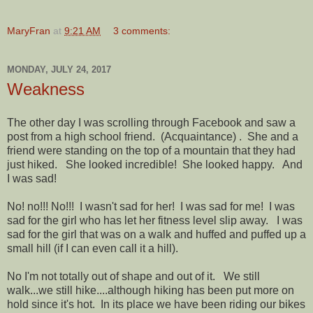
MaryFran
at
9:21 AM
3 comments:
MONDAY, JULY 24, 2017
Weakness
The other day I was scrolling through Facebook and saw a
post from a high school friend. (Acquaintance) . She and a
friend were standing on the top of a mountain that they had
just hiked. She looked incredible! She looked happy. And
I was sad!
No! no!!! No!!! I wasn't sad for her! I was sad for me! I was
sad for the girl who has let her fitness level slip away. I was
sad for the girl that was on a walk and huffed and puffed up a
small hill (if I can even call it a hill).
No I'm not totally out of shape and out of it. We still
walk...we still hike....although hiking has been put more on
hold since it's hot. In its place we have been riding our bikes