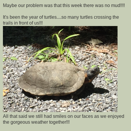
Maybe our problem was that this week there was no mud!!!!
It's been the year of turtles....so many turtles crossing the
trails in front of us!!!
All that said we still had smiles on our faces as we enjoyed
the gorgeous weather together!!!