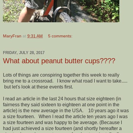
MaryFran
at
9:31 AM
5 comments:
FRIDAY, JULY 28, 2017
What about peanut butter cups????
Lots of things are conspiring together this week to really
bring me to a crossroad. I know what road I want to take.....
but let's look at these events first.
I read an article in the last 24 hours that size eighteen (in
fairness they said sixteen to eighteen at one point in the
article) is the new average in the USA. 10 years ago it was
a size fourteen. When I read the article ten years ago I was
a size fourteen and was happy to be average. (Because I
had just achieved a size fourteen (and shortly hereafter a