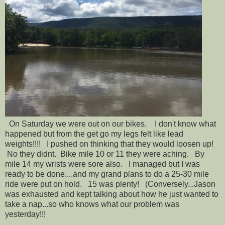
On Saturday we were out on our bikes. I don't know what
happened but from the get go my legs felt like lead
weights!!!! I pushed on thinking that they would loosen up!
No they didnt. Bike mile 10 or 11 they were aching. By
mile 14 my wrists were sore also. I managed but I was
ready to be done....and my grand plans to do a 25-30 mile
ride were put on hold. 15 was plenty! (Conversely...Jason
was exhausted and kept talking about how he just wanted to
take a nap...so who knows what our problem was
yesterday!!!