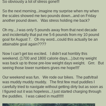
So obviously a lot of stress gone!!!
So the next morning...imagine my surprise when my when
the scales showed me two pounds down...and on Friday
another pound down. Was stress holding me back?
Oh my....I was only 5 pounds away from that next decade
and incidentally that put me 5-6 pounds from my 10 pound
goal for August 7. Oh my word...could this actually be an
attainable goal again????
Now I can't get too excited. I didn't eat horribly this
weekend. (1700 and 1800 calorie days....).but my weight
was back up to those pre-low weight days weight. Grrr. But
seeing those lower numbers gives me hope!!!!'
Our weekend was fun. We rode our bikes. The path/trail
was muddy muddy muddy. The first few mud puddles I
carefully tried to navigate without getting dirty but as soon as
I figured out it was hopeless...I just started charging through
the puddles. I was caked in mud!!!!!!