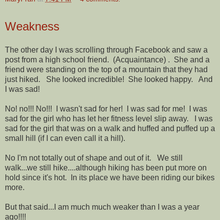
Weakness
The other day I was scrolling through Facebook and saw a
post from a high school friend. (Acquaintance) . She and a
friend were standing on the top of a mountain that they had
just hiked. She looked incredible! She looked happy. And
I was sad!
No! no!!! No!!! I wasn't sad for her! I was sad for me! I was
sad for the girl who has let her fitness level slip away. I was
sad for the girl that was on a walk and huffed and puffed up a
small hill (if I can even call it a hill).
No I'm not totally out of shape and out of it. We still
walk...we still hike....although hiking has been put more on
hold since it's hot. In its place we have been riding our bikes
more.
But that said...I am much much weaker than I was a year
ago!!!!