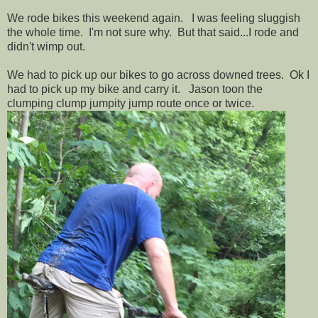
We rode bikes this weekend again. I was feeling sluggish
the whole time. I'm not sure why. But that said...I rode and
didn't wimp out.
We had to pick up our bikes to go across downed trees. Ok I
had to pick up my bike and carry it. Jason toon the
clumping clump jumpity jump route once or twice.