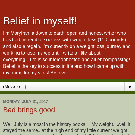
Belief in myself!
I’m Maryfran, a down to earth, open and honest writer who
has had incredible success with weight loss (150 pounds)
and also a regain. I’m currently on a weight loss journey and
working to lose my weight. I write a little about
everything....life is so interconnected and all encompassing!
Belief is the key to success in life and how I came up with
my name for my sites! Believe!
▼
MONDAY, JULY 31, 2017
Bad brings good
Well July is almost in the history books. My weight....well it
stayed the same...at the high end of my little current weight