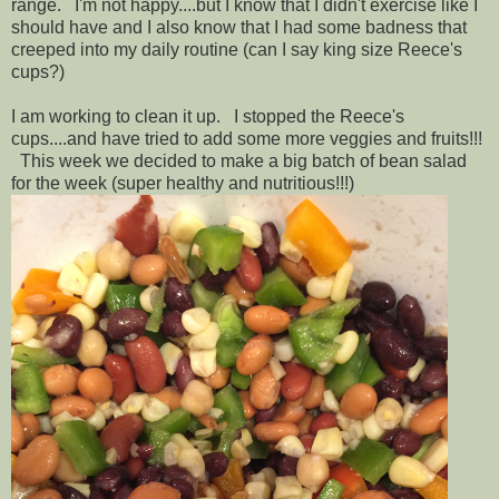
range. I'm not happy....but I know that I didn't exercise like I
should have and I also know that I had some badness that
creeped into my daily routine (can I say king size Reece's
cups?)
I am working to clean it up. I stopped the Reece's
cups....and have tried to add some more veggies and fruits!!!
This week we decided to make a big batch of bean salad
for the week (super healthy and nutritious!!!)