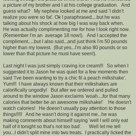
a picture of my brother and I at his college graduation. And
guess what? My nephew looked at me and said 'I didn't
realize you were so fat'. Ok I paraphrased....but he was
talking about his shock at how big I was way back when.
He was actually complimenting me for how I look right now.
(Remember I'm an average 18 now!). And I accepted the
compliment.....but I also said...and just think I'm 50 pounds
higher than my lowest. (But yes...I'm also 80 pounds or so
lower than that picture he must have seen!).
Last night I was just simply craving ice cream!!! So when I
suggested it to Jason he was quiet for a few moments then
said 'I've been wanting to try a chic fil a peach milkshake'.
Yum!!! I have always known that their milkshakes are
calorifically ungodly! But after we ordered and pulled
around to the window Jason exclaims 'woah....for that many
calories that better be an awesome milkshake!' He doesn't
watch calories! He doesn't usually pay attention to those
things!!!!! And he wasn't doing it against me...he was
making comments about himself saying 'well I will only eat
half of it tonight so that's not too bad'. Well let me tell
you...I didn't split mine into two treats. I practically licked the