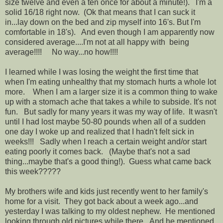
size twelve and even a ten once for about a minute!). I'm a
solid 16/18 right now. (Ok that means that I can suck it
in...lay down on the bed and zip myself into 16's. But I'm
comfortable in 18's). And even though I am apparently now
considered average....I'm not at all happy with being
average!!!! No way...no how!!!!
I learned while I was losing the weight the first time that
when I'm eating unhealthy that my stomach hurts a whole lot
more. When I am a larger size it is a common thing to wake
up with a stomach ache that takes a while to subside. It's not
fun. But sadly for many years it was my way of life. It wasn't
until I had lost maybe 50-80 pounds when all of a sudden
one day I woke up and realized that I hadn't felt sick in
weeks!!! Sadly when I reach a certain weight and/or start
eating poorly it comes back. (Maybe that's not a sad
thing...maybe that's a good thing!). Guess what came back
this week?????
My brothers wife and kids just recently went to her family's
home for a visit. They got back about a week ago...and
yesterday I was talking to my oldest nephew. He mentioned
looking through old pictures while there. And he mentioned