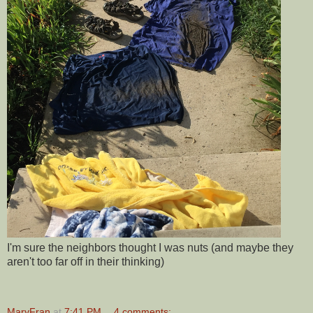
I'm sure the neighbors thought I was nuts (and maybe they
aren't too far off in their thinking)
MaryFran
at
7:41 PM
4 comments: