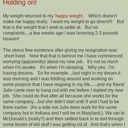
Holding on!
My weight returned to my
'happy weight
. Which doesn't
make me happy really. I want my weight to go down!!!! But
that is the weight that I seek to settle at. But no
complaints....a few weeks ago I was hovering 2-3 pounds
heavier!
The stress free existence after giving my resignation was
short lived. Now that that is behind me I have commenced
worrying (apparently) about my new job. It's not so much
when I'm awake. It's when I'm sleeping. Why yes. I'm
having dreams. So for example....last night in my dream it
was morning and I was fiddling around and working on
some projects that I have ongoing in my life......and my friend
Julie came over to hang out with me before I started my new
job. She could do that after all because she works for the
same company....but she didn't start until 9 and I had to be
there earlier. (As a side not Julie does work for the same
company but in Indiana and I will be in Maryland.). We ran to
McDonald's (really?) and then settled back in to sort through
some boxes of old stuff I was getting rid of. And that's when I