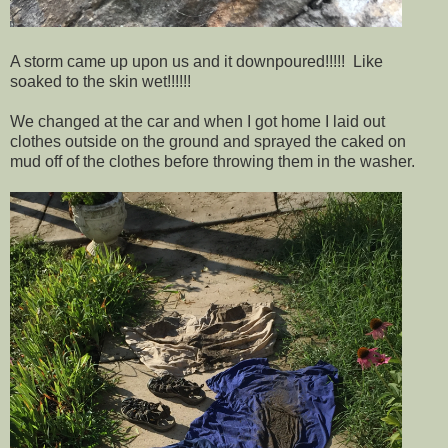
A storm came up upon us and it downpoured!!!!! Like
soaked to the skin wet!!!!!!
We changed at the car and when I got home I laid out
clothes outside on the ground and sprayed the caked on
mud off of the clothes before throwing them in the washer.