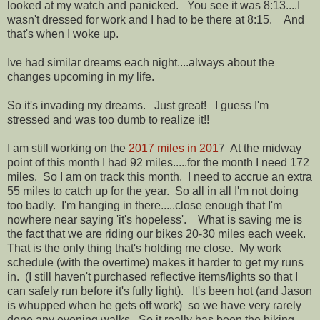
looked at my watch and panicked. You see it was 8:13....I
wasn't dressed for work and I had to be there at 8:15. And
that's when I woke up.
Ive had similar dreams each night....always about the
changes upcoming in my life.
So it's invading my dreams. Just great! I guess I'm
stressed and was too dumb to realize it!!
I am still working on the
2017 miles in 201
7 At the midway
point of this month I had 92 miles.....for the month I need 172
miles. So I am on track this month. I need to accrue an extra
55 miles to catch up for the year. So all in all I'm not doing
too badly. I'm hanging in there.....close enough that I'm
nowhere near saying 'it's hopeless'. What is saving me is
the fact that we are riding our bikes 20-30 miles each week.
That is the only thing that's holding me close. My work
schedule (with the overtime) makes it harder to get my runs
in. (I still haven't purchased reflective items/lights so that I
can safely run before it's fully light). It's been hot (and Jason
is whupped when he gets off work) so we have very rarely
done any evening walks. So it really has been the biking