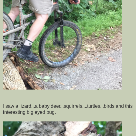
I saw a lizard...a baby deer...squirrels....turtles...birds and this
interesting big eyed bug.