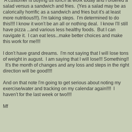
A customer is buying us lunch at work today and I ordered a
salad versus a sandwich and fries. (Yes a salad may be as
calorically horrific as a sandwich and fries but it's at least
more nutritious!!!). I'm taking steps. I'm determined to do
this!!!! I know it won't be an all or nothing deal. I know I'll still
have pizza ...and various less healthy foods. But I can
navigate it. I can eat less...make better choices and make
this work for me!!!!
I don't have grand dreams. I'm not saying that I will lose tons
of weight in august. I am saying that I will lose!!! Something!!
It's the month of changes and any loss and steps in the right
direction will be good!!!!
And on that note I'm going to get serious about noting my
exercise/water and tracking on my calendar again!!!! I
haven't for the last week or two!!!!
Mf