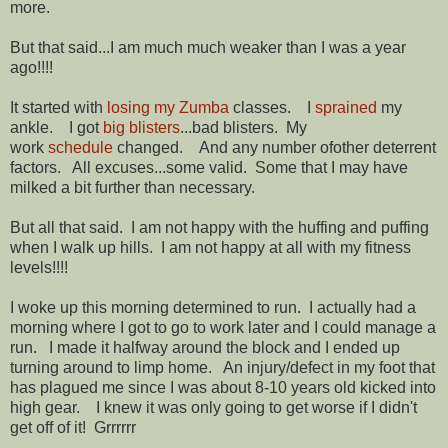
more.
But that said...I am much much weaker than I was a year
ago!!!!
It started with
losing my Zumba
classes. I
sprained
my
ankle. I got
big blisters
...bad blisters. My
work
schedule
changed. And any number ofother deterrent
factors. All excuses...some valid. Some that I may have
milked a bit further than necessary.
But all that said. I am not happy with the huffing and puffing
when I walk up hills. I am not happy at all with my fitness
levels!!!!
I woke up this morning determined to run. I actually had a
morning where I got to go to work later and I could manage a
run. I made it halfway around the block and I ended up
turning around to limp home. An injury/defect in my foot that
has plagued me since I was about 8-10 years old kicked into
high gear. I knew it was only going to get worse if I didn't
get off of it! Grrrrrr