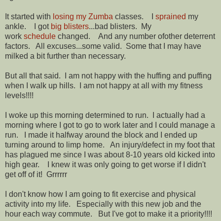
It started with
losing my Zumba
classes. I
sprained
my
ankle. I got
big blisters
...bad blisters. My
work
schedule
changed. And any number ofother deterrent
factors. All excuses...some valid. Some that I may have
milked a bit further than necessary.
But all that said. I am not happy with the huffing and puffing
when I walk up hills. I am not happy at all with my fitness
levels!!!!
I woke up this morning determined to run. I actually had a
morning where I got to go to work later and I could manage a
run. I made it halfway around the block and I ended up
turning around to limp home. An injury/defect in my foot that
has plagued me since I was about 8-10 years old kicked into
high gear. I knew it was only going to get worse if I didn't
get off of it! Grrrrrr
I don't know how I am going to fit exercise and physical
activity into my life. Especially with this new job and the
hour each way commute. But I've got to make it a priority!!!!