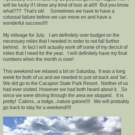
will be lucky if I show any kind of loss at all!!! But you know
what??? That's ok! Sometimes we have to have a
colossal failure before we can move on and have a
wonderful success!!!!
My mileage for July. I am definitely over budget on the
necessary miles that I needed in order to not fall further
behind. In fact I will actually work off some of my decicit of
miles that I need for the year. I will definitely have my final
numbers when the month is over!
This weekend we relaxed a bit on Saturday. It was a long
week for both of us and we needed to just sit back and 'be'.
We did go to the Cacapon State Park Resort. Neither of us
had ever visited. However we had both heard about it. So
since we were driving through the area we stopped. It is
pretty! Cabins...a lodge...nature galore!!!! We will probably
go back to stay for a weekend!!!!