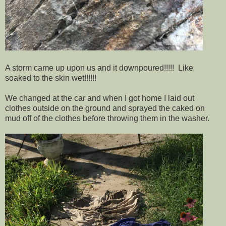
A storm came up upon us and it downpoured!!!!! Like
soaked to the skin wet!!!!!!
We changed at the car and when I got home I laid out
clothes outside on the ground and sprayed the caked on
mud off of the clothes before throwing them in the washer.