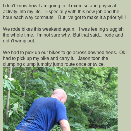
I don't know how I am going to fit exercise and physical
activity into my life. Especially with this new job and the
hour each way commute. But I've got to make it a priority!!!!
We rode bikes this weekend again. I was feeling sluggish
the whole time. I'm not sure why. But that said...I rode and
didn't wimp out.
We had to pick up our bikes to go across downed trees. Ok I
had to pick up my bike and carry it. Jason toon the
clumping clump jumpity jump route once or twice.