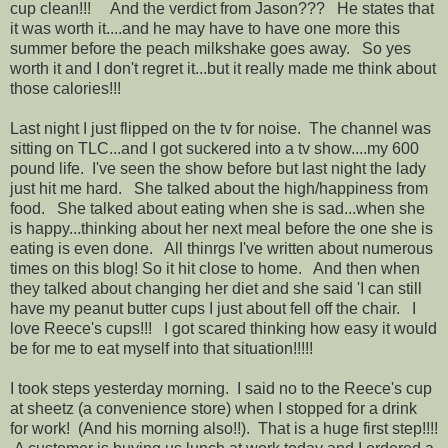
cup clean!!! And the verdict from Jason??? He states that
it was worth it....and he may have to have one more this
summer before the peach milkshake goes away. So yes
worth it and I don't regret it...but it really made me think about
those calories!!!
Last night I just flipped on the tv for noise. The channel was
sitting on TLC...and I got suckered into a tv show....my 600
pound life. I've seen the show before but last night the lady
just hit me hard. She talked about the high/happiness from
food. She talked about eating when she is sad...when she
is happy...thinking about her next meal before the one she is
eating is even done. All thinrgs I've written about numerous
times on this blog! So it hit close to home. And then when
they talked about changing her diet and she said 'I can still
have my peanut butter cups I just about fell off the chair. I
love Reece's cups!!! I got scared thinking how easy it would
be for me to eat myself into that situation!!!!!
I took steps yesterday morning. I said no to the Reece's cup
at sheetz (a convenience store) when I stopped for a drink
for work! (And his morning also!!). That is a huge first step!!!!