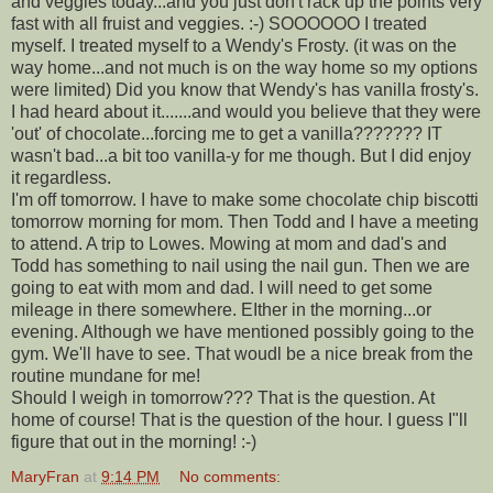
and veggies today...and you just don't rack up the points very
fast with all fruist and veggies. :-) SOOOOOO I treated
myself. I treated myself to a Wendy's Frosty. (it was on the
way home...and not much is on the way home so my options
were limited) Did you know that Wendy's has vanilla frosty's.
I had heard about it.......and would you believe that they were
'out' of chocolate...forcing me to get a vanilla??????? IT
wasn't bad...a bit too vanilla-y for me though. But I did enjoy
it regardless.
I'm off tomorrow. I have to make some chocolate chip biscotti
tomorrow morning for mom. Then Todd and I have a meeting
to attend. A trip to Lowes. Mowing at mom and dad's and
Todd has something to nail using the nail gun. Then we are
going to eat with mom and dad. I will need to get some
mileage in there somewhere. EIther in the morning...or
evening. Although we have mentioned possibly going to the
gym. We'll have to see. That woudl be a nice break from the
routine mundane for me!
Should I weigh in tomorrow??? That is the question. At
home of course! That is the question of the hour. I guess I"ll
figure that out in the morning! :-)
MaryFran
at
9:14 PM
No comments: