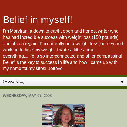
Belief in myself!
I’m Maryfran, a down to earth, open and honest writer who
has had incredible success with weight loss (150 pounds)
and also a regain. I’m currently on a weight loss journey and
working to lose my weight. I write a little about
everything....life is so interconnected and all encompassing!
Belief is the key to success in life and how I came up with
my name for my sites! Believe!
▼
WEDNESDAY, MAY 07, 2008