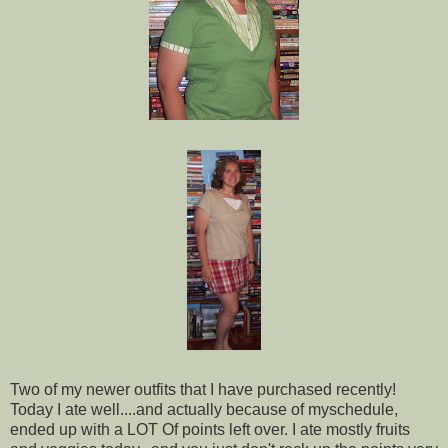
Two of my newer outfits that I have purchased recently!
Today I ate well....and actually because of myschedule,
ended up with a LOT Of points left over. I ate mostly fruits