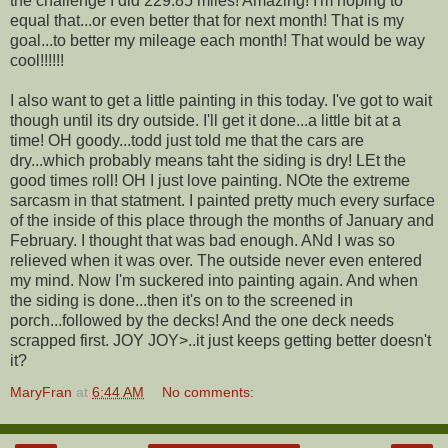
the challenge I did 229.85 miles! Amazing! I'm hoping to
equal that...or even better that for next month! That is my
goal...to better my mileage each month! That would be way
cool!!!!!!
I also want to get a little painting in this today. I've got to wait
though until its dry outside. I'll get it done...a little bit at a
time! OH goody...todd just told me that the cars are
dry...which probably means taht the siding is dry! LEt the
good times roll! OH I just love painting. NOte the extreme
sarcasm in that statment. I painted pretty much every surface
of the inside of this place through the months of January and
February. I thought that was bad enough. ANd I was so
relieved when it was over. The outside never even entered
my mind. Now I'm suckered into painting again. And when
the siding is done...then it's on to the screened in
porch...followed by the decks! And the one deck needs
scrapped first. JOY JOY>..it just keeps getting better doesn't
it?
MaryFran
at
6:44 AM
No comments: