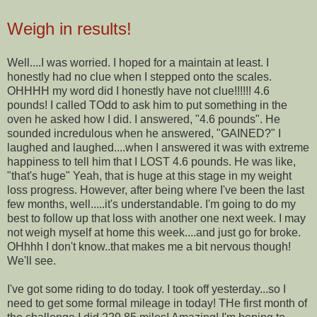
Weigh in results!
Well....I was worried. I hoped for a maintain at least. I
honestly had no clue when I stepped onto the scales.
OHHHH my word did I honestly have not clue!!!!!! 4.6
pounds! I called TOdd to ask him to put something in the
oven he asked how I did. I answered, "4.6 pounds". He
sounded incredulous when he answered, "GAINED?" I
laughed and laughed....when I answered it was with extreme
happiness to tell him that I LOST 4.6 pounds. He was like,
"that's huge" Yeah, that is huge at this stage in my weight
loss progress. However, after being where I've been the last
few months, well.....it's understandable. I'm going to do my
best to follow up that loss with another one next week. I may
not weigh myself at home this week....and just go for broke.
OHhhh I don't know..that makes me a bit nervous though!
We'll see.
I've got some riding to do today. I took off yesterday...so I
need to get some formal mileage in today! THe first month of