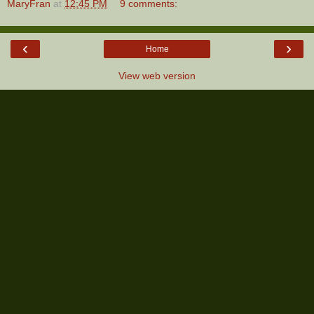
MaryFran
at
12:45 PM
9 comments:
‹
›
Home
View web version