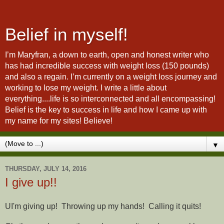
Belief in myself!
I’m Maryfran, a down to earth, open and honest writer who
has had incredible success with weight loss (150 pounds)
and also a regain. I’m currently on a weight loss journey and
working to lose my weight. I write a little about
everything....life is so interconnected and all encompassing!
Belief is the key to success in life and how I came up with
my name for my sites! Believe!
▼
THURSDAY, JULY 14, 2016
I give up!!
UI'm giving up! Throwing up my hands! Calling it quits!