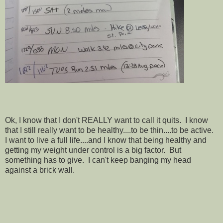
Ok, I know that I don't REALLY want to call it quits. I know
that I still really want to be healthy....to be thin....to be active.
I want to live a full life....and I know that being healthy and
getting my weight under control is a big factor. But
something has to give. I can't keep banging my head
against a brick
wall.