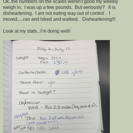
Ok, the numbers on the scales weren't good my weekly
weigh in. I was up a few pounds. But seriously? It is
disheartening. I am not eating way out of control . I
moved.....ran and hiked and walked. Disheartening!!!
Look at my stats...I'm doing well!