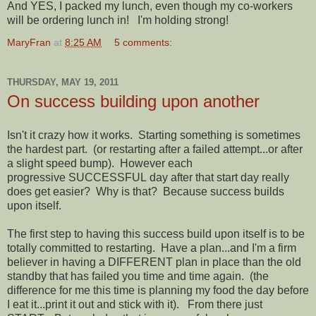
And YES, I packed my lunch, even though my co-workers
will be ordering lunch in! I'm holding strong!
MaryFran
at
8:25 AM
5 comments:
THURSDAY, MAY 19, 2011
On success building upon another
Isn't it crazy how it works. Starting something is sometimes
the hardest part. (or restarting after a failed attempt...or after
a slight speed bump). However each
progressive SUCCESSFUL day after that start day really
does get easier? Why is that? Because success builds
upon itself.
The first step to having this success build upon itself is to be
totally committed to restarting. Have a plan...and I'm a firm
believer in having a DIFFERENT plan in place than the old
standby that has failed you time and time again. (the
difference for me this time is planning my food the day before
I eat it...print it out and stick with it). From there just