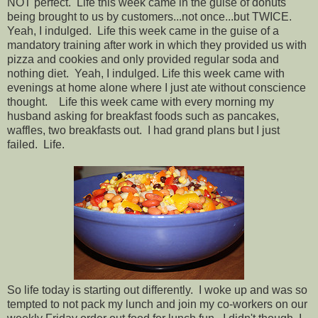
NOT perfect. Life this week came in the guise of donuts
being brought to us by customers...not once...but TWICE.
Yeah, I indulged. Life this week came in the guise of a
mandatory training after work in which they provided us with
pizza and cookies and only provided regular soda and
nothing diet. Yeah, I indulged. Life this week came with
evenings at home alone where I just ate without conscience
thought. Life this week came with every morning my
husband asking for breakfast foods such as pancakes,
waffles, two breakfasts out. I had grand plans but I just
failed. Life.
So life today is starting out differently. I woke up and was so
tempted to not pack my lunch and join my co-workers on our