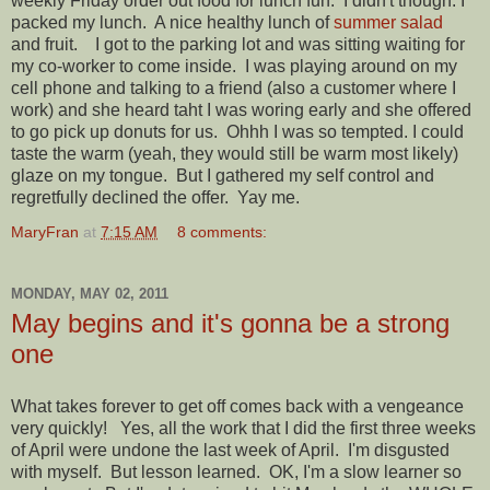
weekly Friday order out food for lunch fun. I didn't though. I
packed my lunch. A nice healthy lunch of
summer salad
and fruit. I got to the parking lot and was sitting waiting for
my co-worker to come inside. I was playing around on my
cell phone and talking to a friend (also a customer where I
work) and she heard taht I was woring early and she offered
to go pick up donuts for us. Ohhh I was so tempted. I could
taste the warm (yeah, they would still be warm most likely)
glaze on my tongue. But I gathered my self control and
regretfully declined the offer. Yay me.
MaryFran
at
7:15 AM
8 comments:
MONDAY, MAY 02, 2011
May begins and it's gonna be a strong
one
What takes forever to get off comes back with a vengeance
very quickly! Yes, all the work that I did the first three weeks
of April were undone the last week of April. I'm disgusted
with myself. But lesson learned. OK, I'm a slow learner so