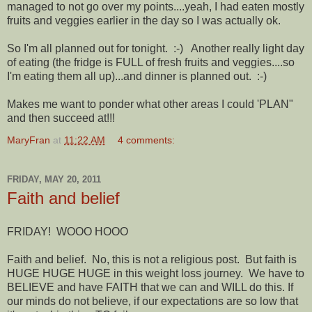
managed to not go over my points....yeah, I had eaten mostly
fruits and veggies earlier in the day so I was actually ok.
So I'm all planned out for tonight. :-) Another really light day
of eating (the fridge is FULL of fresh fruits and veggies....so
I'm eating them all up)...and dinner is planned out. :-)
Makes me want to ponder what other areas I could 'PLAN"
and then succeed at!!!
MaryFran
at
11:22 AM
4 comments:
FRIDAY, MAY 20, 2011
Faith and belief
FRIDAY! WOOO HOOO
Faith and belief. No, this is not a religious post. But faith is
HUGE HUGE HUGE in this weight loss journey. We have to
BELIEVE and have FAITH that we can and WILL do this. If
our minds do not believe, if our expectations are so low that