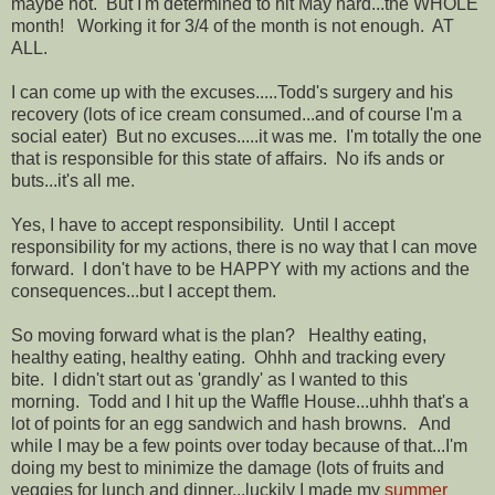
maybe not. But I'm determined to hit May hard...the WHOLE
month! Working it for 3/4 of the month is not enough. AT
ALL.
I can come up with the excuses.....Todd's surgery and his
recovery (lots of ice cream consumed...and of course I'm a
social eater) But no excuses.....it was me. I'm totally the one
that is responsible for this state of affairs. No ifs ands or
buts...it's all me.
Yes, I have to accept responsibility. Until I accept
responsibility for my actions, there is no way that I can move
forward. I don't have to be HAPPY with my actions and the
consequences...but I accept them.
So moving forward what is the plan? Healthy eating,
healthy eating, healthy eating. Ohhh and tracking every
bite. I didn't start out as 'grandly' as I wanted to this
morning. Todd and I hit up the Waffle House...uhhh that's a
lot of points for an egg sandwich and hash browns. And
while I may be a few points over today because of that...I'm
doing my best to minimize the damage (lots of fruits and
veggies for lunch and dinner...luckily I made my
summer