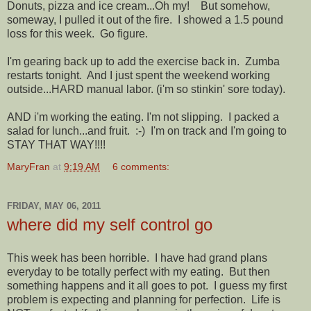
Donuts, pizza and ice cream...Oh my! But somehow,
someway, I pulled it out of the fire. I showed a 1.5 pound
loss for this week. Go figure.
I'm gearing back up to add the exercise back in. Zumba
restarts tonight. And I just spent the weekend working
outside...HARD manual labor. (i'm so stinkin' sore today).
AND i'm working the eating. I'm not slipping. I packed a
salad for lunch...and fruit. :-) I'm on track and I'm going to
STAY THAT WAY!!!!
MaryFran
at
9:19 AM
6 comments:
FRIDAY, MAY 06, 2011
where did my self control go
This week has been horrible. I have had grand plans
everyday to be totally perfect with my eating. But then
something happens and it all goes to pot. I guess my first
problem is expecting and planning for perfection. Life is