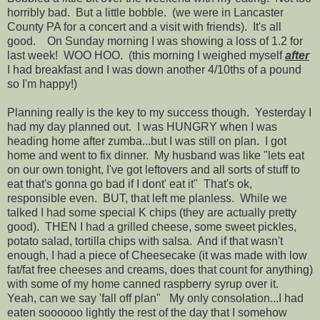
horribly bad. But a little bobble. (we were in Lancaster
County PA for a concert and a visit with friends). It's all
good. On Sunday morning I was showing a loss of 1.2 for
last week! WOO HOO. (this morning I weighed myself
after
I had breakfast and I was down another 4/10ths of a pound
so I'm happy!)
Planning really is the key to my success though. Yesterday I
had my day planned out. I was HUNGRY when I was
heading home after zumba...but I was still on plan. I got
home and went to fix dinner. My husband was like "lets eat
on our own tonight, I've got leftovers and all sorts of stuff to
eat that's gonna go bad if I dont' eat it" That's ok,
responsible even. BUT, that left me planless. While we
talked I had some special K chips (they are actually pretty
good). THEN I had a grilled cheese, some sweet pickles,
potato salad, tortilla chips with salsa. And if that wasn't
enough, I had a piece of Cheesecake (it was made with low
fat/fat free cheeses and creams, does that count for anything)
with some of my home canned raspberry syrup over it.
Yeah, can we say 'fall off plan" My only consolation...I had
eaten soooooo lightly the rest of the day that I somehow