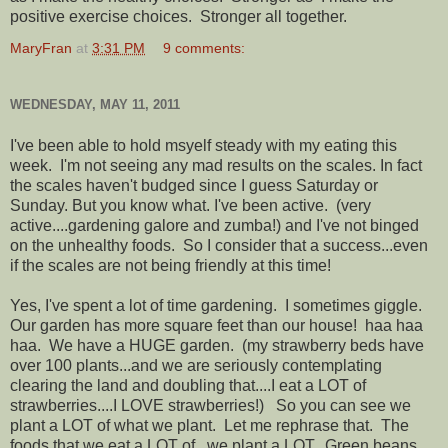
positive exercise choices. Stronger all together.
MaryFran
at
3:31 PM
9 comments:
WEDNESDAY, MAY 11, 2011
I've been able to hold msyelf steady with my eating this
week. I'm not seeing any mad results on the scales. In fact
the scales haven't budged since I guess Saturday or
Sunday. But you know what. I've been active. (very
active....gardening galore and zumba!) and I've not binged
on the unhealthy foods. So I consider that a success...even
if the scales are not being friendly at this time!
Yes, I've spent a lot of time gardening. I sometimes giggle.
Our garden has more square feet than our house! haa haa
haa. We have a HUGE garden. (my strawberry beds have
over 100 plants...and we are seriously contemplating
clearing the land and doubling that....I eat a LOT of
strawberries....I LOVE strawberries!) So you can see we
plant a LOT of what we plant. Let me rephrase that. The
foods that we eat a LOT of...we plant a LOT. Green beans