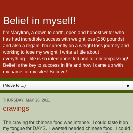
Belief in myself!
I’m Maryfran, a down to earth, open and honest writer who
has had incredible success with weight loss (150 pounds)
and also a regain. I’m currently on a weight loss journey and
working to lose my weight. I write a little about
everything....life is so interconnected and all encompassing!
Belief is the key to success in life and how I came up with
my name for my sites! Believe!
▼
THURSDAY, MAY 26, 2011
cravings
The craving for chinese food was intense. I could taste it on
my tongue for DAYS. I
wanted
needed chinese food. I could