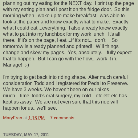
planning out my eating for the NEXT day. I print up the page
with my eating plan and I post it on the fridge door. So this
morning when I woke up to make breakfast I was able to
look at the paper and know exactly what to make. Exactly
what I could eat....everything. I also already knew exactly
what to put into my lunchbox for my work lunch. It's all
there. If it's on the page, I eat....if it's not...I don't! So
tomorrow is already planned and printed! Will things
change and skew my pages. Yes, absolutely. I fully expect
that to happen. But I can go with the flow....work it in.
Manage! :-)
I'm trying to get back into riding shape. After much careful
consideration Todd and I registered for Pedal to Preserve.
We have 3 weeks. We haven't been on our bikes
much....time, todd's oral surgery, my cold....etc etc etc has
kept us away. We are not even sure that this ride will
happen for us...we'll see.
MaryFran
at
1:16 PM
7 comments:
TUESDAY, MAY 17, 2011