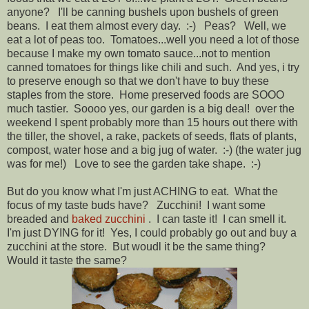
anyone? I'll be canning bushels upon bushels of green
beans. I eat them almost every day. :-) Peas? Well, we
eat a lot of peas too. Tomatoes...well you need a lot of those
because I make my own tomato sauce...not to mention
canned tomatoes for things like chili and such. And yes, i try
to preserve enough so that we don't have to buy these
staples from the store. Home preserved foods are SOOO
much tastier. Soooo yes, our garden is a big deal! over the
weekend I spent probably more than 15 hours out there with
the tiller, the shovel, a rake, packets of seeds, flats of plants,
compost, water hose and a big jug of water. :-) (the water jug
was for me!) Love to see the garden take shape. :-)
But do you know what I'm just ACHING to eat. What the
focus of my taste buds have? Zucchini! I want some
breaded and
baked zucchini
. I can taste it! I can smell it.
I'm just DYING for it! Yes, I could probably go out and buy a
zucchini at the store. But woudl it be the same thing?
Would it taste the same?