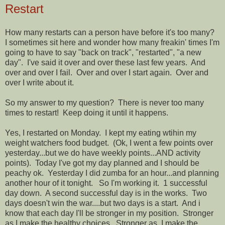
Restart
How many restarts can a person have before it's too many?
I sometimes sit here and wonder how many freakin' times I'm
going to have to say "back on track", "restarted", "a new
day". I've said it over and over these last few years. And
over and over I fail. Over and over I start again. Over and
over I write about it.
So my answer to my question? There is never too many
times to restart! Keep doing it until it happens.
Yes, I restarted on Monday. I kept my eating wtihin my
weight watchers food budget. (Ok, I went a few points over
yesterday...but we do have weekly points...AND activity
points). Today I've got my day planned and I should be
peachy ok. Yesterday I did zumba for an hour...and planning
another hour of it tonight. So I'm working it. 1 successful
day down. A second successful day is in the works. Two
days doesn't win the war....but two days is a start. And i
know that each day I'll be stronger in my position. Stronger
as I make the healthy choices. Stronger as I make the