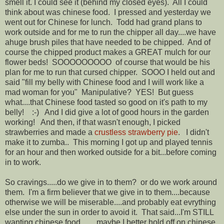
smell it. I could see it (behind my closed eyes). All I could
think about was chinese food. I pressed and yesterday we
went out for Chinese for lunch. Todd had grand plans to
work outside and for me to run the chipper all day....we have
ahuge brush piles that have needed to be chipped. And of
course the chipped product makes a GREAT mulch for our
flower beds! SOOOOOOOOO of course that would be his
plan for me to run that cursed chipper. SOOO I held out and
said "fill my belly with Chinese food and I will work like a
mad woman for you" Manipulative? YES! But guess
what....that Chinese food tasted so good on it's path to my
belly! :-) And I did give a lot of good hours in the garden
working! And then, if that wasn't enough, I picked
strawberries and made a
crustless strawberry pie
. I didn't
make it to zumba.. This morning I got up and played tennis
for an hour and then worked outside for a bit...before coming
in to work.
So cravings.....do we give in to them? or do we work around
them. I'm a firm believer that we give in to them....because
otherwise we will be miserable....and probably eat evrything
else under the sun in order to avoid it. That said...I'm STILL
wanting chinese food........maybe I better hold off on chinese