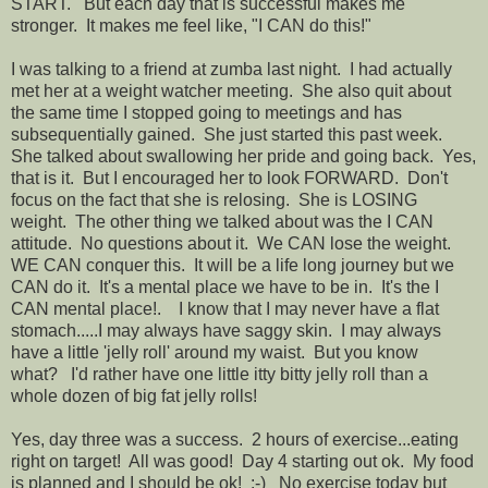
START. But each day that is successful makes me
stronger. It makes me feel like, "I CAN do this!"
I was talking to a friend at zumba last night. I had actually
met her at a weight watcher meeting. She also quit about
the same time I stopped going to meetings and has
subsequentially gained. She just started this past week.
She talked about swallowing her pride and going back. Yes,
that is it. But I encouraged her to look FORWARD. Don't
focus on the fact that she is relosing. She is LOSING
weight. The other thing we talked about was the I CAN
attitude. No questions about it. We CAN lose the weight.
WE CAN conquer this. It will be a life long journey but we
CAN do it. It's a mental place we have to be in. It's the I
CAN mental place!. I know that I may never have a flat
stomach.....I may always have saggy skin. I may always
have a little 'jelly roll' around my waist. But you know
what? I'd rather have one little itty bitty jelly roll than a
whole dozen of big fat jelly rolls!
Yes, day three was a success. 2 hours of exercise...eating
right on target! All was good! Day 4 starting out ok. My food
is planned and I should be ok! :-) No exercise today but