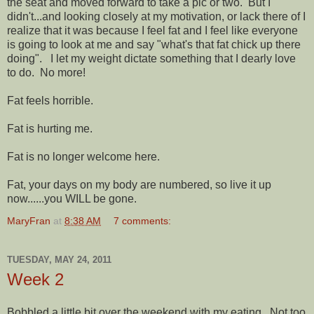
the seat and moved forward to take a pic or two. But I
didn't...and looking closely at my motivation, or lack there of I
realize that it was because I feel fat and I feel like everyone
is going to look at me and say "what's that fat chick up there
doing". I let my weight dictate something that I dearly love
to do. No more!
Fat feels horrible.
Fat is hurting me.
Fat is no longer welcome here.
Fat, your days on my body are numbered, so live it up
now......you WILL be gone.
MaryFran
at
8:38 AM
7 comments:
TUESDAY, MAY 24, 2011
Week 2
Bobbled a little bit over the weekend with my eating. Not too