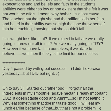
expectations and and beliefs and faith in the students
abilities were either so low or non existent that she felt it was
not worth the effort...I mean, why bother, it's a lost cause..
The teacher that thought she had the brilliant kids her faith
and belief in their ability was so high that she threw herself
into her teaching, knowing that she couldn't fail.
Isn't weight loss like that? If we expect to fail are we really
going to throw our all into it? Are we really going to TRY?
However if we have faith in ourselves, if we dare to
believe.......well then the sky is the limit for our success!
***************
Day 4 passed by with great success! :-) I didn't exercise
yesterday....but I DID eat right. :-)
On to day 5! Started out rather odd...I forgot half the
ingredients in my smoothie (agave nectar is really important
LOL) It doesn't taste good and yummy...so I'm not eating it.
Why eat something that doesn't taste good. I will eat my
lunch earlier because of that...but that's not a problem. :-)