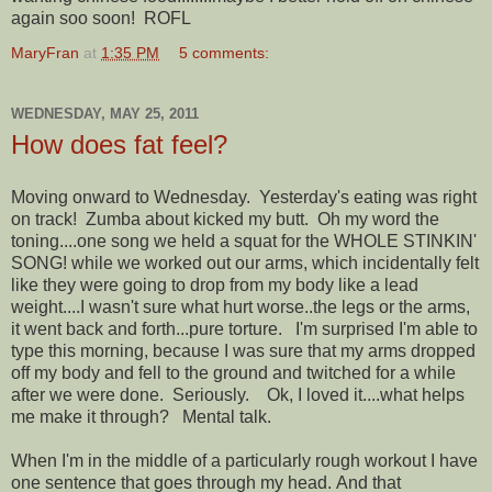
again soo soon! ROFL
MaryFran
at
1:35 PM
5 comments:
WEDNESDAY, MAY 25, 2011
How does fat feel?
Moving onward to Wednesday. Yesterday's eating was right
on track! Zumba about kicked my butt. Oh my word the
toning....one song we held a squat for the WHOLE STINKIN'
SONG! while we worked out our arms, which incidentally felt
like they were going to drop from my body like a lead
weight....I wasn't sure what hurt worse..the legs or the arms,
it went back and forth...pure torture. I'm surprised I'm able to
type this morning, because I was sure that my arms dropped
off my body and fell to the ground and twitched for a while
after we were done. Seriously. Ok, I loved it....what helps
me make it through? Mental talk.
When I'm in the middle of a particularly rough workout I have
one sentence that goes through my head. And that