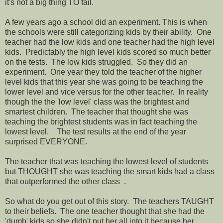
it's not a big thing TO fail.
A few years ago a school did an experiment. This is when
the schools were still categorizing kids by their ability. One
teacher had the low kids and one teacher had the high level
kids. Predictably the high level kids scored so much better
on the tests. The low kids struggled. So they did an
experiment. One year they told the teacher of the higher
level kids that this year she was going to be teaching the
lower level and vice versus for the other teacher. In reality
though the the 'low level' class was the brightest and
smartest children. The teacher that thought she was
teaching the brightest students was in fact teaching the
lowest level. The test results at the end of the year
surprised EVERYONE.
The teacher that was teaching the lowest level of students
but THOUGHT she was teaching the smart kids had a class
that outperformed the other class .
So what do you get out of this story. The teachers TAUGHT
to their beliefs. The one teacher thought that she had the
'dumb' kids so she didn't put her all into it because her