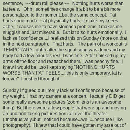
sentence, ~~drum roll please~~ Nothing hurts worse than
fat feels. Ohh I sometimes change it a bit to be a bit more
personalized to the moment..but the same concept. Fat
hurts sooo much. Fat physically hurts, it make my knees
ache, it causes me to have stomach problems it makes me
sluggish and just miserable. But fat also hurts emotionally. I
lack self confidence....I realized this on Sunday (more on that
in the next paragraph). That hurts. The pain of a workout is
TEMPORARY. ohhh after the squat song was done and my
body had a few minutes rest, I was fine. After I picked up my
arms off the floor and reattached them, I was peachy fine. I
knew I would be....so I kept saying "NOTHING HURTS
WORSE THAN FAT FEELS.....this is only temporary, fat is
forever" I pushed through it.
Sunday I figured out I really lack self confidence because of
my weight. I had my camera at a concert. I actually DID get
some really awesome pictures (zoom lens is an awesome
thing). But there were a few people that were up and moving
around and taking pictures from all over the theater.
(unobtrusively..but I noticed because...well....because I like
photography). I knew that I could have gotten my arse out of