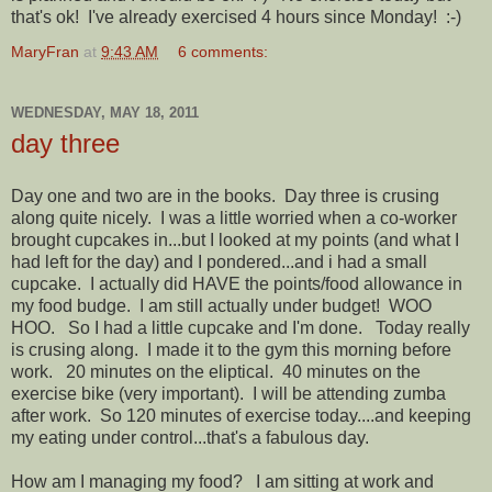
that's ok! I've already exercised 4 hours since Monday! :-)
MaryFran
at
9:43 AM
6 comments:
WEDNESDAY, MAY 18, 2011
day three
Day one and two are in the books. Day three is crusing
along quite nicely. I was a little worried when a co-worker
brought cupcakes in...but I looked at my points (and what I
had left for the day) and I pondered...and i had a small
cupcake. I actually did HAVE the points/food allowance in
my food budge. I am still actually under budget! WOO
HOO. So I had a little cupcake and I'm done. Today really
is crusing along. I made it to the gym this morning before
work. 20 minutes on the eliptical. 40 minutes on the
exercise bike (very important). I will be attending zumba
after work. So 120 minutes of exercise today....and keeping
my eating under control...that's a fabulous day.
How am I managing my food? I am sitting at work and