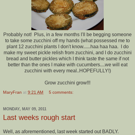
Probably not! Plus, in a few months I'll be begging someone
to take some zucchini off my hands (what possessed me to
plant 12 zucchini plants I don't know......haa haa haa. I do
make my sweet pickle relish from zucchini, and I do zucchini
bread and butter pickles which I think taste the same if not
better than the ones I make with cucumbers....we will eat
zucchini with every meal..HOPEFULLY!)
Grow zucchini grow!!!
MaryFran
at
9:21 AM
5 comments:
MONDAY, MAY 09, 2011
Last weeks rough start
Well, as aforementioned, last week started out BADLY.