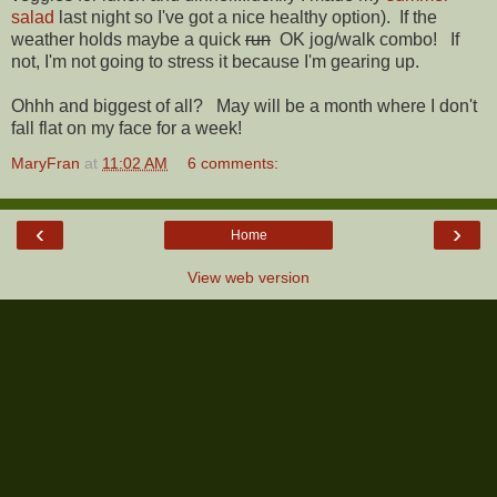
salad
last night so I've got a nice healthy option). If the
weather holds maybe a quick
run
OK jog/walk combo! If
not, I'm not going to stress it because I'm gearing up.
Ohhh and biggest of all? May will be a month where I don't
fall flat on my face for a week!
MaryFran
at
11:02 AM
6 comments:
‹
›
Home
View web version