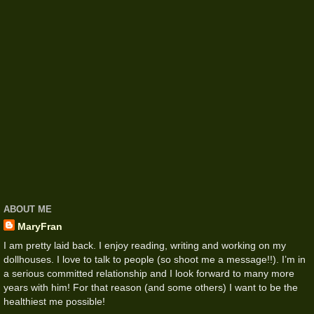
ABOUT ME
MaryFran
I am pretty laid back. I enjoy reading, writing and working on my
dollhouses. I love to talk to people (so shoot me a message!!). I’m in
a serious committed relationship and I look forward to many more
years with him! For that reason (and some others) I want to be the
healthiest me possible!