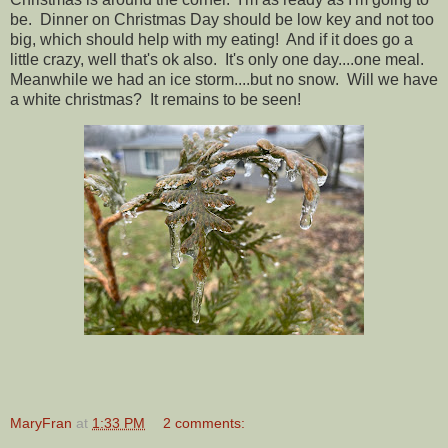
be. Dinner on Christmas Day should be low key and not too
big, which should help with my eating! And if it does go a
little crazy, well that's ok also. It's only one day....one meal.
Meanwhile we had an ice storm....but no snow. Will we have
a white christmas? It remains to be seen!
MaryFran
at
1:33 PM
2 comments: