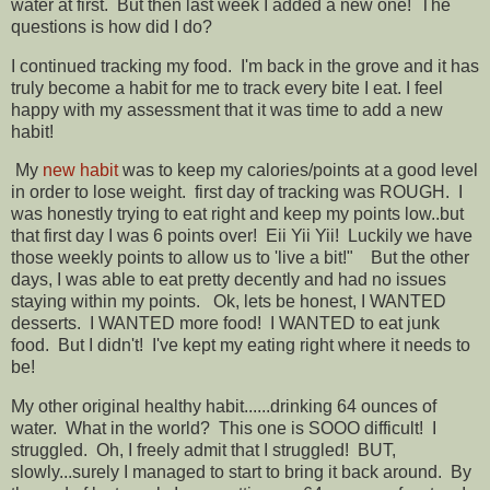
water at first. But then last week I added a new one! The
questions is how did I do?
I continued tracking my food. I'm back in the grove and it has
truly become a habit for me to track every bite I eat. I feel
happy with my assessment that it was time to add a new
habit!
My
new habit
was to keep my calories/points at a good level
in order to lose weight. first day of tracking was ROUGH. I
was honestly trying to eat right and keep my points low..but
that first day I was 6 points over! Eii Yii Yii! Luckily we have
those weekly points to allow us to 'live a bit!" But the other
days, I was able to eat pretty decently and had no issues
staying within my points. Ok, lets be honest, I WANTED
desserts. I WANTED more food! I WANTED to eat junk
food. But I didn't! I've kept my eating right where it needs to
be!
My other original healthy habit......drinking 64 ounces of
water. What in the world? This one is SOOO difficult! I
struggled. Oh, I freely admit that I struggled! BUT,
slowly...surely I managed to start to bring it back around. By