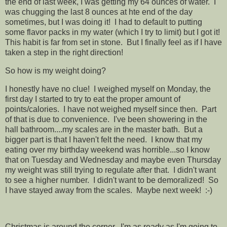
the end of last week, I was getting my 64 ounces of water. I
was chugging the last 8 ounces at hte end of the day
sometimes, but I was doing it! I had to default to putting
some flavor packs in my water (which I try to limit) but I got it!
This habit is far from set in stone. But I finally feel as if I have
taken a step in the right direction!
So how is my weight doing?
I honestly have no clue! I weighed myself on Monday, the
first day I started to try to eat the proper amount of
points/calories. I have not weighed myself since then. Part
of that is due to convenience. I've been showering in the
hall bathroom....my scales are in the master bath. But a
bigger part is that I haven't felt the need. I know that my
eating over my birthday weekend was horrible...so I know
that on Tuesday and Wednesday and maybe even Thursday
my weight was still trying to regulate after that. I didn't want
to see a higher number. I didn't want to be demoralized! So
I have stayed away from the scales. Maybe next week! :-)
Christmas is around the corner. I'm as ready as I'm going to