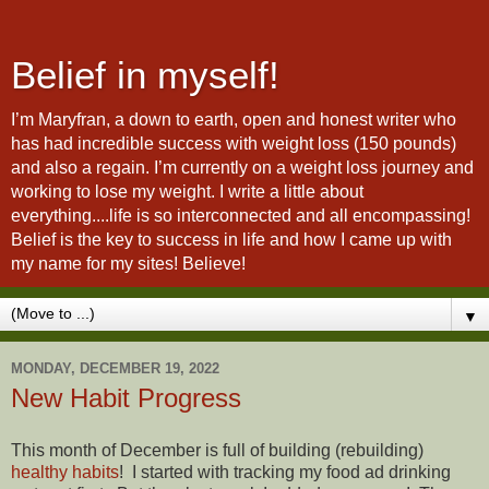
Belief in myself!
I’m Maryfran, a down to earth, open and honest writer who
has had incredible success with weight loss (150 pounds)
and also a regain. I’m currently on a weight loss journey and
working to lose my weight. I write a little about
everything....life is so interconnected and all encompassing!
Belief is the key to success in life and how I came up with
my name for my sites! Believe!
▼
MONDAY, DECEMBER 19, 2022
New Habit Progress
This month of December is full of building (rebuilding)
healthy habits
! I started with tracking my food ad drinking