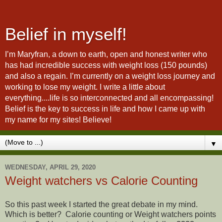
Belief in myself!
I’m Maryfran, a down to earth, open and honest writer who
has had incredible success with weight loss (150 pounds)
and also a regain. I’m currently on a weight loss journey and
working to lose my weight. I write a little about
everything....life is so interconnected and all encompassing!
Belief is the key to success in life and how I came up with
my name for my sites! Believe!
▼
WEDNESDAY, APRIL 29, 2020
Weight watchers vs Calorie Counting
So this past week I started the great debate in my mind.
Which is better? Calorie counting or Weight watchers points