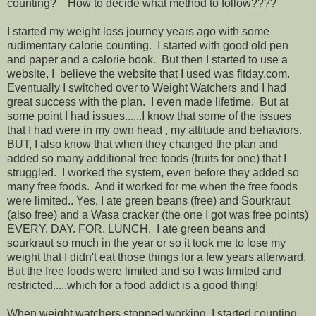
counting? How to decide what method to follow????
I started my weight loss journey years ago with some
rudimentary calorie counting. I started with good old pen
and paper and a calorie book. But then I started to use a
website, I believe the website that I used was fitday.com.
Eventually I switched over to Weight Watchers and I had
great success with the plan. I even made lifetime. But at
some point I had issues......I know that some of the issues
that I had were in my own head , my attitude and behaviors.
BUT, I also know that when they changed the plan and
added so many additional free foods (fruits for one) that I
struggled. I worked the system, even before they added so
many free foods. And it worked for me when the free foods
were limited.. Yes, I ate green beans (free) and Sourkraut
(also free) and a Wasa cracker (the one I got was free points)
EVERY. DAY. FOR. LUNCH. I ate green beans and
sourkraut so much in the year or so it took me to lose my
weight that I didn't eat those things for a few years afterward.
But the free foods were limited and so I was limited and
restricted.....which for a food addict is a good thing!
When weight watchers stopped working, I started counting