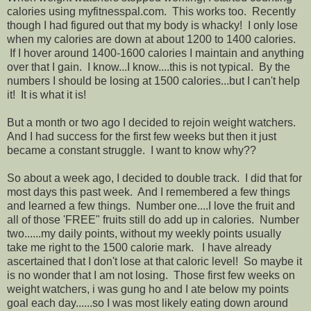
calories using myfitnesspal.com. This works too. Recently
though I had figured out that my body is whacky! I only lose
when my calories are down at about 1200 to 1400 calories.
If I hover around 1400-1600 calories I maintain and anything
over that I gain. I know...I know....this is not typical. By the
numbers I should be losing at 1500 calories...but I can't help
it! It is what it is!
But a month or two ago I decided to rejoin weight watchers.
And I had success for the first few weeks but then it just
became a constant struggle. I want to know why??
So about a week ago, I decided to double track. I did that for
most days this past week. And I remembered a few things
and learned a few things. Number one....I love the fruit and
all of those 'FREE" fruits still do add up in calories. Number
two......my daily points, without my weekly points usually
take me right to the 1500 calorie mark. I have already
ascertained that I don't lose at that caloric level! So maybe it
is no wonder that I am not losing. Those first few weeks on
weight watchers, i was gung ho and I ate below my points
goal each day......so I was most likely eating down around