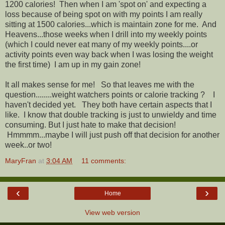
1200 calories! Then when I am 'spot on' and expecting a
loss because of being spot on with my points I am really
sitting at 1500 calories...which is maintain zone for me. And
Heavens...those weeks when I drill into my weekly points
(which I could never eat many of my weekly points....or
activity points even way back when I was losing the weight
the first time) I am up in my gain zone!
It all makes sense for me! So that leaves me with the
question........weight watchers points or calorie tracking ? I
haven't decided yet. They both have certain aspects that I
like. I know that double tracking is just to unwieldy and time
consuming. But I just hate to make that decision!
Hmmmm...maybe I will just push off that decision for another
week..or two!
MaryFran
at
3:04 AM
11 comments:
‹
›
Home
View web version