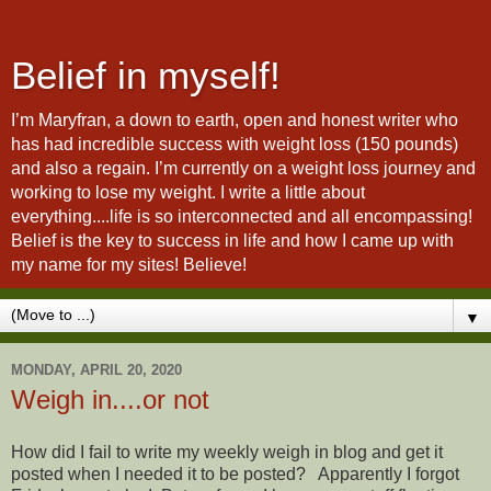
Belief in myself!
I’m Maryfran, a down to earth, open and honest writer who
has had incredible success with weight loss (150 pounds)
and also a regain. I’m currently on a weight loss journey and
working to lose my weight. I write a little about
everything....life is so interconnected and all encompassing!
Belief is the key to success in life and how I came up with
my name for my sites! Believe!
▼
MONDAY, APRIL 20, 2020
Weigh in....or not
How did I fail to write my weekly weigh in blog and get it
posted when I needed it to be posted? Apparently I forgot