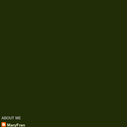
ABOUT ME
MaryFran