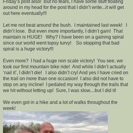
Friday’s post also! But no fears, I have some stuff floating
around in my head for the post that I didn’t write...it will get
out here eventually!!!
Let me not beat around the bush. I maintained last week! I
didn’t lose. But even more importantly, I didn’t gain! That
maintain is HUGE! Why? I have been on a gaining spiral
since our world went topsy turvy! So stopping that bad
spiral is a huge victory!!!
Even more? I had a huge non scale victory! You see, we
took our first mountain bike ride! And while I didn’t actually
‘nail it’, I didn’t die! I also didn’t cry! And yes I have cried on
the trail on more than one occasion! I also did not have to
stop on any incline! I pedaled my way through the trails that
we hit without letting up! Sure, I was slow....but I did it!
We even got in a hike and a lot of walks throughout the
week!