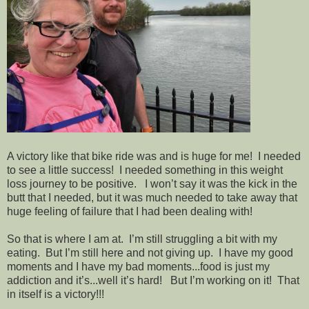
A victory like that bike ride was and is huge for me! I needed
to see a little success! I needed something in this weight
loss journey to be positive. I won’t say it was the kick in the
butt that I needed, but it was much needed to take away that
huge feeling of failure that I had been dealing with!
So that is where I am at. I’m still struggling a bit with my
eating. But I’m still here and not giving up. I have my good
moments and I have my bad moments...food is just my
addiction and it’s...well it’s hard! But I’m working on it! That
in itself is a victory!!!