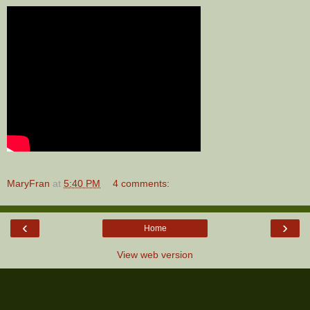
MaryFran
at
5:40 PM
4 comments:
‹
›
Home
View web version