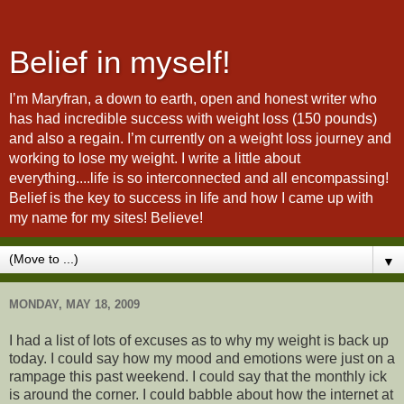
Belief in myself!
I’m Maryfran, a down to earth, open and honest writer who
has had incredible success with weight loss (150 pounds)
and also a regain. I’m currently on a weight loss journey and
working to lose my weight. I write a little about
everything....life is so interconnected and all encompassing!
Belief is the key to success in life and how I came up with
my name for my sites! Believe!
▼
MONDAY, MAY 18, 2009
I had a list of lots of excuses as to why my weight is back up
today. I could say how my mood and emotions were just on a
rampage this past weekend. I could say that the monthly ick
is around the corner. I could babble about how the internet at