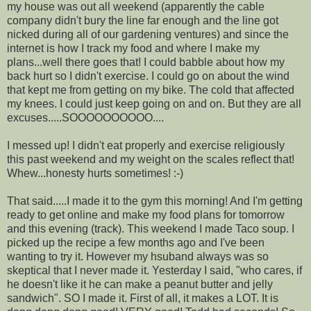
my house was out all weekend (apparently the cable
company didn't bury the line far enough and the line got
nicked during all of our gardening ventures) and since the
internet is how I track my food and where I make my
plans...well there goes that! I could babble about how my
back hurt so I didn't exercise. I could go on about the wind
that kept me from getting on my bike. The cold that affected
my knees. I could just keep going on and on. But they are all
excuses.....SOOOOOOOOOO....
I messed up! I didn't eat properly and exercise religiously
this past weekend and my weight on the scales reflect that!
Whew...honesty hurts sometimes! :-)
That said.....I made it to the gym this morning! And I'm getting
ready to get online and make my food plans for tomorrow
and this evening (track). This weekend I made Taco soup.
I
picked up the recipe a few months ago and I've been
wanting to try it. However my hsuband always was so
skeptical that I never made it. Yesterday I said, "who cares, if
he doesn't like it he can make a peanut butter and jelly
sandwich". SO I made it. First of all, it makes a LOT. It is