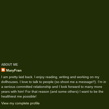
ABOUT ME
MaryFran
I am pretty laid back. I enjoy reading, writing and working on my
dollhouses. I love to talk to people (so shoot me a message!!). I’m in
a serious committed relationship and I look forward to many more
years with him! For that reason (and some others) I want to be the
healthiest me possible!
View my complete profile