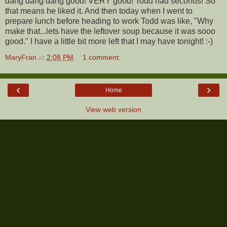
dang dang dang good! VERY good! Todd had seconds! So
that means he liked it. And then today when I went to
prepare lunch before heading to work Todd was like, "Why
make that...lets have the leftover soup because it was sooo
good." I have a little bit more left that I may have tonight! :-)
MaryFran
at
2:08 PM
1 comment:
‹
›
Home
View web version