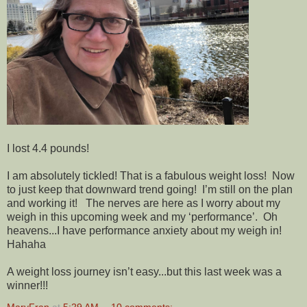
I lost 4.4 pounds!
I am absolutely tickled! That is a fabulous weight loss! Now
to just keep that downward trend going! I’m still on the plan
and working it! The nerves are here as I worry about my
weigh in this upcoming week and my ‘performance’. Oh
heavens...I have performance anxiety about my weigh in!
Hahaha
A weight loss journey isn’t easy...but this last week was a
winner!!!
MaryFran
at
5:29 AM
10 comments: