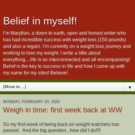
Belief in myself!
I’m Maryfran, a down to earth, open and honest writer who
has had incredible success with weight loss (150 pounds)
and also a regain. I’m currently on a weight loss journey and
working to lose my weight. I write a little about
everything....life is so interconnected and all encompassing!
Belief is the key to success in life and how I came up with
my name for my sites! Believe!
▼
MONDAY, FEBRUARY 03, 2020
Weigh in time: first week back at WW
So my first week of being back on weight watchers has
passed. And the big question...how did I do!!!!