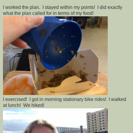
I worked the plan. I stayed within my points! I did exactly
what the plan called for in terms of my food!
I exercised! I got in morning stationary bike rides! I walked
at lunch! We hiked!