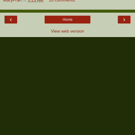
‹
›
Home
View web version