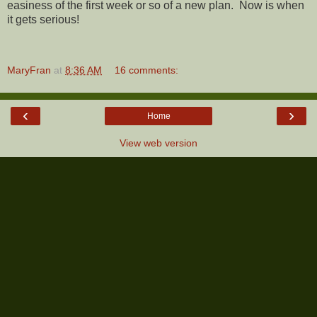
easiness of the first week or so of a new plan. Now is when
it gets serious!
MaryFran
at
8:36 AM
16 comments:
‹
›
Home
View web version