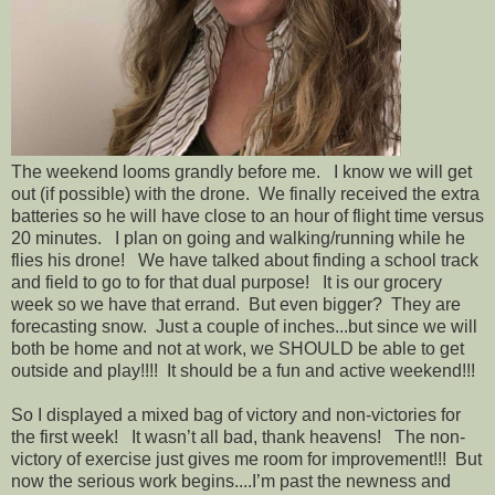
The weekend looms grandly before me. I know we will get
out (if possible) with the drone. We finally received the extra
batteries so he will have close to an hour of flight time versus
20 minutes. I plan on going and walking/running while he
flies his drone! We have talked about finding a school track
and field to go to for that dual purpose! It is our grocery
week so we have that errand. But even bigger? They are
forecasting snow. Just a couple of inches...but since we will
both be home and not at work, we SHOULD be able to get
outside and play!!!! It should be a fun and active weekend!!!
So I displayed a mixed bag of victory and non-victories for
the first week! It wasn’t all bad, thank heavens! The non-
victory of exercise just gives me room for improvement!!! But
now the serious work begins....I’m past the newness and