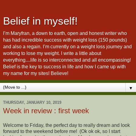
Belief in myself!
I’m Maryfran, a down to earth, open and honest writer who
has had incredible success with weight loss (150 pounds)
and also a regain. I’m currently on a weight loss journey and
working to lose my weight. I write a little about
everything....life is so interconnected and all encompassing!
Belief is the key to success in life and how I came up with
my name for my sites! Believe!
▼
THURSDAY, JANUARY 10, 2019
Week in review : first week
Welcome to Friday, the perfect day to really dream and look
forward to the weekend before me! (Ok ok ok, so I start