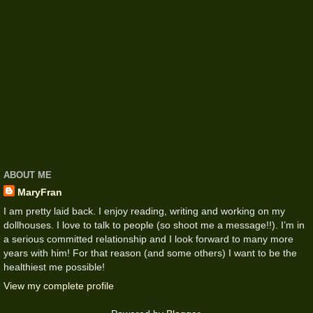
ABOUT ME
MaryFran
I am pretty laid back. I enjoy reading, writing and working on my
dollhouses. I love to talk to people (so shoot me a message!!). I’m in
a serious committed relationship and I look forward to many more
years with him! For that reason (and some others) I want to be the
healthiest me possible!
View my complete profile