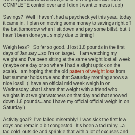
COMPLETE control over and I didn’t want to mess it up!)
Savings? Well I haven’t had a paycheck yet this year...today
it came in. I plan on moving some money to savings right off
the bat (tomorrow when I sit down and pay some bills)..but it
hasn’t been done yet, simply due to timing!
Weigh less? So far so good...I lost 1.8 pounds in the first
days of January....so I’m on target. I am watching my
weight and I’ve been sitting at the same weight lost all week
(maybe one day or so where I had a slight uptick on the
scale). I am hoping that the old
pattern of weight loss
from
last summer holds true and that Saturday morning shows a
nice loss!! (I have an official mid week weigh in on
Wednesday...that I share that weight with a friend who
weights in at weight watchers on that day and that showed
down 1.8 pounds...and I have my official official weigh in on
Saturday!)
Activity goal? I’ve failed miserably! I was sick the first few
days and remain a bit congested. It’s been a tad rainy....a
tad cold outside and sprinkle that with a lot of excuses and