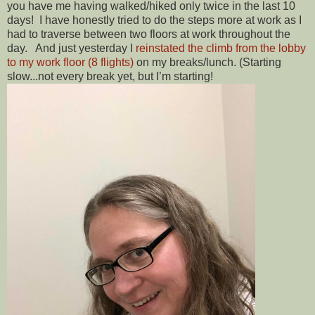
you have me having walked/hiked only twice in the last 10
days! I have honestly tried to do the steps more at work as I
had to traverse between two floors at work throughout the
day. And just yesterday I
reinstated the climb from the lobby
to my work floor (8 flights)
on my breaks/lunch. (Starting
slow...not every break yet, but I’m starting!