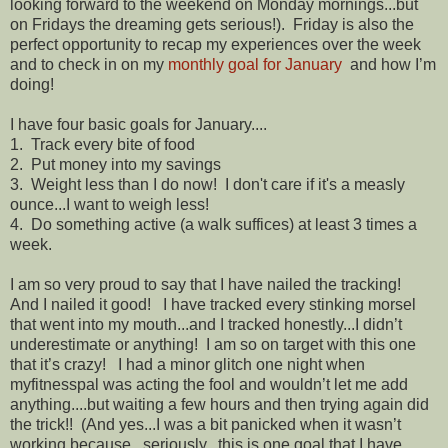
looking forward to the weekend on Monday mornings...but
on Fridays the dreaming gets serious!). Friday is also the
perfect opportunity to recap my experiences over the week
and to check in on my
monthly goal for January
and how I’m
doing!
I have four basic goals for January....
1. Track every bite of food
2. Put money into my savings
3. Weight less than I do now! I don't care if it's a measly
ounce...I want to weigh less!
4. Do something active (a walk suffices) at least 3 times a
week.
I am so very proud to say that I have nailed the tracking!
And I nailed it good! I have tracked every stinking morsel
that went into my mouth...and I tracked honestly...I didn’t
underestimate or anything! I am so on target with this one
that it’s crazy! I had a minor glitch one night when
myfitnesspal was acting the fool and wouldn’t let me add
anything....but waiting a few hours and then trying again did
the trick!! (And yes...I was a bit panicked when it wasn’t
working because...seriously...this is one goal that I have