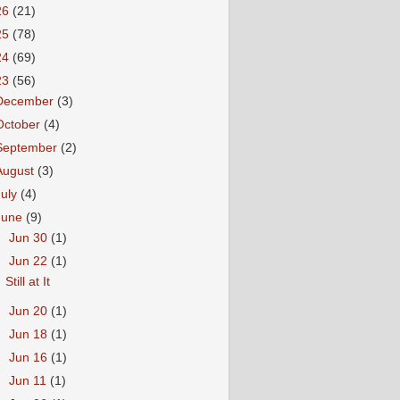
26
(21)
25
(78)
24
(69)
23
(56)
December
(3)
October
(4)
September
(2)
August
(3)
July
(4)
June
(9)
►
Jun 30
(1)
▼
Jun 22
(1)
Still at It
►
Jun 20
(1)
►
Jun 18
(1)
►
Jun 16
(1)
►
Jun 11
(1)