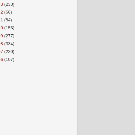
13
(233)
12
(66)
11
(84)
10
(156)
09
(277)
08
(334)
07
(230)
06
(107)