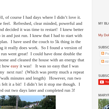
l, of course I had days where I didn’t love it.
e feel. Refreshed, clear minded, powerful and
MY BL
nd decided it was time to restart! I knew better
 in and just run. I knew that I had to start with
My Dol
plan. I have used the couch to 5k thing in the
ing it really does work. So I found a version of
SUBSC
rst run went great! I could have done double the
Po
ome and cleaned the house with an energy that
Al
ut how
easy
it was! It was so easy that I was
 my next run! (Which was pretty much a repeat
SUBSC
run/walk minutes and length) However, run two
felt it a bit! I didn’t let it stop me though. I
d out two days later and completed run 3!
MARY