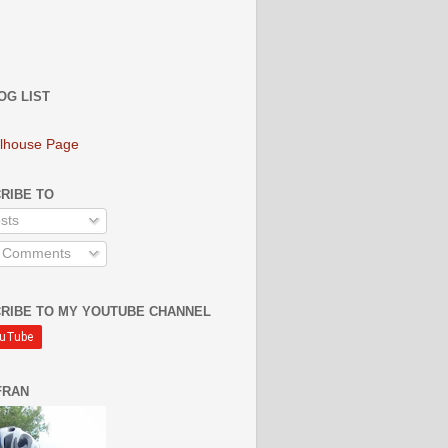
OG LIST
lhouse Page
RIBE TO
sts
l Comments
RIBE TO MY YOUTUBE CHANNEL
FRAN