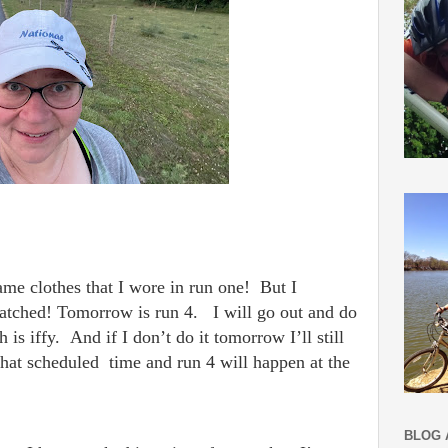
me clothes that I wore in run one! But I
watched!
Tomorrow is run 4. I will go out and do
is iffy. And if I don’t do it tomorrow I’ll still
that scheduled time and run 4 will happen at the
BLOG 