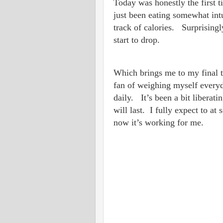
Today was honestly the first t
just been eating somewhat intu
track of calories. Surprisingl
start to drop.
Which brings me to my final t
fan of weighing myself everyd
daily. It’s been a bit libera
will last. I fully expect to at
now it’s working for me.