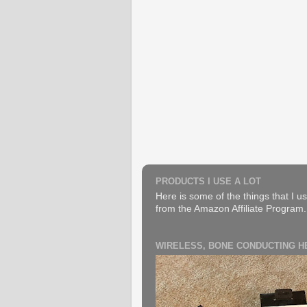
PRODUCTS I USE A LOT
Here is some of the things that I us
from the Amazon Affiliate Program. B
WIRELESS, BONE CONDUCTING 