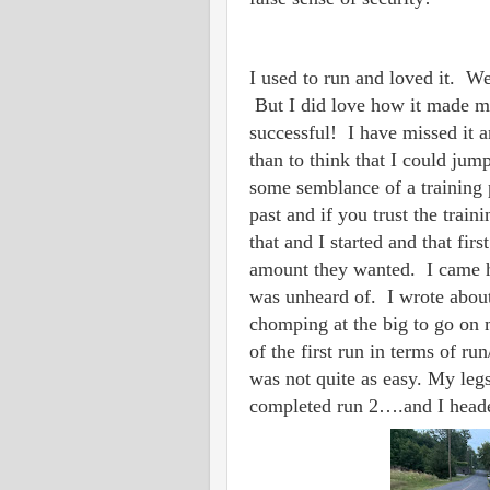
I used to run and loved it. Wel
But I did love how it made m
successful! I have missed it a
than to think that I could jump
some semblance of a training 
past and if you trust the train
that and I started and that fi
amount they wanted. I came h
was unheard of. I wrote abo
chomping at the big to go on
of the first run in terms of 
was not quite as easy. My legs 
completed run 2….and I heade