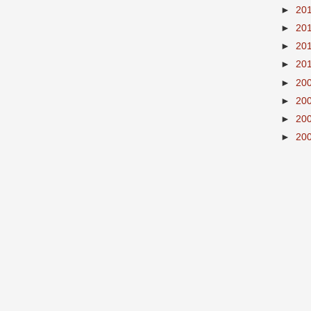
►
20
►
20
►
20
►
20
►
20
►
20
►
20
►
20