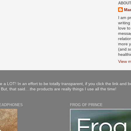
ABOUT
Mar
I am pr
writin
love to
messag
relati
more y
(and s
health
View m
e a LOT! In an effort to be totally transparent, if you click the link and 
ut, that said....the products are really things I use all the time!
HEADPHONES
FROG OF PRINCE