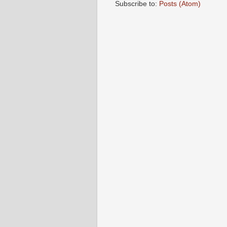
Subscribe to:
Posts (Atom)