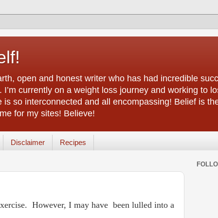
lf!
arth, open and honest writer who has had incredible succ
 I’m currently on a weight loss journey and working to lo
life is so interconnected and all encompassing! Belief is th
e for my sites! Believe!
Disclaimer
Recipes
FOLL
my exercise. However, I may have
been lulled into a