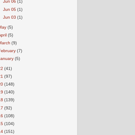
►
Jun 06
(1)
►
Jun 05
(1)
►
Jun 03
(1)
May
(5)
April
(5)
March
(9)
February
(7)
January
(5)
22
(41)
21
(97)
20
(148)
19
(140)
18
(139)
17
(92)
16
(108)
15
(104)
14
(151)