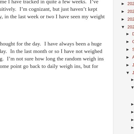
ime I have tracked in quite a few weeks. I’ve
►
20
itively. I’m cognizant, but just haven’t kept
►
20
y, in the last week or two I have seen my weight
►
20
▼
20
►
►
hought for the day. I have always been a huge
►
ay. In the last month or so I have not weighed
►
ting. I’m not sure how long the random weigh ins
►
 some point go back to daily weigh ins, but for
▼