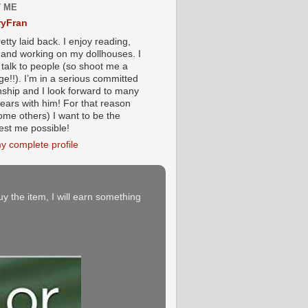
 ME
yFran
etty laid back. I enjoy reading,
g and working on my dollhouses. I
 talk to people (so shoot me a
e!!). I’m in a serious committed
onship and I look forward to many
ears with him! For that reason
ome others) I want to be the
iest me possible!
y complete profile
buy the item, I will earn something