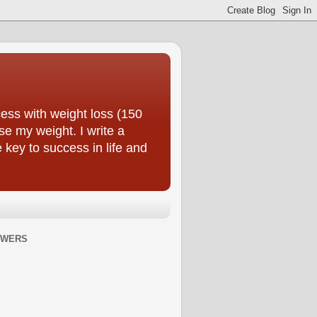
ess with weight loss (150
se my weight. I write a
e key to success in life and
OWERS