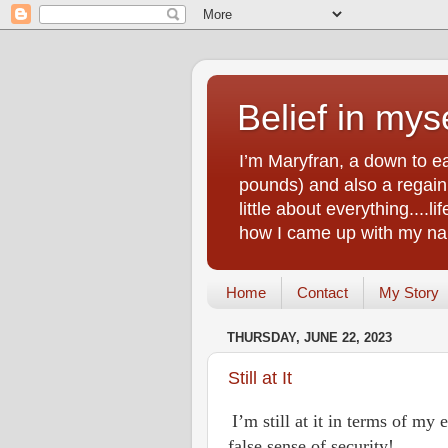
Belief in myse
I’m Maryfran, a down to e
pounds) and also a regain.
little about everything....
how I came up with my nam
Home
Contact
My Story
THURSDAY, JUNE 22, 2023
Still at It
​I’m still at it in terms of 
false sense of security!