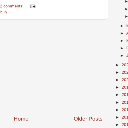
2 comments:
h in
►
►
►
►
►
►
20
►
20
►
20
►
20
►
20
►
20
►
20
►
20
Home
Older Posts
►
20