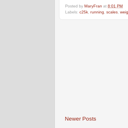
Posted by
MaryFran
at
8:01 PM
Labels:
c25k
,
running
,
scales
,
weig
Newer Posts