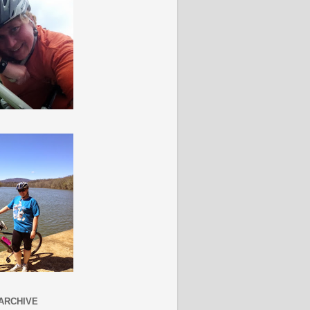
ARCHIVE