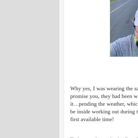
Why yes, I was wearing the sa
promise you, they had been 
it…pending the weather, which 
be inside working out during 
first available time!