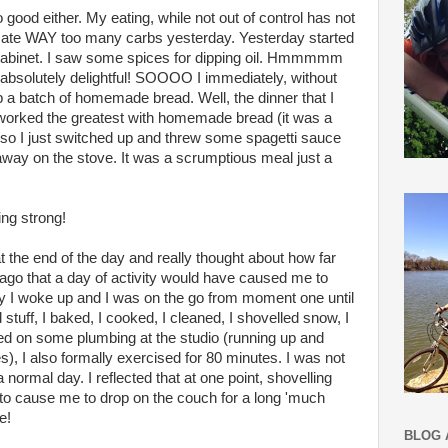
o good either. My eating, while not out of control has not
 I ate WAY too many carbs yesterday. Yesterday started
cabinet. I saw some spices for dipping oil. Hmmmmm
absolutely delightful! SOOOO I immediately, without
p a batch of homemade bread. Well, the dinner that I
 worked the greatest with homemade bread (it was a
..) so I just switched up and threw some spagetti sauce
way on the stove. It was a scrumptious meal just a
ing strong!
 the end of the day and really thought about how far
 ago that a day of activity would have caused me to
ay I woke up and I was on the go from moment one until
 stuff, I baked, I cooked, I cleaned, I shovelled snow, I
d on some plumbing at the studio (running up and
), I also formally exercised for 80 minutes. I was not
normal day. I reflected that at one point, shovelling
o cause me to drop on the couch for a long 'much
e!
BLOG 