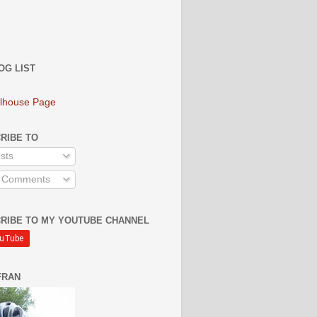
OG LIST
lhouse Page
RIBE TO
sts
l Comments
RIBE TO MY YOUTUBE CHANNEL
FRAN