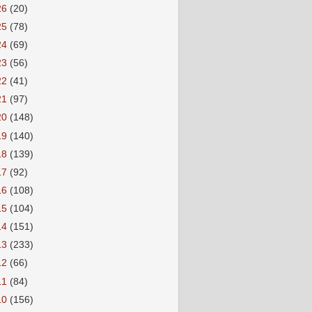
26
(20)
25
(78)
24
(69)
23
(56)
22
(41)
21
(97)
20
(148)
19
(140)
18
(139)
17
(92)
16
(108)
15
(104)
14
(151)
13
(233)
12
(66)
11
(84)
10
(156)