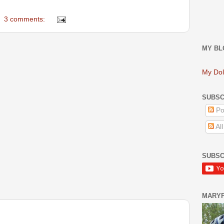
3 comments:
MY BL
My Dol
SUBSC
Po
Al
SUBSC
MARY