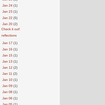
►
Jan 24
(1)
►
Jan 23
(1)
►
Jan 22
(5)
▼
Jan 20
(2)
Check it out!
reflections
►
Jan 17
(1)
►
Jan 16
(1)
►
Jan 15
(1)
►
Jan 13
(1)
►
Jan 12
(2)
►
Jan 11
(2)
►
Jan 10
(1)
►
Jan 09
(1)
►
Jan 08
(1)
►
Jan 06
(1)
►
Jan 05
(1)