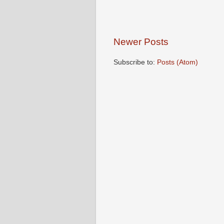
Newer Posts
Subscribe to:
Posts (Atom)