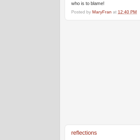
who is to blame!
Posted by
MaryFran
at
12:40 PM
reflections