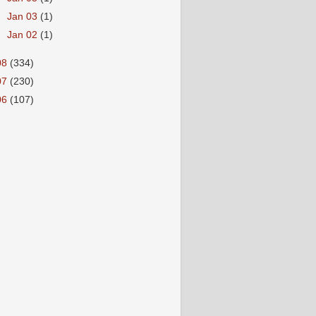
►
Jan 03
(1)
►
Jan 02
(1)
08
(334)
07
(230)
06
(107)