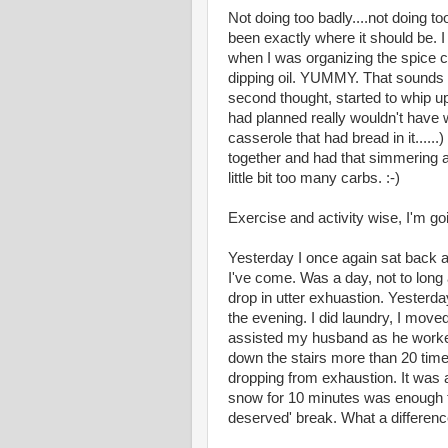
Not doing too badly....not doing to
been exactly where it should be.
when I was organizing the spice 
dipping oil. YUMMY. That sounds 
second thought, started to whip u
had planned really wouldn't have
casserole that had bread in it....
together and had that simmering a
little bit too many carbs. :-)
Exercise and activity wise, I'm go
Yesterday I once again sat back at
I've come. Was a day, not to long
drop in utter exhuastion. Yesterd
the evening. I did laundry, I moved
assisted my husband as he worke
down the stairs more than 20 times
dropping from exhaustion. It was a 
snow for 10 minutes was enough t
deserved' break. What a differenc