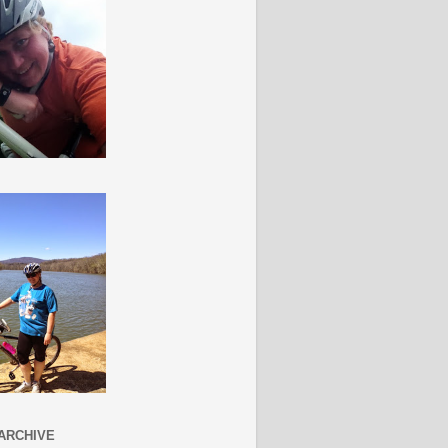
ARCHIVE