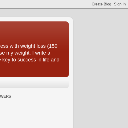
ess with weight loss (150
se my weight. I write a
e key to success in life and
OWERS