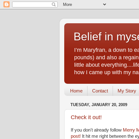
Belief in myse
I’m Maryfran, a down to e
pounds) and also a regain.
little about everything....
how I came up with my nam
Home
Contact
My Story
TUESDAY, JANUARY 20, 2009
Check it out!
If you don't already follow
Merry M
post!
It hit me right between the e