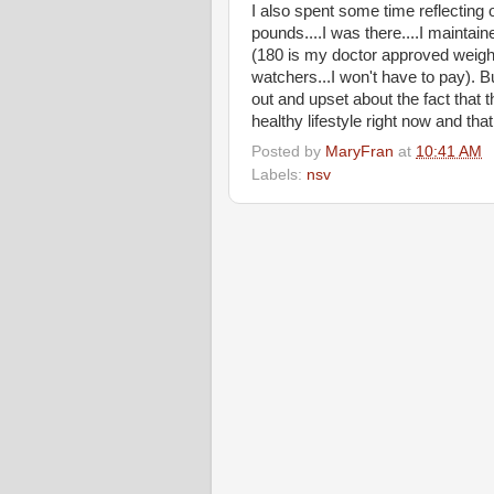
I also spent some time reflecting 
pounds....I was there....I maintai
(180 is my doctor approved weight.
watchers...I won't have to pay). But
out and upset about the fact that t
healthy lifestyle right now and that
Posted by
MaryFran
at
10:41 AM
Labels:
nsv