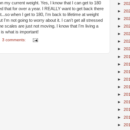
on my current weight. Yes, I know that I can get to 180
►
20
ned that for over a year. I REALLY want to get back there
►
20
..so when I get to 180, I'm back to lifetime at weight
►
20
 I'm not going to worry about it. I can't get all stressed
he scales are just not moving. I know that I'm living a
►
20
 is what is important!
►
20
3 comments:
►
20
►
20
►
20
►
20
►
20
►
20
►
20
►
20
►
20
►
20
►
20
►
20