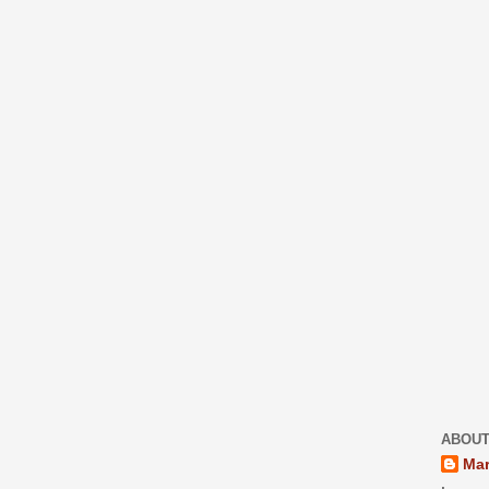
ABOUT
Mar