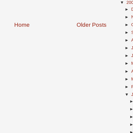
▼
20
►
►
Home
Older Posts
►
►
►
►
►
►
►
►
►
▼