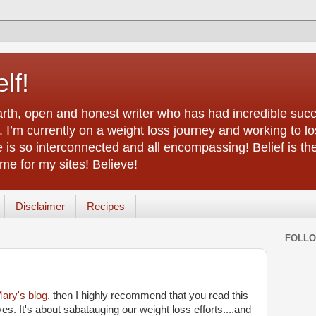
lf!
arth, open and honest writer who has had incredible succ
 I’m currently on a weight loss journey and working to lo
life is so interconnected and all encompassing! Belief is th
e for my sites! Believe!
Disclaimer
Recipes
FOLL
ary's blog
, then I highly recommend that you read this
yes. It's about sabatauging our weight loss efforts....and