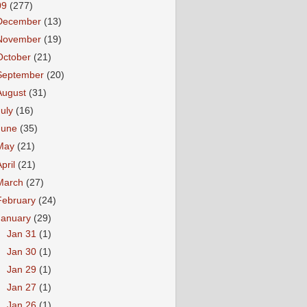
09
(277)
December
(13)
November
(19)
October
(21)
September
(20)
August
(31)
July
(16)
June
(35)
May
(21)
April
(21)
March
(27)
February
(24)
January
(29)
►
Jan 31
(1)
►
Jan 30
(1)
►
Jan 29
(1)
►
Jan 27
(1)
►
Jan 26
(1)