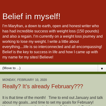
Belief in myself!
I’m Maryfran, a down to earth, open and honest writer who
has had incredible success with weight loss (150 pounds)
and also a regain. I’m currently on a weight loss journey and
working to lose my weight. I write a little about
everything....life is so interconnected and all encompassing!
Belief is the key to success in life and how I came up with
my name for my sites! Believe!
▼
MONDAY, FEBRUARY 10, 2020
Really? It’s already February???
It is that time of the month! Time to end out January and talk
about my goals...and time to set my goals for February!