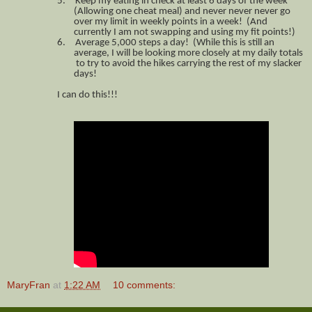
5.
Keep my eating in check at least 6 days of the week
(Allowing one cheat meal) and never never never go
over my limit in weekly points in a week! (And
currently I am not swapping and using my fit points!)
6.
Average 5,000 steps a day! (While this is still an
average, I will be looking more closely at my daily totals
to try to avoid the hikes carrying the rest of my slacker
days!
I can do this!!!
MaryFran
at
1:22 AM
10 comments: