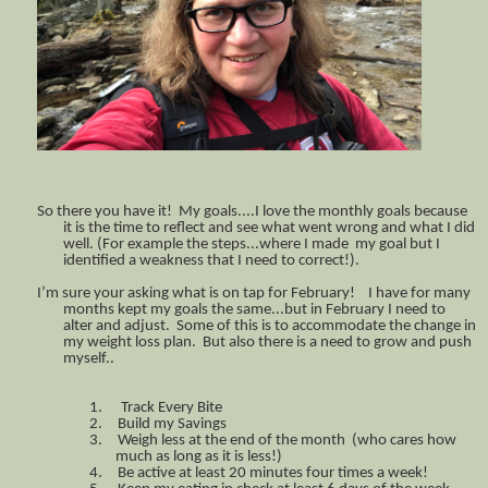
So there you have it! My goals....I love the monthly goals because
it is the time to reflect and see what went wrong and what I did
well. (For example the steps...where I made my goal but I
identified a weakness that I need to correct!).
I’m sure your asking what is on tap for February! I have for many
months kept my goals the same...but in February I need to
alter and adjust. Some of this is to accommodate the change in
my weight loss plan. But also there is a need to grow and push
myself..
1.
Track Every Bite
2.
Build my Savings
3.
Weigh less at the end of the month (who cares how
much as long as it is less!)
4.
Be active at least 20 minutes four times a week!