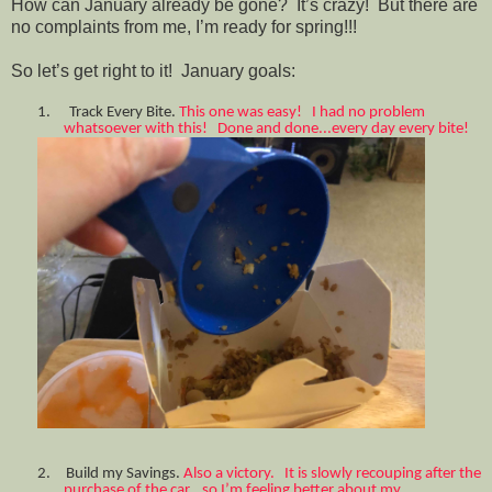
How can January already be gone? It’s crazy! But there are
no complaints from me, I’m ready for spring!!!
So let’s get right to it! January goals:
1.
Track Every Bite.
This one was easy! I had no problem
whatsoever with this! Done and done...every day every bite!
2.
Build my Savings.
Also a victory. It is slowly recouping after the
purchase of the car...so I’m feeling better about my