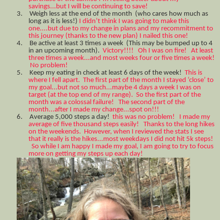
savings...but I will be continuing to save!
3.
Weigh less at the end of the month (who cares how much as
long as it is less!)
I didn’t think I was going to make this
one....but due to my change in plans and my recommitment to
this journey (thanks to the new plan) I nailed this one!
4.
Be active at least 3 times a week (This may be bumped up to 4
in an upcoming month).
Victory!!!! Oh I was on fire! At least
three times a week...and most weeks four or five times a week!
No problem!
5.
Keep my eating in check at least 6 days of the week!
This is
where I fell apart. The first part of the month I stayed ‘close’ to
my goal...but not so much...maybe 4 days a week I was on
target (at the top end of my range). So the first part of the
month was a colossal failure! The second part of the
month...after I made my change...spot on!!!
6.
Average 5,000 steps a day!
this was no problem! I made my
average of five thousand steps easily! Thanks to the long hikes
on the weekends. However, when I reviewed the stats I see
that it really is the hikes...most weekdays I did not hit 5k steps!
So while I am happy I made my goal, I am going to try to focus
more on getting my steps up each day!