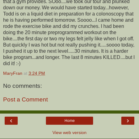
that a gym provides. SOoo....we took our tour and plunked
down our money. We would have started today...however,
Todd is on a liquid diet in preparation for a colonoscopy that
he is having performed tomorrow. Soooo...I came home and
rode the exercise bike and did my crunches. I had been
doing the 20 minute preprogrammed workout on the
bike....the first day or two my legs felt jelly like when I got off.
But quickly I was hot but not really pushing it.....soooo today,
I pushed it up to the next level.....30 minutes. It is a harder
bike program...and longer. The last 8 minutes KILLED....but I
did it! :-)
MaryFran
at
3:24 PM
No comments:
Post a Comment
‹
›
Home
View web version