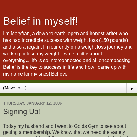
Belief in myself!
I’m Maryfran, a down to earth, open and honest writer who
has had incredible success with weight loss (150 pounds)
and also a regain. I’m currently on a weight loss journey and
working to lose my weight. I write a little about
everything....life is so interconnected and all encompassing!
Belief is the key to success in life and how I came up with
my name for my sites! Believe!
▼
THURSDAY, JANUARY 12, 2006
Signing Up!
Today my husband and I went to Golds Gym to see about
getting a membership. We know that we need the variety