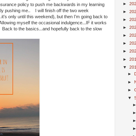
►
20
insurance policy to push me backwards in my learning
ly pushing me.. I will finish off the two week
►
20
it’s only until this weekend), but then I’m going back to
►
20
Allowing myself the occasional indulgence...IF it works
►
20
 Back to the basics...and hopefully back to the slow
►
20
►
20
►
20
►
20
▼
20
►
►
►
▼