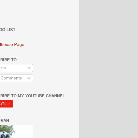
OG LIST
lhouse Page
RIBE TO
sts
l Comments
RIBE TO MY YOUTUBE CHANNEL
FRAN