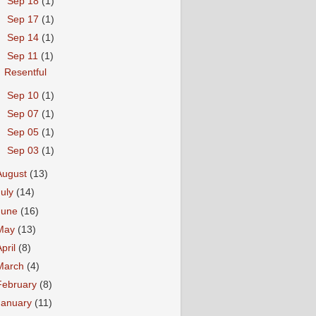
►
Sep 18
(1)
►
Sep 17
(1)
►
Sep 14
(1)
▼
Sep 11
(1)
Resentful
►
Sep 10
(1)
►
Sep 07
(1)
►
Sep 05
(1)
►
Sep 03
(1)
August
(13)
July
(14)
June
(16)
May
(13)
April
(8)
March
(4)
February
(8)
January
(11)