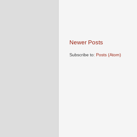
Newer Posts
Subscribe to:
Posts (Atom)