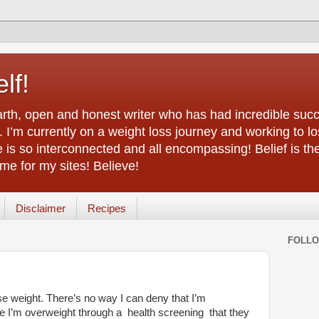
lf!
arth, open and honest writer who has had incredible succ
 I’m currently on a weight loss journey and working to lo
life is so interconnected and all encompassing! Belief is th
e for my sites! Believe!
Disclaimer
Recipes
FOLL
ose weight. There’s no way I can deny that I’m
e I’m overweight through a health screening that they