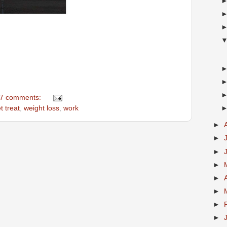
7 comments:
t treat
,
weight loss
,
work
►
►
►
►
►
►
►
►