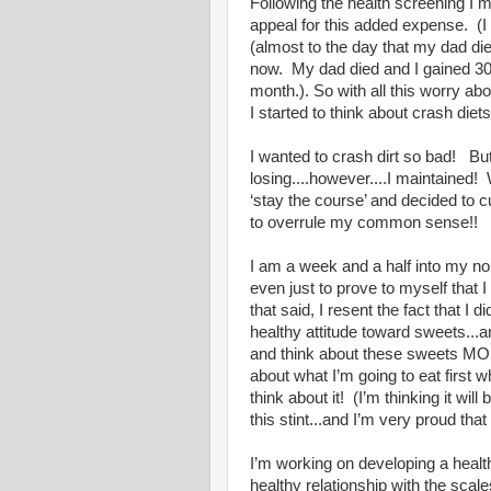
Following the health screening I 
appeal for this added expense. (I
(almost to the day that my dad di
now. My dad died and I gained 30 
month.). So with all this worry ab
I started to think about crash diets
I wanted to crash dirt so bad! But
losing....however....I maintained
‘stay the course’ and decided to 
to overrule my common sense!!
I am a week and a half into my no
even just to prove to myself that 
that said, I resent the fact that I
healthy attitude toward sweets...
and think about these sweets MORE
about what I’m going to eat first 
think about it! (I’m thinking it wi
this stint...and I’m very proud that
I’m working on developing a health
healthy relationship with the scal