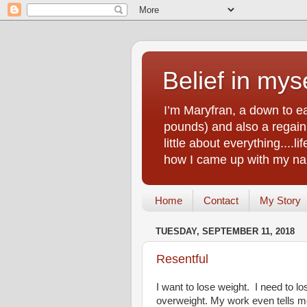
Belief in myse
I’m Maryfran, a down to e
pounds) and also a regain.
little about everything....
how I came up with my nam
Home
Contact
My Story
TUESDAY, SEPTEMBER 11, 2018
Resentful
I want to lose weight. I need to l
overweight. My work even tells m