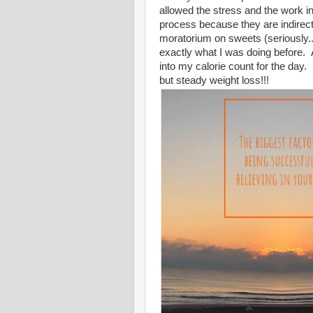
allowed the stress and the work 
process because they are indirect
moratorium on sweets (seriously...
exactly what I was doing before. 
into my calorie count for the day.
but steady weight loss!!!