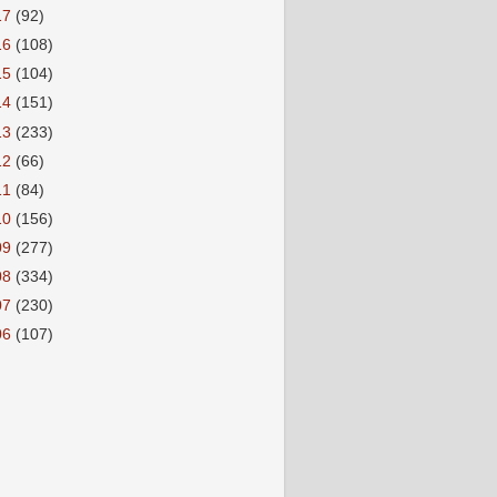
17
(92)
16
(108)
15
(104)
14
(151)
13
(233)
12
(66)
11
(84)
10
(156)
09
(277)
08
(334)
07
(230)
06
(107)