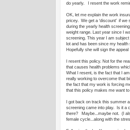
do yearly. I resent the work remind
OK, let me explain the work insur
pricey. We get a ‘discount’ if we 
during the yearly health screening
weight range. Last year since I 
screening. This year I am subjec
lot and has been since my health
Hopefully she will sign the appeal 
I resent this policy. Not for the 
that causes health problems whi
What I resent, is the fact that I a
really working to overcome that b
the fact that my work is forcing me 
that this policy makes me want to 
I got back on track this summer an
screening came into play. Is it a 
there? Maybe...maybe not. (I also
female cycle...along with the stre