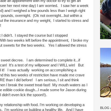
made an appointment with my doctor to try to get an
 see her next nine day) I am worried. I saw her a week
ed) and I weighed a few pounds less than I weigh right
pounds, overnight. (Ok not overnight...but within a
out the insurance and my weight, I started to stress and
!
 I didn’t. I stayed the course but I stopped
! With two weeks left before the appointment, I broke my
cut sweets for the two weeks. Yes I allowed the stress
 sweet decree. I am determined to complete it...if
I can! It’s a test of my willpower and I WILL win! But
 did it! I was actually working on accomplishing a
and this two weeks of restriction have made me crave
 than I did before! I am serious, I sit and think
when I break the sweet treat-fast! My mouth waters as I
ll be edible cookie dough...I made some for Jason during
 I didn’t even lick the spoon!!).
y relationship with food. I’m working on developing a
BLOG 
es. I’m working on building a healthy life. And I have