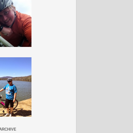
ARCHIVE