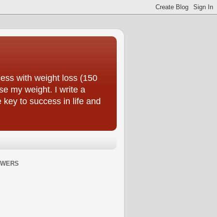
ess with weight loss (150
se my weight. I write a
e key to success in life and
OWERS