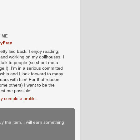
 ME
yFran
etty laid back. I enjoy reading,
g and working on my dollhouses. I
 talk to people (so shoot me a
e!!). I’m in a serious committed
onship and I look forward to many
ears with him! For that reason
ome others) I want to be the
iest me possible!
y complete profile
buy the item, I will earn something