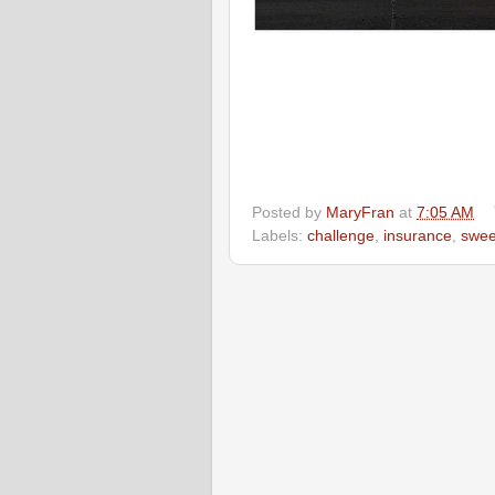
Posted by
MaryFran
at
7:05 AM
Labels:
challenge
,
insurance
,
swee