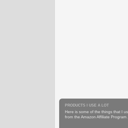
PRODUCTS I USE A LOT
Here is some of the things that I us
from the Amazon Affiliate Program. B