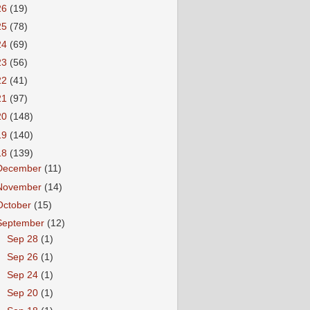
26
(19)
25
(78)
24
(69)
23
(56)
22
(41)
21
(97)
20
(148)
19
(140)
18
(139)
December
(11)
November
(14)
October
(15)
September
(12)
►
Sep 28
(1)
►
Sep 26
(1)
►
Sep 24
(1)
►
Sep 20
(1)