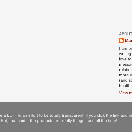
ABOUT
Mar
I am pr
writin
love to
messag
relati
more y
(and s
health
View m
e a LOT! In an effort to be totally transparent, if you click the link and 
ut, that said....the products are really things I use all the time!