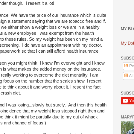
er though. I resent it a lot!
ance. We have the price of our insurance which is quite
sign a statement saying that we are tobacco free and if,
 we either show a weight loss or we are in a healthy
MY BL
was a new employee I was exempt from the health
t to these rules. So my weight has been on my mind a
My Dol
 screening. I do have an appointment with my doctor.
paperwork so that I can still afford health insurance.
SUBSC
reason you might think. I know I’m overweight and I know
Po
ch is what makes the added money on the insurance.
m really working to overcome the diet mentality. I am
Al
ig focus on the number that the scales show. I resent
to think about it and worry about it. I resent the fact
crash diet.
SUBSC
d I was losing...slowly but surely. And then this health
coincidence that my weight loss stopped right then and
 think it might be partially due to my out of whack
MARY
ss and change of focus!)