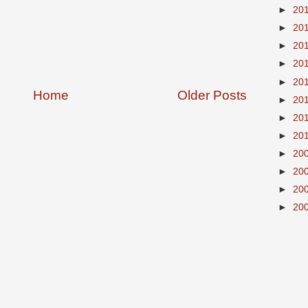
►
20
►
20
►
20
►
20
►
20
Home
Older Posts
►
20
►
20
►
20
►
20
►
20
►
20
►
20