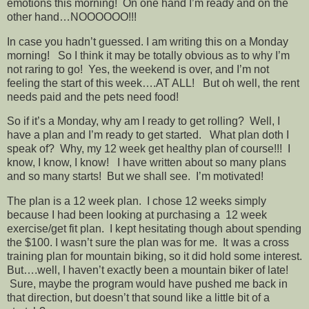
emotions this morning! On one hand I’m ready and on the
other hand…NOOOOOO!!!
In case you hadn’t guessed. I am writing this on a Monday
morning! So I think it may be totally obvious as to why I’m
not raring to go! Yes, the weekend is over, and I’m not
feeling the start of this week….AT ALL! But oh well, the rent
needs paid and the pets need food!
So if it’s a Monday, why am I ready to get rolling? Well, I
have a plan and I’m ready to get started. What plan doth I
speak of? Why, my 12 week get healthy plan of course!!! I
know, I know, I know! I have written about so many plans
and so many starts! But we shall see. I’m motivated!
The plan is a 12 week plan. I chose 12 weeks simply
because I had been looking at purchasing a 12 week
exercise/get fit plan. I kept hesitating though about spending
the $100. I wasn’t sure the plan was for me. It was a cross
training plan for mountain biking, so it did hold some interest.
But….well, I haven’t exactly been a mountain biker of late!
Sure, maybe the program would have pushed me back in
that direction, but doesn’t that sound like a little bit of a