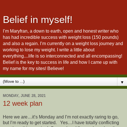
Belief in myself!
I’m Maryfran, a down to earth, open and honest writer who
has had incredible success with weight loss (150 pounds)
and also a regain. I’m currently on a weight loss journey and
working to lose my weight. I write a little about
everything....life is so interconnected and all encompassing!
Belief is the key to success in life and how I came up with
my name for my sites! Believe!
▼
MONDAY, JUNE 28, 2021
12 week plan
Here we are…it’s Monday and I’m not exactly raring to go,
but I’m ready to get started. Yes…I have totally conflicting