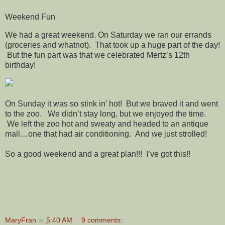
Weekend Fun
We had a great weekend. On Saturday we ran our errands
(groceries and whatnot). That took up a huge part of the day!
But the fun part was that we celebrated Mertz’s 12th
birthday!
On Sunday it was so stink in’ hot! But we braved it and went
to the zoo. We didn’t stay long, but we enjoyed the time.
We left the zoo hot and sweaty and headed to an antique
mall…one that had air conditioning. And we just strolled!
So a good weekend and a great plan!!! I’ve got this!!
MaryFran
at
5:40 AM
9 comments: