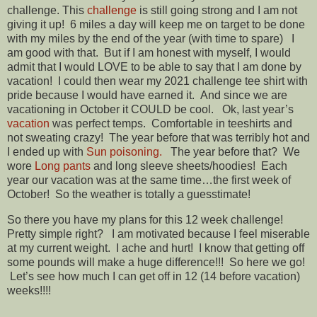
challenge. This
challenge
is still going strong and I am not
giving it up! 6 miles a day will keep me on target to be done
with my miles by the end of the year (with time to spare) I
am good with that. But if I am honest with myself, I would
admit that I would LOVE to be able to say that I am done by
vacation! I could then wear my 2021 challenge tee shirt with
pride because I would have earned it. And since we are
vacationing in October it COULD be cool. Ok, last year’s
vacation
was perfect temps. Comfortable in teeshirts and
not sweating crazy! The year before that was terribly hot and
I ended up with
Sun poisoning.
The year before that? We
wore
Long pants
and long sleeve sheets/hoodies! Each
year our vacation was at the same time…the first week of
October! So the weather is totally a guesstimate!
So there you have my plans for this 12 week challenge!
Pretty simple right? I am motivated because I feel miserable
at my current weight. I ache and hurt! I know that getting off
some pounds will make a huge difference!!! So here we go!
Let’s see how much I can get off in 12 (14 before vacation)
weeks!!!!