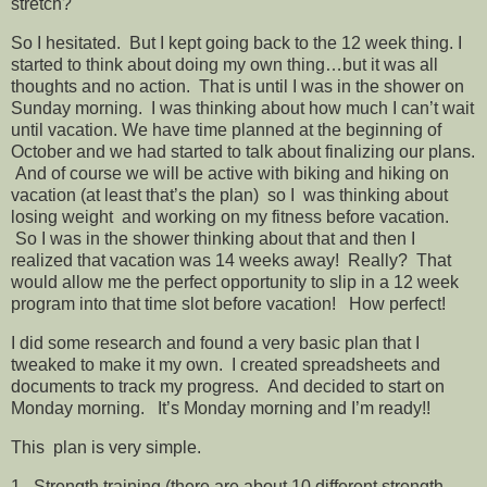
stretch?
So I hesitated. But I kept going back to the 12 week thing. I
started to think about doing my own thing…but it was all
thoughts and no action. That is until I was in the shower on
Sunday morning. I was thinking about how much I can’t wait
until vacation. We have time planned at the beginning of
October and we had started to talk about finalizing our plans.
And of course we will be active with biking and hiking on
vacation (at least that’s the plan) so I was thinking about
losing weight and working on my fitness before vacation.
So I was in the shower thinking about that and then I
realized that vacation was 14 weeks away! Really? That
would allow me the perfect opportunity to slip in a 12 week
program into that time slot before vacation! How perfect!
I did some research and found a very basic plan that I
tweaked to make it my own. I created spreadsheets and
documents to track my progress. And decided to start on
Monday morning. It’s Monday morning and I’m ready!!
This plan is very simple.
1. Strength training (there are about 10 different strength