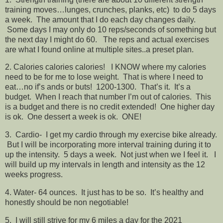
training moves…lunges, crunches, planks, etc) to do 5 days
a week. The amount that I do each day changes daily.
Some days I may only do 10 reps/seconds of something but
the next day I might do 60. The reps and actual exercises
are what I found online at multiple sites..a preset plan.
2. Calories calories calories! I KNOW where my calories
need to be for me to lose weight. That is where I need to
eat…no if’s ands or buts! 1200-1300. That’s it. It’s a
budget. When I reach that number I’m out of calories. This
is a budget and there is no credit extended! One higher day
is ok. One dessert a week is ok. ONE!
3. Cardio- I get my cardio through my exercise bike already.
But I will be incorporating more interval training during it to
up the intensity. 5 days a week. Not just when we I feel it. I
will build up my intervals in length and intensity as the 12
weeks progress.
4. Water- 64 ounces. It just has to be so. It’s healthy and
honestly should be non negotiable!
5. I will still strive for my 6 miles a day for the 2021