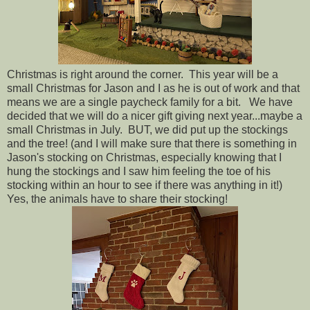
Christmas is right around the corner. This year will be a
small Christmas for Jason and I as he is out of work and that
means we are a single paycheck family for a bit. We have
decided that we will do a nicer gift giving next year...maybe a
small Christmas in July. BUT, we did put up the stockings
and the tree! (and I will make sure that there is something in
Jason's stocking on Christmas, especially knowing that I
hung the stockings and I saw him feeling the toe of his
stocking within an hour to see if there was anything in it!)
Yes, the animals have to share their stocking!