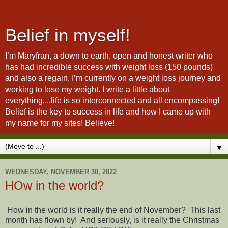
Belief in myself!
I’m Maryfran, a down to earth, open and honest writer who
has had incredible success with weight loss (150 pounds)
and also a regain. I’m currently on a weight loss journey and
working to lose my weight. I write a little about
everything....life is so interconnected and all encompassing!
Belief is the key to success in life and how I came up with
my name for my sites! Believe!
▼
WEDNESDAY, NOVEMBER 30, 2022
HOw in the world?
How in the world is it really the end of November? This last
month has flown by! And seriously, is it really the Christmas