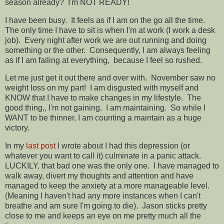
season already? I'm NOT READY!
I have been busy. It feels as if I am on the go all the time.
The only time I have to sit is when I'm at work (I work a desk
job). Every night after work we are out running and doing
something or the other. Consequently, I am always feeling
as if I am failing at everything, because I feel so rushed.
Let me just get it out there and over with. November saw no
weight loss on my part! I am disgusted with myself and
KNOW that I have to make changes in my lifestyle. The
good thing,, I'm not gaining. I am maintaining. So while I
WANT to be thinner, I am counting a maintain as a huge
victory.
In my
last post
I wrote about I had this depression (or
whatever you want to call it) culminate in a panic attack.
LUCKILY, that bad one was the only one. I have managed to
walk away, divert my thoughts and attention and have
managed to keep the anxiety at a more manageable level.
(Meaning I haven't had any more instances when I can't
breathe and am sure I'm going to die). Jason sticks pretty
close to me and keeps an eye on me pretty much all the