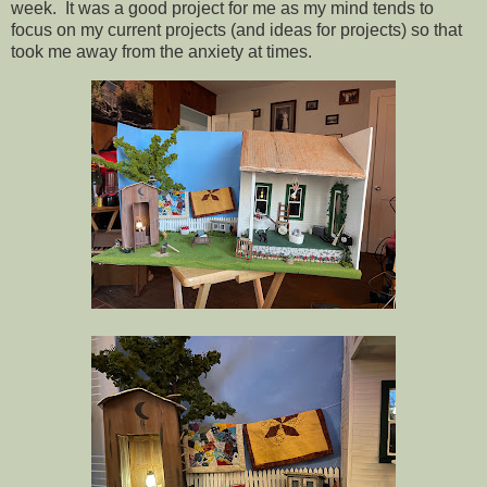
week. It was a good project for me as my mind tends to
focus on my current projects (and ideas for projects) so that
took me away from the anxiety at times.