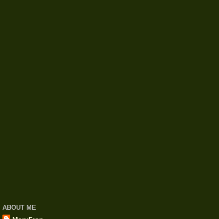
ABOUT ME