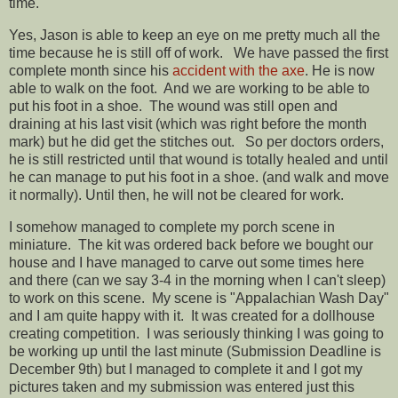
time.
Yes, Jason is able to keep an eye on me pretty much all the
time because he is still off of work. We have passed the first
complete month since his
accident with the axe
. He is now
able to walk on the foot. And we are working to be able to
put his foot in a shoe. The wound was still open and
draining at his last visit (which was right before the month
mark) but he did get the stitches out. So per doctors orders,
he is still restricted until that wound is totally healed and until
he can manage to put his foot in a shoe. (and walk and move
it normally). Until then, he will not be cleared for work.
I somehow managed to complete my porch scene in
miniature. The kit was ordered back before we bought our
house and I have managed to carve out some times here
and there (can we say 3-4 in the morning when I can't sleep)
to work on this scene. My scene is "Appalachian Wash Day"
and I am quite happy with it. It was created for a dollhouse
creating competition. I was seriously thinking I was going to
be working up until the last minute (Submission Deadline is
December 9th) but I managed to complete it and I got my
pictures taken and my submission was entered just this