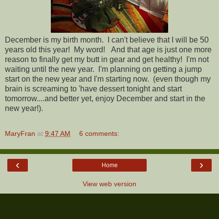
December is my birth month. I can't believe that I will be 50
years old this year! My word! And that age is just one more
reason to finally get my butt in gear and get healthy! I'm not
waiting until the new year. I'm planning on getting a jump
start on the new year and I'm starting now. (even though my
brain is screaming to 'have dessert tonight and start
tomorrow....and better yet, enjoy December and start in the
new year!).
MaryFran
at
9:47 AM
6 comments:
‹
›
Home
View web version