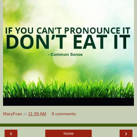
MaryFran
at
11:39 AM
9 comments:
‹
›
Home