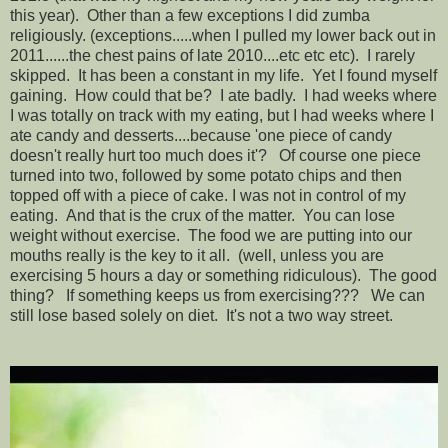
this year). Other than a few exceptions I did zumba
religiously. (exceptions.....when I pulled my lower back out in
2011......the chest pains of late 2010....etc etc etc). I rarely
skipped. It has been a constant in my life. Yet I found myself
gaining. How could that be? I ate badly. I had weeks where
I was totally on track with my eating, but I had weeks where I
ate candy and desserts....because 'one piece of candy
doesn't really hurt too much does it'? Of course one piece
turned into two, followed by some potato chips and then
topped off with a piece of cake. I was not in control of my
eating. And that is the crux of the matter. You can lose
weight without exercise. The food we are putting into our
mouths really is the key to it all. (well, unless you are
exercising 5 hours a day or something ridiculous). The good
thing? If something keeps us from exercising??? We can
still lose based solely on diet. It's not a two way street.