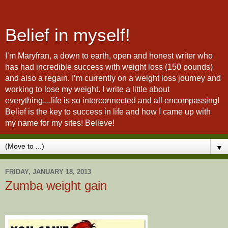
Belief in myself!
I’m Maryfran, a down to earth, open and honest writer who
has had incredible success with weight loss (150 pounds)
and also a regain. I’m currently on a weight loss journey and
working to lose my weight. I write a little about
everything....life is so interconnected and all encompassing!
Belief is the key to success in life and how I came up with
my name for my sites! Believe!
▼
FRIDAY, JANUARY 18, 2013
Zumba weight gain