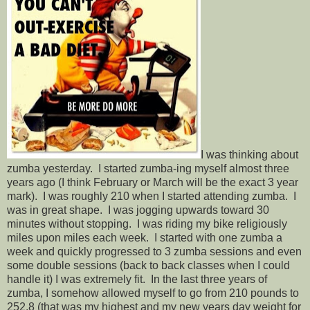
I was thinking about
zumba yesterday. I started zumba-ing myself almost three
years ago (I think February or March will be the exact 3 year
mark). I was roughly 210 when I started attending zumba. I
was in great shape. I was jogging upwards toward 30
minutes without stopping. I was riding my bike religiously
miles upon miles each week. I started with one zumba a
week and quickly progressed to 3 zumba sessions and even
some double sessions (back to back classes when I could
handle it) I was extremely fit. In the last three years of
zumba, I somehow allowed myself to go from 210 pounds to
252.8 (that was my highest and my new years day weight for