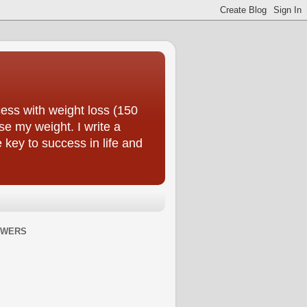
ess with weight loss (150
se my weight. I write a
e key to success in life and
OWERS