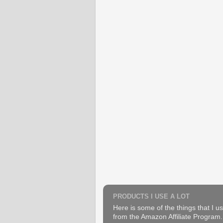
PRODUCTS I USE A LOT
Here is some of the things that I us
from the Amazon Affiliate Program. B