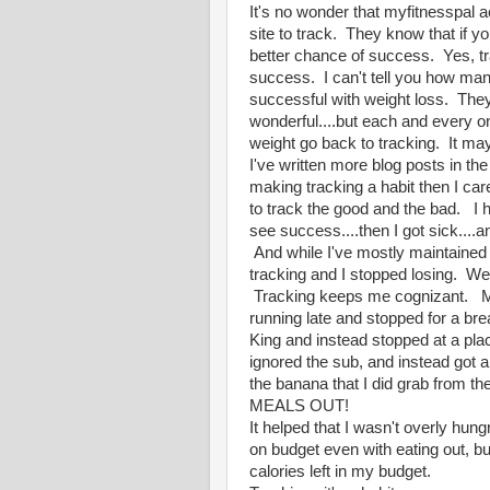
It's no wonder that myfitnesspal a
site to track. They know that if you
better chance of success. Yes, tr
success. I can't tell you how man
successful with weight loss. They 
wonderful....but each and every one
weight go back to tracking. It ma
I've written more blog posts in the
making tracking a habit then I care
to track the good and the bad. I h
see success....then I got sick...
And while I've mostly maintained 
tracking and I stopped losing. We
Tracking keeps me cognizant. My f
running late and stopped for a br
King and instead stopped at a pla
ignored the sub, and instead got 
the banana that I did grab from t
MEALS OUT!
It helped that I wasn't overly hung
on budget even with eating out, bu
calories left in my budget.