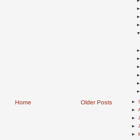
Home
Older Posts
►
►
►
►
►