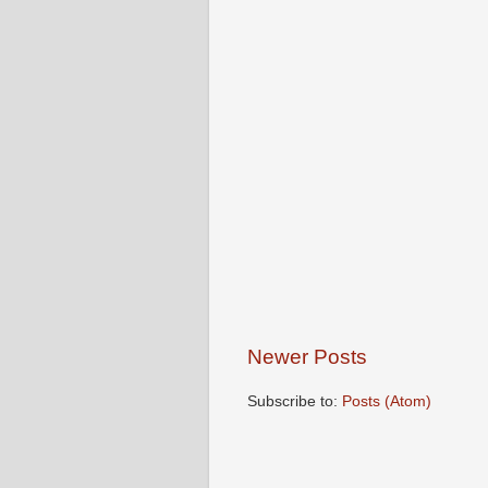
Newer Posts
Subscribe to:
Posts (Atom)