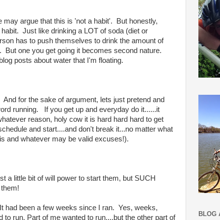
y argue that this is 'not a habit'. But honestly,
bit. Just like drinking a LOT of soda (diet or
person has to push themselves to drink the amount of
s. But one you get going it becomes second nature.
blog posts about water that I'm floating.
t. And for the sake of argument, lets just pretend and
word running. If you get up and everyday do it......it
hatever reason, holy cow it is hard hard hard to get
chedule and start....and don't break it...no matter what
tis and whatever may be valid excuses!).
t a little bit of will power to start them, but SUCH
 them!
g It had been a few weeks since I ran. Yes, weeks,
BLOG 
o run. Part of me wanted to run....but the other part of