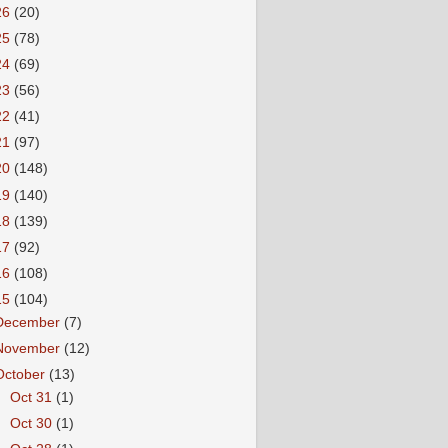
26
(20)
25
(78)
24
(69)
23
(56)
22
(41)
21
(97)
20
(148)
19
(140)
18
(139)
17
(92)
16
(108)
15
(104)
December
(7)
November
(12)
October
(13)
►
Oct 31
(1)
►
Oct 30
(1)