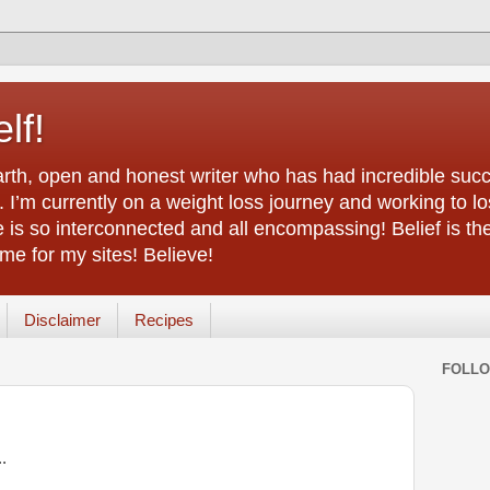
lf!
arth, open and honest writer who has had incredible succ
 I’m currently on a weight loss journey and working to lo
life is so interconnected and all encompassing! Belief is th
e for my sites! Believe!
Disclaimer
Recipes
FOLL
..