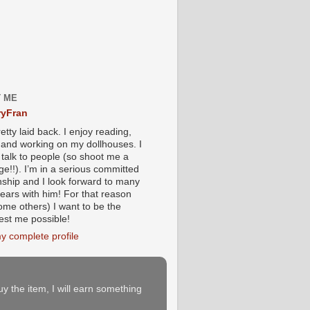
 ME
yFran
etty laid back. I enjoy reading,
g and working on my dollhouses. I
 talk to people (so shoot me a
e!!). I’m in a serious committed
onship and I look forward to many
ears with him! For that reason
ome others) I want to be the
iest me possible!
y complete profile
buy the item, I will earn something