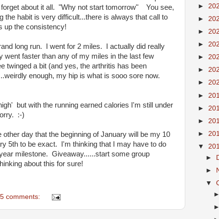
►
20
 forget about it all. "Why not start tomorrow" You see,
 the habit is very difficult...there is always that call to
►
20
s up the consistency!
►
20
►
20
and long run. I went for 2 miles. I actually did really
 went faster than any of my miles in the last few
►
20
twinged a bit (and yes, the arthritis has been
►
20
...weirdly enough, my hip is what is sooo sore now.
►
20
►
20
igh' but with the running earned calories I'm still under
►
20
rry. :-)
►
20
►
20
the other day that the beginning of January will be my 10
5th to be exact. I'm thinking that I may have to do
▼
20
year milestone. Giveaway......start some group
►
nking about this for sure!
►
▼
5 comments: