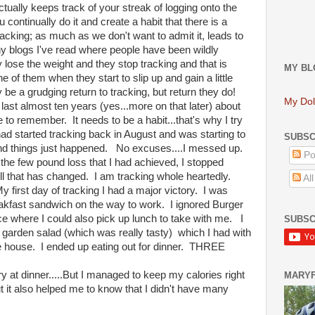
ctually keeps track of your streak of logging onto the
 continually do it and create a habit that there is a
acking; as much as we don't want to admit it, leads to
y blogs I've read where people have been wildly
lose the weight and they stop tracking and that is
MY BL
 of them when they start to slip up and gain a little
y be a grudging return to tracking, but return they do!
My Dol
 last almost ten years (yes...more on that later) about
 to remember. It needs to be a habit...that's why I try
ad started tracking back in August and was starting to
SUBSC
.and things just happened. No excuses....I messed up.
Po
the few pound loss that I had achieved, I stopped
ll that has changed. I am tracking whole heartedly.
Al
irst day of tracking I had a major victory. I was
eakfast sandwich on the way to work. I ignored Burger
ce where I could also pick up lunch to take with me. I
SUBSC
a garden salad (which was really tasty) which I had with
he house. I ended up eating out for dinner. THREE
ry at dinner.....But I managed to keep my calories right
MARY
t it also helped me to know that I didn't have many