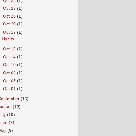
►
Oct 28
(1)
►
Oct 27
(1)
►
Oct 26
(1)
►
Oct 20
(1)
▼
Oct 17
(1)
Habits
►
Oct 15
(1)
►
Oct 14
(1)
►
Oct 10
(1)
►
Oct 06
(1)
►
Oct 05
(1)
►
Oct 01
(1)
September
(13)
August
(12)
July
(10)
June
(9)
May
(9)