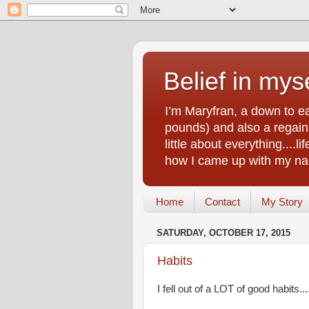
Belief in myse
I’m Maryfran, a down to e
pounds) and also a regain.
little about everything....
how I came up with my nam
Home
Contact
My Story
SATURDAY, OCTOBER 17, 2015
Habits
I fell out of a LOT of good habits...