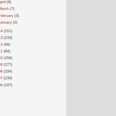
April
(6)
March
(7)
February
(3)
January
(3)
14
(151)
13
(233)
12
(66)
11
(84)
10
(156)
09
(277)
08
(334)
07
(230)
06
(107)