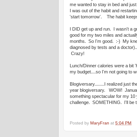
me wanted to stay in bed and just
I was out of the habit and restarting
'start tomorrow'. The habit keep
I DID get up and run. I wasn't a gr
good for my two miles and actually
months. So I'm good. :-) My knee 
diagnosed by tests and a doctor).
Crazy!
Lunch/Dinner calories were a bit 'h
my budget....so I'm not going to wo
Blogiversary........I realized just 
year blogiversary. WOW! January 
something spectacular for my 10 
challenge. SOMETHING. I'll be thi
Posted by
MaryFran
at
5:04 PM