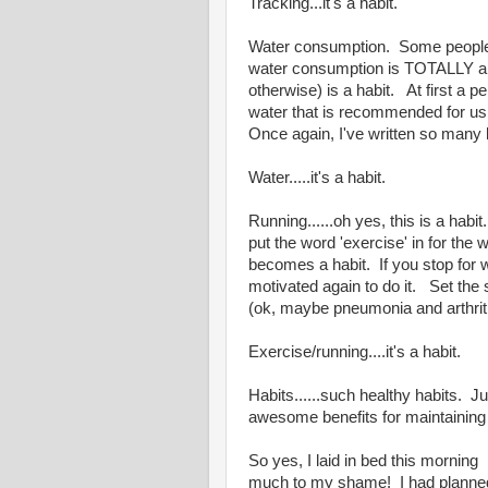
Tracking...it's a habit.
Water consumption. Some people ma
water consumption is TOTALLY a ha
otherwise) is a habit. At first a 
water that is recommended for u
Once again, I've written so many 
Water.....it's a habit.
Running......oh yes, this is a habi
put the word 'exercise' in for the 
becomes a habit. If you stop for w
motivated again to do it. Set the s
(ok, maybe pneumonia and arthri
Exercise/running....it's a habit.
Habits......such healthy habits. Jus
awesome benefits for maintaining
So yes, I laid in bed this mornin
much to my shame! I had planned t