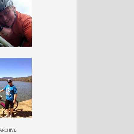
ARCHIVE