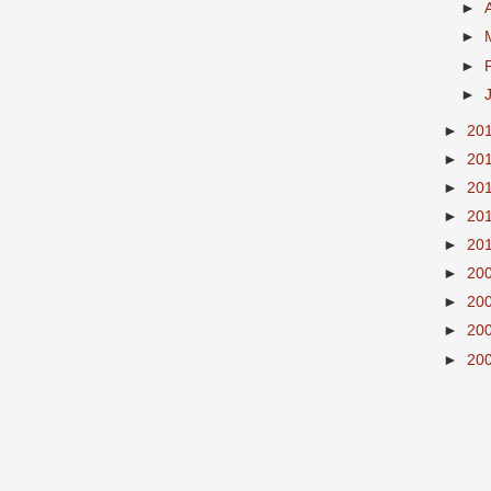
►
►
►
►
►
20
►
20
►
20
►
20
►
20
►
20
►
20
►
20
►
20