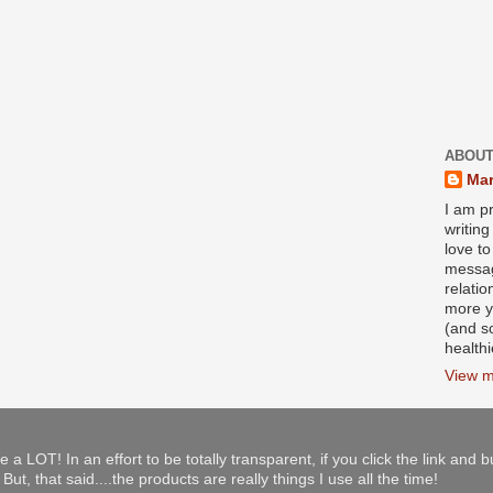
ABOUT
Mar
I am pr
writin
love to
messag
relati
more y
(and s
health
View m
e a LOT! In an effort to be totally transparent, if you click the link and 
ut, that said....the products are really things I use all the time!