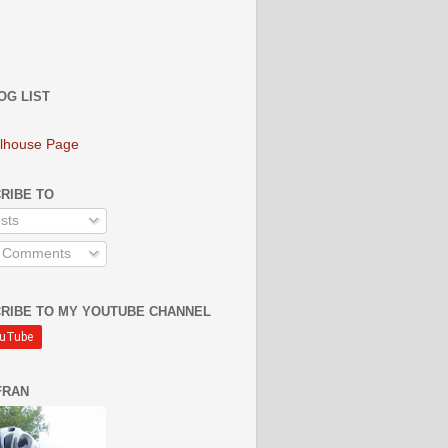
OG LIST
lhouse Page
RIBE TO
sts
l Comments
RIBE TO MY YOUTUBE CHANNEL
FRAN