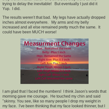
trying to delay the inevitable! But eventually I just did it
Yup. I did.
The results weren't that bad. My legs have actually dropped
inches almost everywhere. My arms and my belly
increased and all else remained pretty much the same. It
could have been MUCH worse!
I am glad that I faced the numbers! I think Jason's words that
morning gave me courage. He touched my chin and said
"skinny. You see, like so many people I drop my weight in
my face. I've been thinking that my face looked thinner, but I