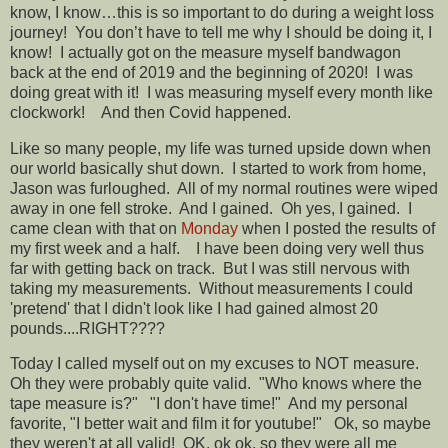
know, I know…this is so important to do during a weight loss
journey!
You don’t have to tell me why I should be doing it, I
know!
I actually got on the measure myself bandwagon
back at the end of 2019 and the beginning of 2020!
I was
doing great with it!
I was measuring myself every month like
clockwork!
And then Covid happened.
Like so many people, my life was turned upside down when
our world basically shut down.
I started to work from home,
Jason was furloughed.
All of my normal routines were wiped
away in one fell stroke.
And I gained.
Oh yes, I gained.
I
came clean with that on
Monday
when I posted the results of
my first week and a half. I have been doing very well thus
far with getting back on track. But I was still nervous with
taking my measurements. Without measurements I could
'pretend' that I didn't look like I had gained almost 20
pounds....RIGHT????
Today I called myself out on my excuses to NOT measure.
Oh they were probably quite valid. "Who knows where the
tape measure is?" "I don't have time!" And my personal
favorite, "I better wait and film it for youtube!" Ok, so maybe
they weren't at all valid! OK, ok ok, so they were all me