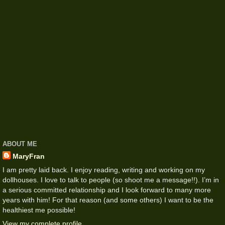
ABOUT ME
MaryFran
I am pretty laid back. I enjoy reading, writing and working on my
dollhouses. I love to talk to people (so shoot me a message!!). I’m in
a serious committed relationship and I look forward to many more
years with him! For that reason (and some others) I want to be the
healthiest me possible!
View my complete profile