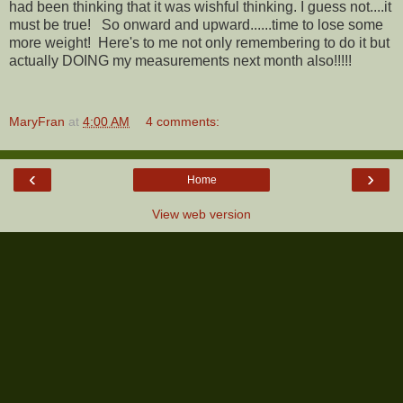
had been thinking that it was wishful thinking. I guess not....it
must be true! So onward and upward......time to lose some
more weight! Here's to me not only remembering to do it but
actually DOING my measurements next month also!!!!!
MaryFran
at
4:00 AM
4 comments:
‹
›
Home
View web version