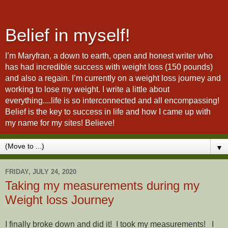
Belief in myself!
I’m Maryfran, a down to earth, open and honest writer who
has had incredible success with weight loss (150 pounds)
and also a regain. I’m currently on a weight loss journey and
working to lose my weight. I write a little about
everything....life is so interconnected and all encompassing!
Belief is the key to success in life and how I came up with
my name for my sites! Believe!
▼
FRIDAY, JULY 24, 2020
Taking my measurements during my
Weight loss Journey
I finally broke down and did it!
I took my measurements!
I