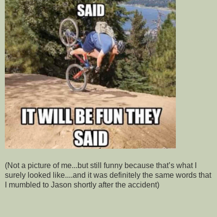
(Not a picture of me...but still funny because that’s what I
surely looked like....and it was definitely the same words that
I mumbled to Jason shortly after the accident)