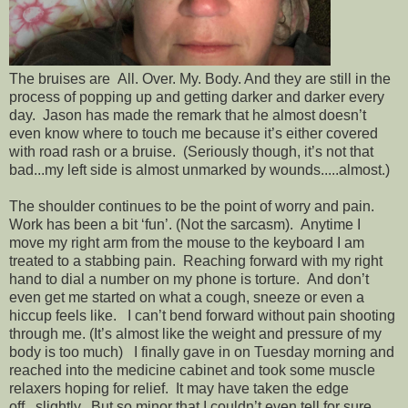
The bruises are All. Over. My. Body. And they are still in the
process of popping up and getting darker and darker every
day. Jason has made the remark that he almost doesn’t
even know where to touch me because it’s either covered
with road rash or a bruise. (Seriously though, it’s not that
bad...my left side is almost unmarked by wounds.....almost.)
The shoulder continues to be the point of worry and pain.
Work has been a bit ‘fun’. (Not the sarcasm). Anytime I
move my right arm from the mouse to the keyboard I am
treated to a stabbing pain. Reaching forward with my right
hand to dial a number on my phone is torture. And don’t
even get me started on what a cough, sneeze or even a
hiccup feels like. I can’t bend forward without pain shooting
through me. (It’s almost like the weight and pressure of my
body is too much) I finally gave in on Tuesday morning and
reached into the medicine cabinet and took some muscle
relaxers hoping for relief. It may have taken the edge
off...slightly. But so minor that I couldn’t even tell for sure.