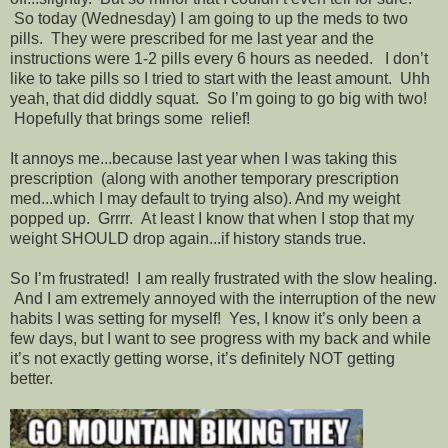
So today (Wednesday) I am going to up the meds to two
pills. They were prescribed for me last year and the
instructions were 1-2 pills every 6 hours as needed. I don’t
like to take pills so I tried to start with the least amount. Uhh
yeah, that did diddly squat. So I’m going to go big with two!
Hopefully that brings some relief!
It annoys me...because last year when I was taking this
prescription (along with another temporary prescription
med...which I may default to trying also). And my weight
popped up. Grrrr. At least I know that when I stop that my
weight SHOULD drop again...if history stands true.
So I’m frustrated! I am really frustrated with the slow healing.
And I am extremely annoyed with the interruption of the new
habits I was setting for myself! Yes, I know it’s only been a
few days, but I want to see progress with my back and while
it’s not exactly getting worse, it’s definitely NOT getting
better.