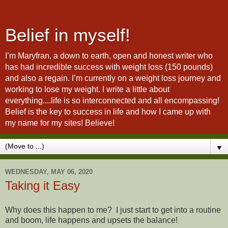
Belief in myself!
I’m Maryfran, a down to earth, open and honest writer who
has had incredible success with weight loss (150 pounds)
and also a regain. I’m currently on a weight loss journey and
working to lose my weight. I write a little about
everything....life is so interconnected and all encompassing!
Belief is the key to success in life and how I came up with
my name for my sites! Believe!
▼
WEDNESDAY, MAY 06, 2020
Taking it Easy
Why does this happen to me? I just start to get into a routine
and boom, life happens and upsets the balance!