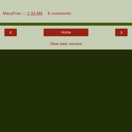
MaryFran
at
1:32 AM
6 comments:
‹
›
Home
View web version