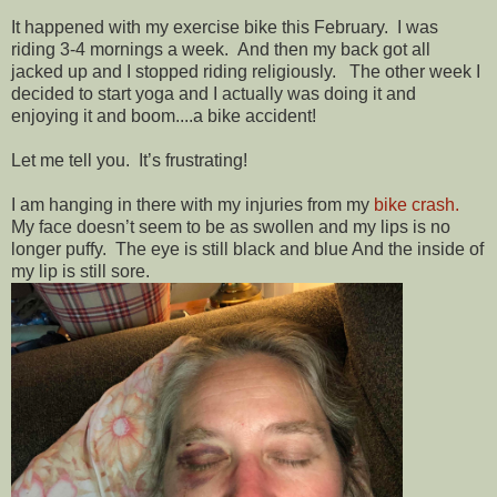
It happened with my exercise bike this February. I was
riding 3-4 mornings a week. And then my back got all
jacked up and I stopped riding religiously. The other week I
decided to start yoga and I actually was doing it and
enjoying it and boom....a bike accident!
Let me tell you. It’s frustrating!
I am hanging in there with my injuries from my
bike crash.
My face doesn’t seem to be as swollen and my lips is no
longer puffy. The eye is still black and blue And the inside of
my lip is still sore.