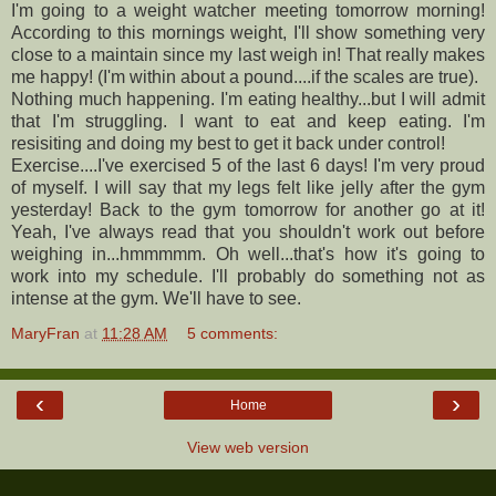
I'm going to a weight watcher meeting tomorrow morning!
According to this mornings weight, I'll show something very
close to a maintain since my last weigh in! That really makes
me happy! (I'm within about a pound....if the scales are true).
Nothing much happening. I'm eating healthy...but I will admit
that I'm struggling. I want to eat and keep eating. I'm
resisiting and doing my best to get it back under control!
Exercise....I've exercised 5 of the last 6 days! I'm very proud
of myself. I will say that my legs felt like jelly after the gym
yesterday! Back to the gym tomorrow for another go at it!
Yeah, I've always read that you shouldn't work out before
weighing in...hmmmmm. Oh well...that's how it's going to
work into my schedule. I'll probably do something not as
intense at the gym. We'll have to see.
MaryFran
at
11:28 AM
5 comments:
‹
›
Home
View web version