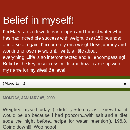
Belief in myself!
I’m Maryfran, a down to earth, open and honest writer who
has had incredible success with weight loss (150 pounds)
and also a regain. I’m currently on a weight loss journey and
working to lose my weight. I write a little about
everything....life is so interconnected and all encompassing!
Belief is the key to success in life and how I came up with
my name for my sites! Believe!
▼
MONDAY, JANUARY 05, 2009
Weighed myself today. (I didn't yesterday as i knew that it
would be up because I had popcorn...with salt and a diet
soda the night before...recipe for water retention!). 196.8.
Going down!!!! Woo hooo!