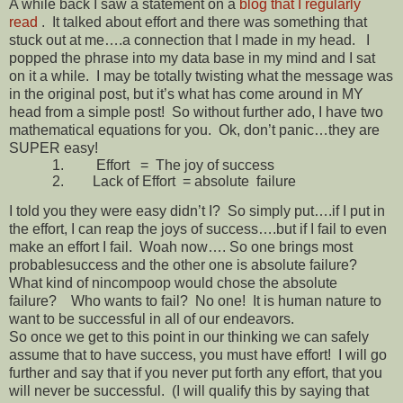
A while back I saw a statement on a
blog that I regularly
read
.
It talked about effort and there was something that
stuck out at me….a connection that I made in my head. I
popped the phrase into my data base in my mind and I sat
on it a while. I may be totally twisting what the message was
in the original post, but it’s what has come around in MY
head from a simple post! So without further ado, I have two
mathematical equations for you. Ok, don’t panic…they are
SUPER easy!
1.
Effort = The joy of success
2.
Lack of Effort = absolute failure
I told you they were easy didn’t I? So simply put….if I put in
the effort, I can reap the joys of success….but if I fail to even
make an effort I fail. Woah now…. So one brings most
probablesuccess and the other one is absolute failure?
What kind of nincompoop would chose the absolute
failure? Who wants to fail? No one! It is human nature to
want to be successful in all of our endeavors.
So once we get to this point in our thinking we can safely
assume that to have success, you must have effort! I will go
further and say that if you never put forth any effort, that you
will never be successful. (I will qualify this by saying that