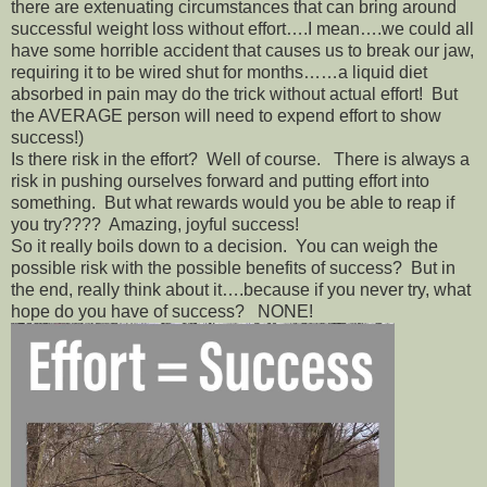
there are extenuating circumstances that can bring around
successful weight loss without effort….I mean….we could all
have some horrible accident that causes us to break our jaw,
requiring it to be wired shut for months……a liquid diet
absorbed in pain may do the trick without actual effort! But
the AVERAGE person will need to expend effort to show
success!)
Is there risk in the effort? Well of course. There is always a
risk in pushing ourselves forward and putting effort into
something. But what rewards would you be able to reap if
you try???? Amazing, joyful success!
So it really boils down to a decision. You can weigh the
possible risk with the possible benefits of success? But in
the end, really think about it….because if you never try, what
hope do you have of success? NONE!