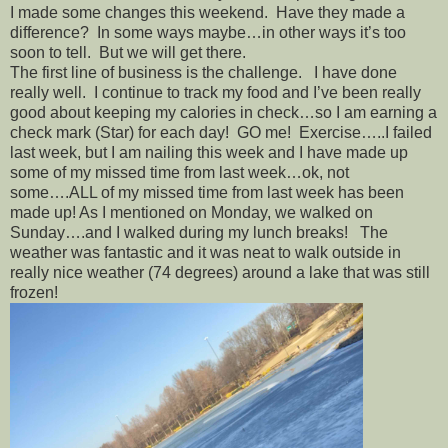
I made some changes this weekend. Have they made a
difference? In some ways maybe…in other ways it’s too
soon to tell. But we will get there.
The first line of business is the challenge. I have done
really well. I continue to track my food and I’ve been really
good about keeping my calories in check…so I am earning a
check mark (Star) for each day! GO me! Exercise…..I failed
last week, but I am nailing this week and I have made up
some of my missed time from last week…ok, not
some….ALL of my missed time from last week has been
made up! As I mentioned on Monday, we walked on
Sunday….and I walked during my lunch breaks! The
weather was fantastic and it was neat to walk outside in
really nice weather (74 degrees) around a lake that was still
frozen!