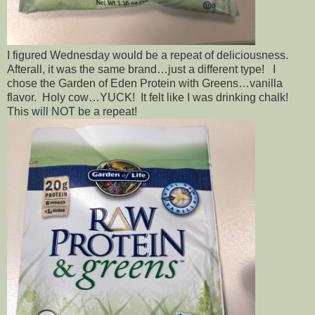
I figured Wednesday would be a repeat of deliciousness.
Afterall, it was the same brand…just a different type! I
chose the Garden of Eden Protein with Greens…vanilla
flavor. Holy cow…YUCK! It felt like I was drinking chalk!
This will NOT be a repeat!