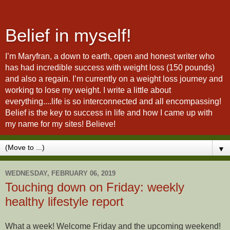
Belief in myself!
I’m Maryfran, a down to earth, open and honest writer who
has had incredible success with weight loss (150 pounds)
and also a regain. I’m currently on a weight loss journey and
working to lose my weight. I write a little about
everything....life is so interconnected and all encompassing!
Belief is the key to success in life and how I came up with
my name for my sites! Believe!
▼
WEDNESDAY, FEBRUARY 06, 2019
Touching down on Friday: weekly
healthy lifestyle report
What a week! Welcome Friday and the upcoming weekend!