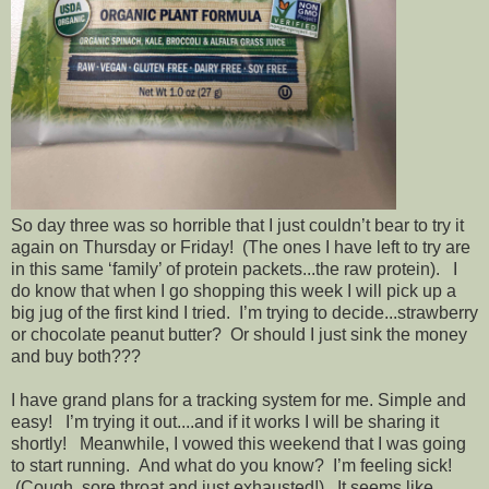
So day three was so horrible that I just couldn’t bear to try it
again on Thursday or Friday! (The ones I have left to try are
in this same ‘family’ of protein packets...the raw protein). I
do know that when I go shopping this week I will pick up a
big jug of the first kind I tried. I’m trying to decide...strawberry
or chocolate peanut butter? Or should I just sink the money
and buy both???
I have grand plans for a tracking system for me. Simple and
easy! I’m trying it out....and if it works I will be sharing it
shortly! Meanwhile, I vowed this weekend that I was going
to start running. And what do you know? I’m feeling sick!
(Cough, sore throat and just exhausted!). It seems like