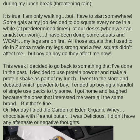
during my lunch break (threatening rain).
It is true, I am only walking…but I have to start somewhere!
Some gals at my job decided to do squats every once in a
while (at predetermined times) at our desks (when we can
amidst our work)….I have been doing some squats and
WOAH…my legs are on fire! All those squats that I used to
do in Zumba made my legs strong and a few squats didn’t
affect me…but boy oh boy do they affect me now!
This week I decided to go back to something that I’ve done
in the past. I decided to use protein powder and make a
protein shake as part of my lunch. I went to the store and
debated which powder to buy. I ended up buying a handful
of single use packs to try some. I got home and laughed
because the ones that interested me were all the same
brand. But that’s fine.
On Monday I tried the Garden of Eden Organic Whey…
chocolate with Peanut butter. It was Delicious! I didn’t have
any aftertaste or negative thoughts.