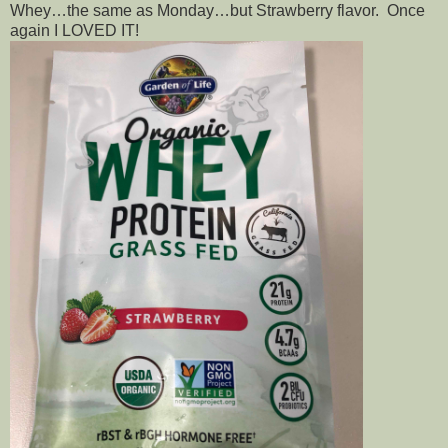
Whey…the same as Monday…but Strawberry flavor. Once
again I LOVED IT!