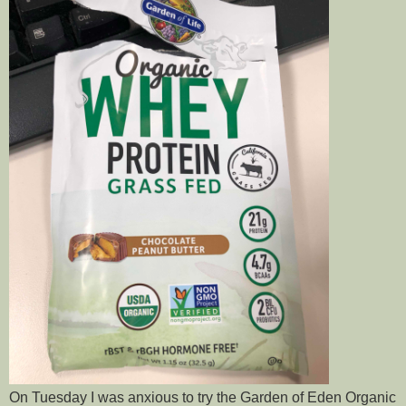
On Tuesday I was anxious to try the Garden of Eden Organic