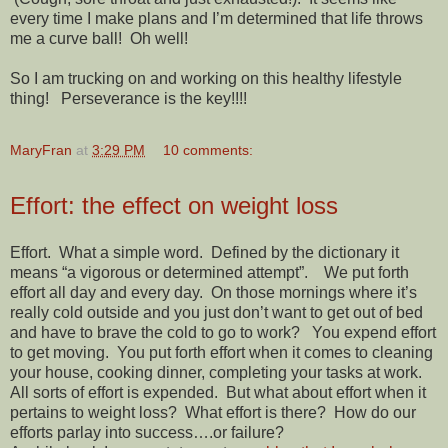
every time I make plans and I’m determined that life throws
me a curve ball! Oh well!
So I am trucking on and working on this healthy lifestyle
thing! Perseverance is the key!!!!
MaryFran
at
3:29 PM
10 comments:
Effort: the effect on weight loss
Effort. What a simple word. Defined by the dictionary it
means “a vigorous or determined attempt”. We put forth
effort all day and every day. On those mornings where it’s
really cold outside and you just don’t want to get out of bed
and have to brave the cold to go to work? You expend effort
to get moving. You put forth effort when it comes to cleaning
your house, cooking dinner, completing your tasks at work.
All sorts of effort is expended. But what about effort when it
pertains to weight loss? What effort is there? How do our
efforts parlay into success….or failure?