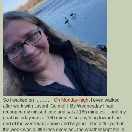
So I walked on ………..
On Monday night
I even walked
after work with Jason! Go me!!! By Wednesday I had
recouped my missed time and sat at 185 minutes….and my
goal by today was at 160 minutes so anything toward the
end of the week was above and beyond. The latter part of
the week was a little less exercise...the weather kept me in