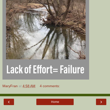
MaryFran
at
4:58 AM
4 comments:
‹
›
Home