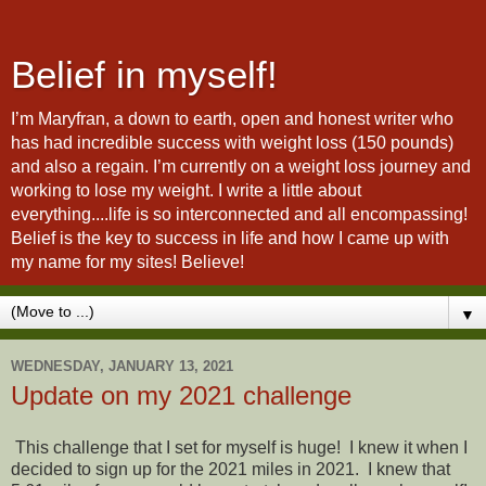
Belief in myself!
I’m Maryfran, a down to earth, open and honest writer who
has had incredible success with weight loss (150 pounds)
and also a regain. I’m currently on a weight loss journey and
working to lose my weight. I write a little about
everything....life is so interconnected and all encompassing!
Belief is the key to success in life and how I came up with
my name for my sites! Believe!
▼
WEDNESDAY, JANUARY 13, 2021
Update on my 2021 challenge
This challenge that I set for myself is huge! I knew it when I
decided to sign up for the 2021 miles in 2021. I knew that