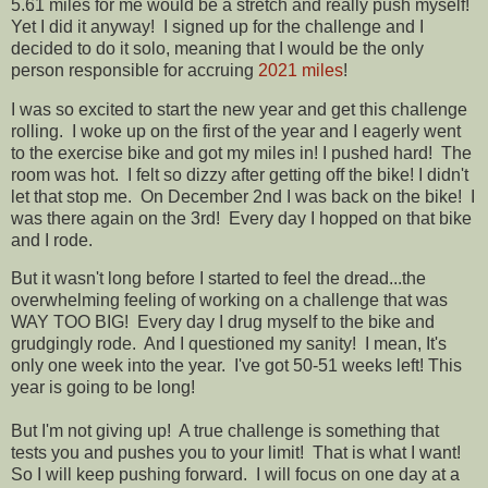
5.61 miles for me would be a stretch and really push myself!
Yet I did it anyway! I signed up for the challenge and I
decided to do it solo, meaning that I would be the only
person responsible for accruing
2021 miles
!
I was so excited to start the new year and get this challenge
rolling. I woke up on the first of the year and I eagerly went
to the exercise bike and got my miles in! I pushed hard! The
room was hot. I felt so dizzy after getting off the bike! I didn't
let that stop me. On December 2nd I was back on the bike! I
was there again on the 3rd! Every day I hopped on that bike
and I rode.
But it wasn't long before I started to feel the dread...the
overwhelming feeling of working on a challenge that was
WAY TOO BIG! Every day I drug myself to the bike and
grudgingly rode. And I questioned my sanity! I mean, It's
only one week into the year. I've got 50-51 weeks left! This
year is going to be long!
But I'm not giving up! A true challenge is something that
tests you and pushes you to your limit! That is what I want!
So I will keep pushing forward. I will focus on one day at a