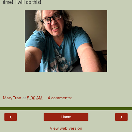
time! I will do this!
MaryFran
at
5:00 AM
4 comments:
‹
›
Home
View web version