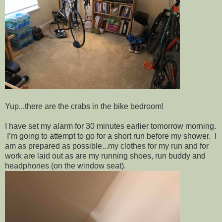
Yup...there are the crabs in the bike bedroom!
I have set my alarm for 30 minutes earlier tomorrow morning.
I’m going to attempt to go for a short run before my shower. I
am as prepared as possible...my clothes for my run and for
work are laid out as are my running shoes, run buddy and
headphones (on the window seat).