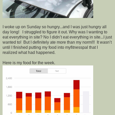
I woke up on Sunday so hungry...and I was just hungry all
day long! I struggled to figure it out. Why was I wanting to
eat everything in site? No I didn’t eat everything in site...I just
wanted to! But I definitely ate more than my norm!!! It wasn’t
until I finished putting my food into myfitnesspal that I
realized what had happened.
Here is my food for the week.