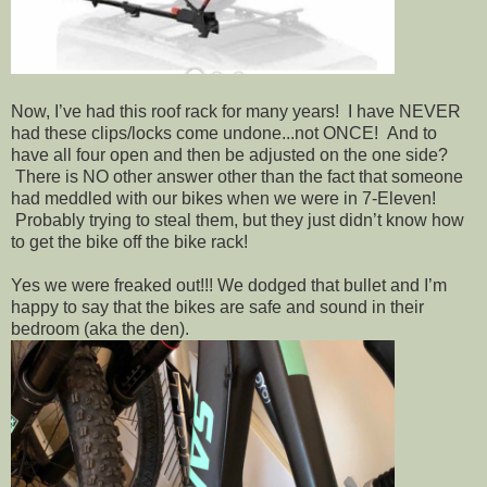
Now, I’ve had this roof rack for many years! I have NEVER
had these clips/locks come undone...not ONCE! And to
have all four open and then be adjusted on the one side?
There is NO other answer other than the fact that someone
had meddled with our bikes when we were in 7-Eleven!
Probably trying to steal them, but they just didn’t know how
to get the bike off the bike rack!
Yes we were freaked out!!! We dodged that bullet and I’m
happy to say that the bikes are safe and sound in their
bedroom (aka the den).