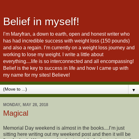
Belief in myself!
I’m Maryfran, a down to earth, open and honest writer who
has had incredible success with weight loss (150 pounds)
and also a regain. I’m currently on a weight loss journey and
working to lose my weight. I write a little about
everything....life is so interconnected and all encompassing!
Belief is the key to success in life and how I came up with
my name for my sites! Believe!
▼
MONDAY, MAY 28, 2018
Magical
Memorial Day weekend is almost in the books....I’m just
sitting here writing out my weekend post and then it will be