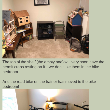
The top of the shelf (the empty one) will very soon have the
hermit crabs resting on it....we don’t like them in the bike
bedroom.
And the road bike on the trainer has moved to the bike
bedroom!