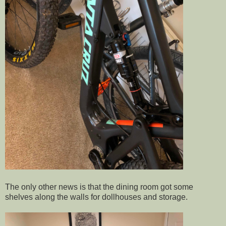
The only other news is that the dining room got some
shelves along the walls for dollhouses and storage.