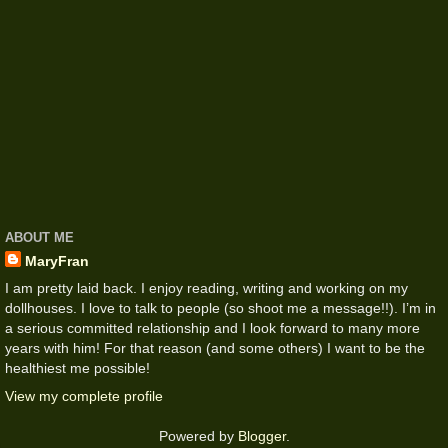
ABOUT ME
MaryFran
I am pretty laid back. I enjoy reading, writing and working on my
dollhouses. I love to talk to people (so shoot me a message!!). I’m in
a serious committed relationship and I look forward to many more
years with him! For that reason (and some others) I want to be the
healthiest me possible!
View my complete profile
Powered by
Blogger
.