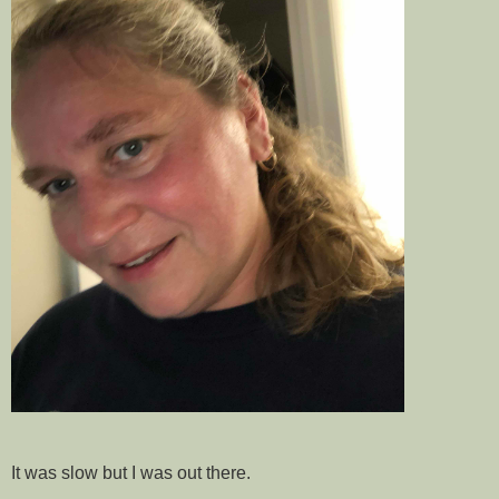
It was slow but I was out there.