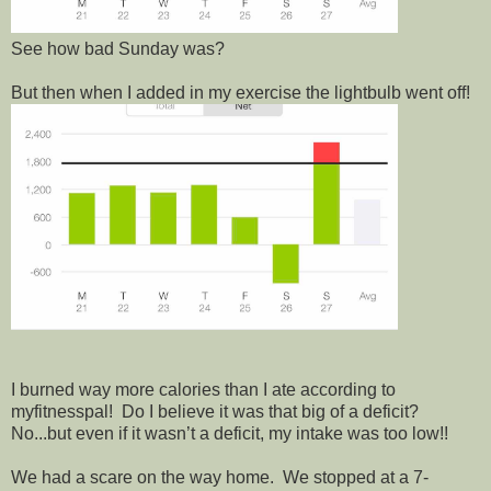
See how bad Sunday was?
But then when I added in my exercise the lightbulb went off!
I burned way more calories than I ate according to
myfitnesspal! Do I believe it was that big of a deficit?
No...but even if it wasn’t a deficit, my intake was too low!!
We had a scare on the way home. We stopped at a 7-