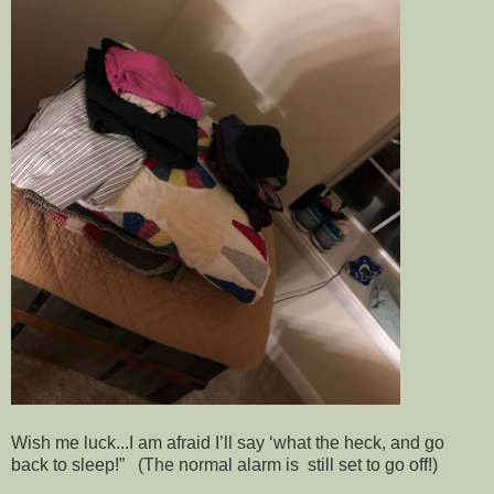
Wish me luck...I am afraid I’ll say ‘what the heck, and go
back to sleep!” (The normal alarm is still set to go off!)