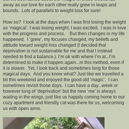
away as our love for each other really grew in leaps and
bounds. Lots of parallels to weight loss for sure!
How so? I look at the days when I was first losing the weight
as ‘magical’. I was losing weight, I was excited, I was in love
with the progress and process. But then changes in my life
happened. I ‘grew’, my focuses changed, my beliefs and
attitude toward weight loss changed (I decided that
deprivation is not sustainable for me and that I instead
needed to find a balance.). I’m ok with where I’m at...I’m
determined to make it happen again...in this method, even if
it is slower. Yet, I look back and sometimes long for those
magical days. And you know what? Just like we travelled a
bit this weekend and enjoyed the good old ‘magic’, I can
sometimes revisit those days. I can have a day...week or
however long of ‘deprivation’ but the new ‘me’ is always
waiting in the wings, just like us happily coming home to our
cozy apartment and friendly cat was there for us, welcoming
us with open arms.