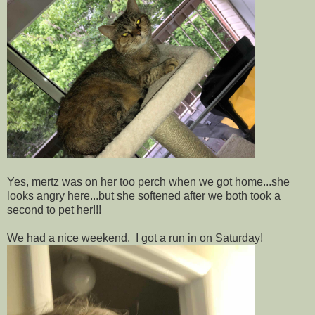
Yes, mertz was on her too perch when we got home...she
looks angry here...but she softened after we both took a
second to pet her!!!
We had a nice weekend. I got a run in on Saturday!