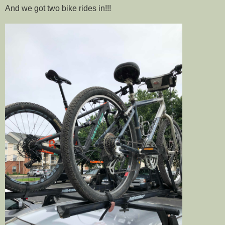
And we got two bike rides in!!!