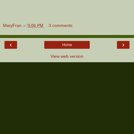
MaryFran
at
9:06 PM
3 comments:
‹
›
Home
View web version