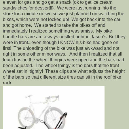
eleven for gas and go get a snack (ok to get ice cream
sandwiches for dessert!!). We were just running into the
store for a minute or two so we just planned on watching the
bikes, which were not locked up! We got back into the car
and got home. We started to take the bikes off and
immediately I realized something was amiss. My bike
handle bars are are always nestled behind Jason’s. But they
were in front...even though I KNOW his bike had gone on
first! The unloading of the bike was just awkward and not
right in some other minor ways. And then I realized that all
four clips on the wheel thingies were open and the bars had
been adjusted. The wheel thingy is the bars that the front
wheel set in..tightly! These clips are what adjusts the height
of the bars so that different size tires can sit in the roof bike
rack.