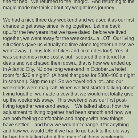
fine for bed. We returned to the ‘magic’. And returning to the
magic made me think about my weight loss journey.
We had a nice three day weekend and we used it as our first
chance to get away since living together. Let me back
up...for the few years that we have dated before we lived
together, we went away for the weekends...a LOT. Our living
situations gave us virtually no time alone together unless we
went away. (Thus lots of hikes and bike rides too!). Yes, it
was sometimes more costly, but I scoured the internet for
deals and we chased them down...that is how we ended up
in Atlantic City, NJ one long weekend in October...a hotel
room for $20 a night? (A hotel that goes for $300-400 a night
in season!). Sign me up! So we travelled a lot...and our
weekends were magical! When we first started talking about
living together we made a vow that we would not totally give
up the weekends away. This weekend was our first post-
living together weekend away. We talked about how the
adjustment to living together had been smooth and how we
are both feeling comfortable and happy with how things
have settled....and how we wouldn’t change it for anything
and how we would DIE if we had to go back to the old way,
but we both talked about the ‘magic’ of those weekends