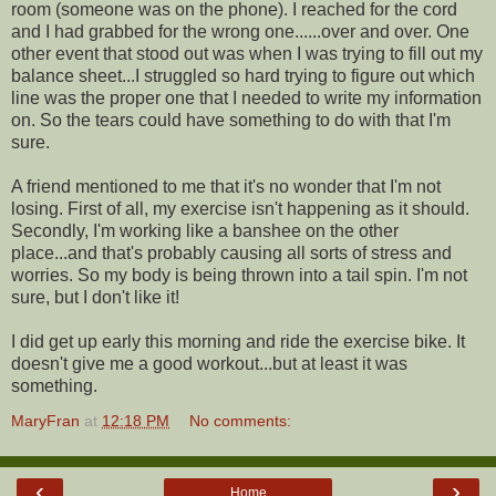
room (someone was on the phone). I reached for the cord
and I had grabbed for the wrong one......over and over. One
other event that stood out was when I was trying to fill out my
balance sheet...I struggled so hard trying to figure out which
line was the proper one that I needed to write my information
on. So the tears could have something to do with that I'm
sure.
A friend mentioned to me that it's no wonder that I'm not
losing. First of all, my exercise isn't happening as it should.
Secondly, I'm working like a banshee on the other
place...and that's probably causing all sorts of stress and
worries. So my body is being thrown into a tail spin. I'm not
sure, but I don't like it!
I did get up early this morning and ride the exercise bike. It
doesn't give me a good workout...but at least it was
something.
MaryFran
at
12:18 PM
No comments:
‹
›
Home