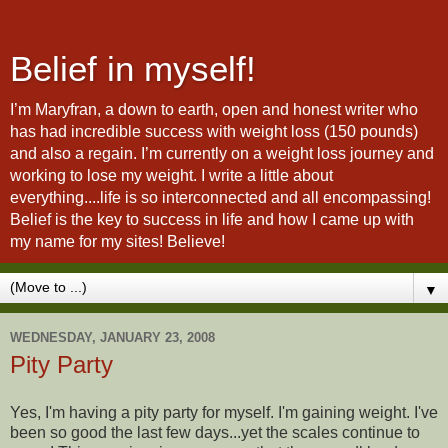
Belief in myself!
I’m Maryfran, a down to earth, open and honest writer who
has had incredible success with weight loss (150 pounds)
and also a regain. I’m currently on a weight loss journey and
working to lose my weight. I write a little about
everything....life is so interconnected and all encompassing!
Belief is the key to success in life and how I came up with
my name for my sites! Believe!
▼
WEDNESDAY, JANUARY 23, 2008
Pity Party
Yes, I'm having a pity party for myself. I'm gaining weight. I've
been so good the last few days...yet the scales continue to