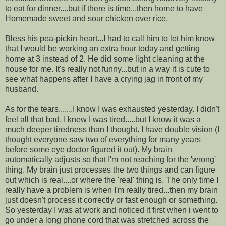
to eat for dinner....but if there is time...then home to have
Homemade sweet and sour chicken over rice.
Bless his pea-pickin heart...I had to call him to let him know
that I would be working an extra hour today and getting
home at 3 instead of 2. He did some light cleaning at the
house for me. It's really not funny...but in a way it is cute to
see what happens after I have a crying jag in front of my
husband.
As for the tears.......I know I was exhausted yesterday. I didn't
feel all that bad. I knew I was tired.....but I know it was a
much deeper tiredness than I thought. I have double vision (I
thought everyone saw two of everything for many years
before some eye doctor figured it out). My brain
automatically adjusts so that I'm not reaching for the 'wrong'
thing. My brain just processes the two things and can figure
out which is real....or where the 'real' thing is. The only time I
really have a problem is when I'm really tired...then my brain
just doesn't process it correctly or fast enough or something.
So yesterday I was at work and noticed it first when i went to
go under a long phone cord that was stretched across the