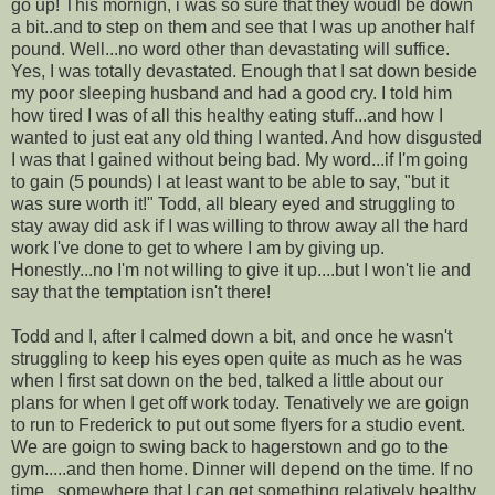
go up! This mornign, i was so sure that they woudl be down
a bit..and to step on them and see that I was up another half
pound. Well...no word other than devastating will suffice.
Yes, I was totally devastated. Enough that I sat down beside
my poor sleeping husband and had a good cry. I told him
how tired I was of all this healthy eating stuff...and how I
wanted to just eat any old thing I wanted. And how disgusted
I was that I gained without being bad. My word...if I'm going
to gain (5 pounds) I at least want to be able to say, "but it
was sure worth it!" Todd, all bleary eyed and struggling to
stay away did ask if I was willing to throw away all the hard
work I've done to get to where I am by giving up.
Honestly...no I'm not willing to give it up....but I won't lie and
say that the temptation isn't there!
Todd and I, after I calmed down a bit, and once he wasn't
struggling to keep his eyes open quite as much as he was
when I first sat down on the bed, talked a little about our
plans for when I get off work today. Tenatively we are goign
to run to Frederick to put out some flyers for a studio event.
We are goign to swing back to hagerstown and go to the
gym.....and then home. Dinner will depend on the time. If no
time...somewhere that I can get something relatively healthy