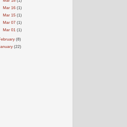
►
Mar 18
(1)
►
Mar 16
(1)
►
Mar 15
(1)
►
Mar 07
(1)
►
Mar 01
(1)
February
(8)
January
(22)