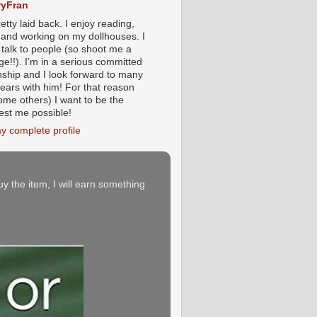
yFran
etty laid back. I enjoy reading,
g and working on my dollhouses. I
 talk to people (so shoot me a
e!!). I’m in a serious committed
onship and I look forward to many
ears with him! For that reason
ome others) I want to be the
iest me possible!
y complete profile
buy the item, I will earn something