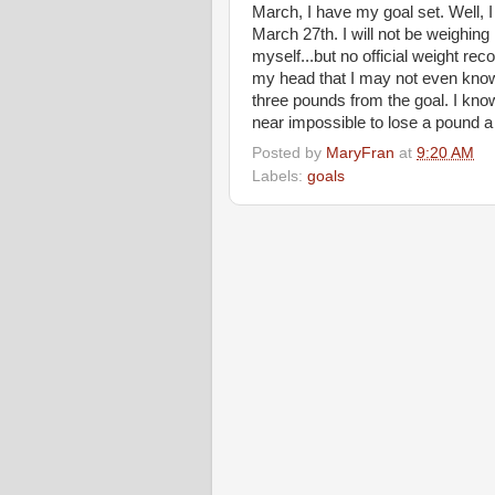
March, I have my goal set. Well, I
March 27th. I will not be weighing
myself...but no official weight reco
my head that I may not even know
three pounds from the goal. I know 
near impossible to lose a pound a 
Posted by
MaryFran
at
9:20 AM
Labels:
goals