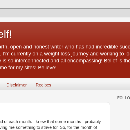
lf!
arth, open and honest writer who has had incredible succ
 I’m currently on a weight loss journey and working to lo
life is so interconnected and all encompassing! Belief is th
e for my sites! Believe!
Disclaimer
Recipes
FOLL
 end of each month. I knew that some months I probably
giving me something to strive for. So, for the month of