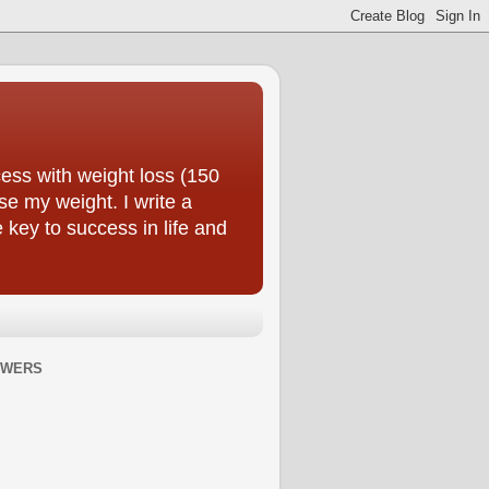
ess with weight loss (150
se my weight. I write a
e key to success in life and
OWERS