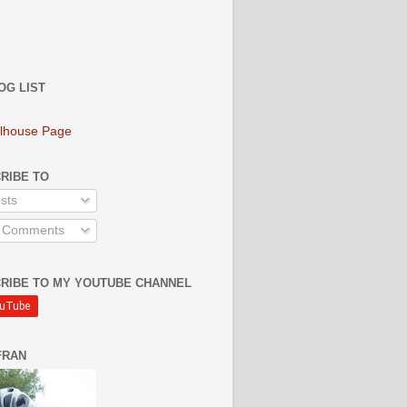
OG LIST
lhouse Page
RIBE TO
sts
l Comments
RIBE TO MY YOUTUBE CHANNEL
FRAN