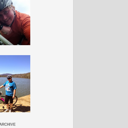
ARCHIVE