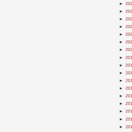
►
20
►
20
►
20
►
20
►
20
►
20
►
20
►
20
►
20
►
20
►
20
►
20
►
20
►
20
►
20
►
20
►
20