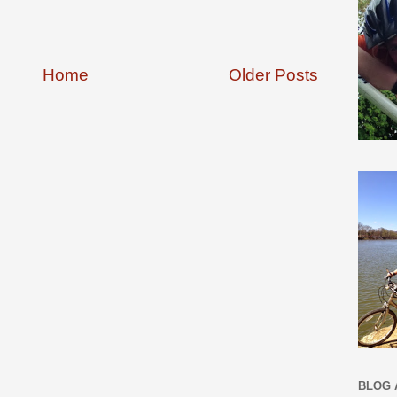
Home
Older Posts
BLOG 