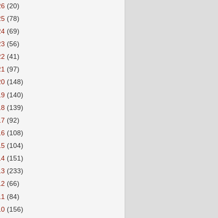
26
(20)
25
(78)
24
(69)
23
(56)
22
(41)
21
(97)
20
(148)
19
(140)
18
(139)
17
(92)
16
(108)
15
(104)
14
(151)
13
(233)
12
(66)
11
(84)
10
(156)