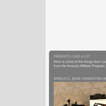
PRODUCTS I USE A LOT
Here is some of the things that I us
from the Amazon Affiliate Program. B
WIRELESS, BONE CONDUCTING 