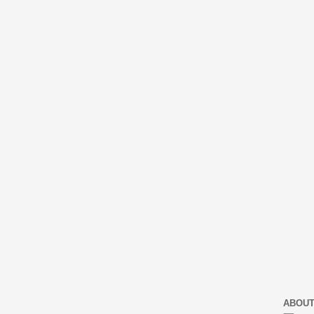
ABOUT