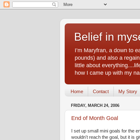
Belief in myse
I’m Maryfran, a down to e
pounds) and also a regain.
little about everything....
how I came up with my nam
Home
Contact
My Story
FRIDAY, MARCH 24, 2006
End of Month Goal
I set up small mini goals for the
wouldn't reach the goal, but it is 