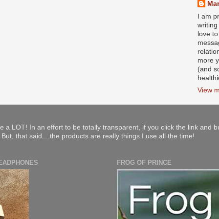
Mar
I am pr
writin
love to
messag
relati
more y
(and s
health
View m
e a LOT! In an effort to be totally transparent, if you click the link and 
ut, that said....the products are really things I use all the time!
HEADPHONES
FROG OF PRINCE