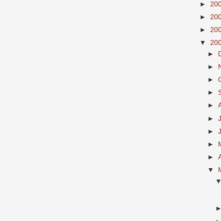
►
20
►
20
►
20
▼
20
►
►
►
►
►
►
►
►
►
▼