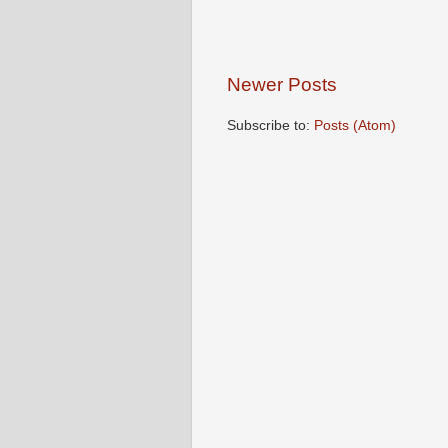
Newer Posts
Subscribe to:
Posts (Atom)