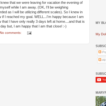
 knew that we were leaving for vacation the evening of
 myself while I am away. (OK, I'll be weighing
rded as I will be utilizing different scales). So I knew in
 if I reached my goal. WELL...I'm happy because I am
that I have only really 3 days left at home....and that is
MY BL
day but, I am happy that I am that close! :-)
No comments:
My Dol
SUBSC
Po
Al
SUBSC
MARY