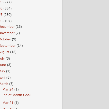
09
(277)
08
(334)
07
(230)
06
(107)
December
(13)
November
(7)
October
(9)
September
(14)
August
(15)
July
(3)
June
(3)
May
(1)
April
(5)
March
(7)
▼
Mar 24
(1)
End of Month Goal
►
Mar 21
(1)