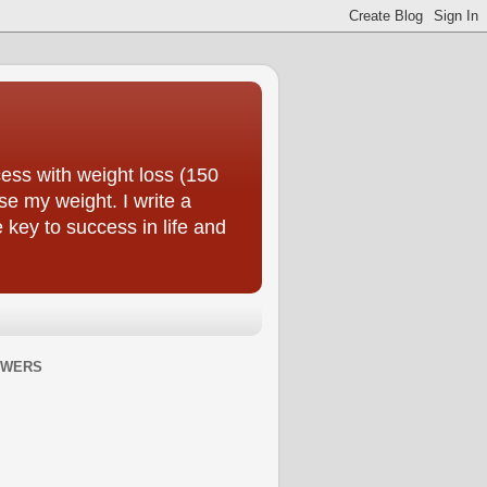
ess with weight loss (150
se my weight. I write a
e key to success in life and
OWERS