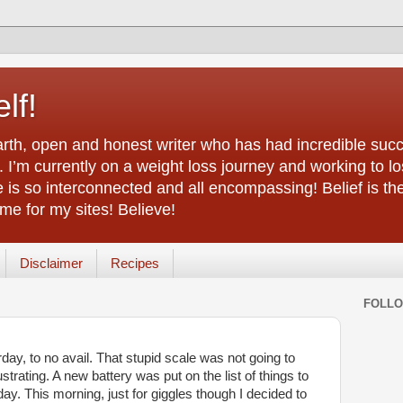
lf!
arth, open and honest writer who has had incredible succ
 I’m currently on a weight loss journey and working to lo
life is so interconnected and all encompassing! Belief is th
e for my sites! Believe!
Disclaimer
Recipes
FOLL
day, to no avail. That stupid scale was not going to
trating. A new battery was put on the list of things to
y. This morning, just for giggles though I decided to