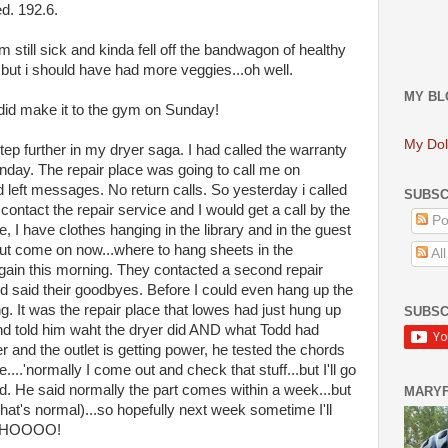
ed. 192.6.
am still sick and kinda fell off the bandwagon of healthy
...but i should have had more veggies...oh well.
MY BL
 did make it to the gym on Sunday!
My Dol
step further in my dryer saga. I had called the warranty
day. The repair place was going to call me on
 left messages. No return calls. So yesterday i called
SUBSC
ontact the repair service and I would get a call by the
Po
, I have clothes hanging in the library and in the guest
t come on now...where to hang sheets in the
Al
ain this morning. They contacted a second repair
d said their goodbyes. Before I could even hang up the
g. It was the repair place that lowes had just hung up
SUBSC
 and told him waht the dryer did AND what Todd had
 and the outlet is getting power, he tested the chords
....'normally I come out and check that stuff...but I'll go
ed. He said normally the part comes within a week...but
MARY
t's normal)...so hopefully next week sometime I'll
O HOOOO!