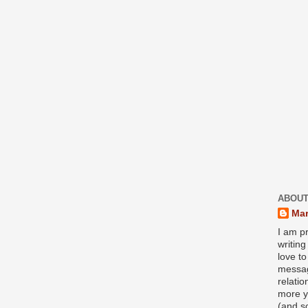
ABOUT
Mar
I am pr
writin
love to
messag
relati
more y
(and s