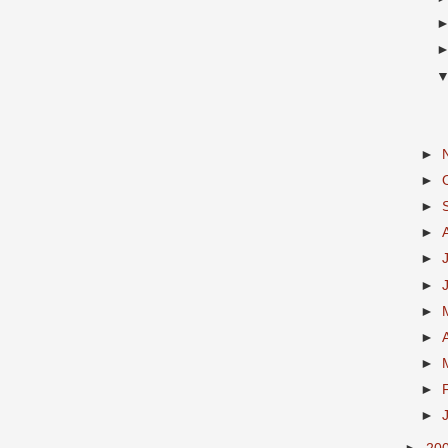
►
►
►
►
►
►
►
►
►
►
►