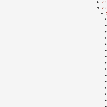
►
20
▼
20
▼