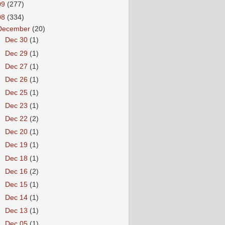
09
(277)
08
(334)
December
(20)
►
Dec 30
(1)
►
Dec 29
(1)
►
Dec 27
(1)
►
Dec 26
(1)
►
Dec 25
(1)
►
Dec 23
(1)
►
Dec 22
(2)
►
Dec 20
(1)
►
Dec 19
(1)
►
Dec 18
(1)
►
Dec 16
(2)
►
Dec 15
(1)
►
Dec 14
(1)
►
Dec 13
(1)
►
Dec 05
(1)