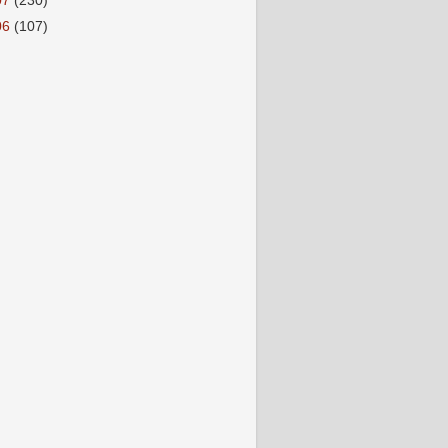
07
(230)
06
(107)