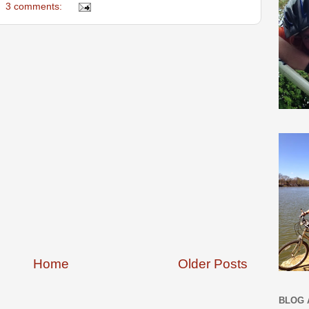
3 comments:
Home
Older Posts
BLOG 