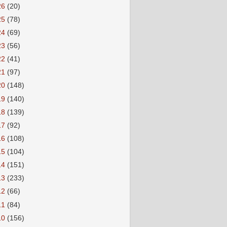
26
(20)
25
(78)
24
(69)
23
(56)
22
(41)
21
(97)
20
(148)
19
(140)
18
(139)
17
(92)
16
(108)
15
(104)
14
(151)
13
(233)
12
(66)
11
(84)
10
(156)