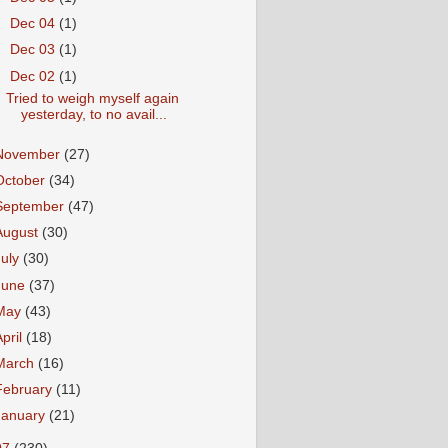
►
Dec 04
(1)
►
Dec 03
(1)
▼
Dec 02
(1)
Tried to weigh myself again
yesterday, to no avail...
November
(27)
October
(34)
September
(47)
August
(30)
July
(30)
June
(37)
May
(43)
April
(18)
March
(16)
February
(11)
January
(21)