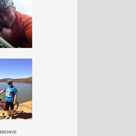
ARCHIVE