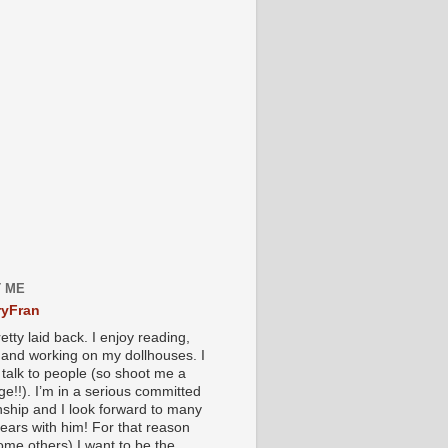
 ME
yFran
etty laid back. I enjoy reading,
g and working on my dollhouses. I
 talk to people (so shoot me a
e!!). I’m in a serious committed
onship and I look forward to many
ears with him! For that reason
ome others) I want to be the