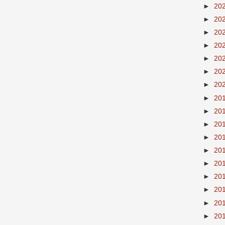
►
20
►
20
►
20
►
20
►
20
►
20
►
20
►
20
►
20
►
20
►
20
►
20
►
20
►
20
►
20
►
20
►
20