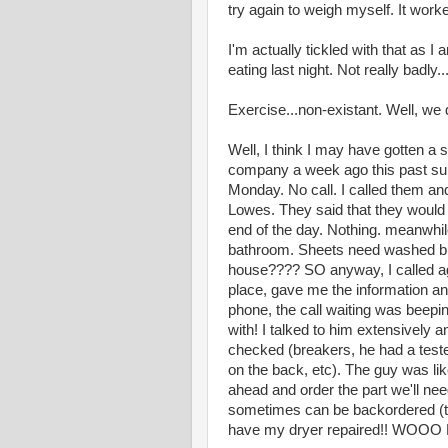
try again to weigh myself. It work
I'm actually tickled with that as I 
eating last night. Not really badly
Exercise...non-existant. Well, we
Well, I think I may have gotten a 
company a week ago this past sun
Monday. No call. I called them and
Lowes. They said that they would c
end of the day. Nothing. meanwhile
bathroom. Sheets need washed bu
house???? SO anyway, I called ag
place, gave me the information an
phone, the call waiting was beepin
with! I talked to him extensively
checked (breakers, he had a tester
on the back, etc). The guy was like
ahead and order the part we'll ne
sometimes can be backordered (tha
have my dryer repaired!! WOO