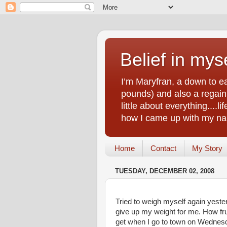
Belief in myse
I’m Maryfran, a down to e
pounds) and also a regain.
little about everything....
how I came up with my nam
Home
Contact
My Story
TUESDAY, DECEMBER 02, 2008
Tried to weigh myself again yester
give up my weight for me. How frus
get when I go to town on Wednesda