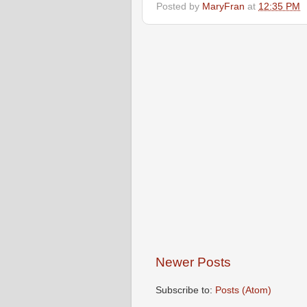
Posted by
MaryFran
at
12:35 PM
Newer Posts
Subscribe to:
Posts (Atom)