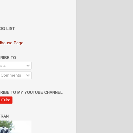
OG LIST
lhouse Page
RIBE TO
sts
l Comments
RIBE TO MY YOUTUBE CHANNEL
FRAN