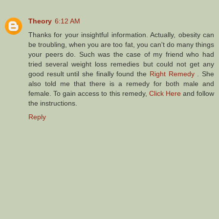
Theory
6:12 AM
Thanks for your insightful information. Actually, obesity can
be troubling, when you are too fat, you can't do many things
your peers do. Such was the case of my friend who had
tried several weight loss remedies but could not get any
good result until she finally found the
Right Remedy
. She
also told me that there is a remedy for both male and
female. To gain access to this remedy,
Click Here
and follow
the instructions.
Reply