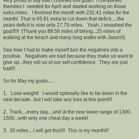
very proud to say that I crushed this goal!! I completed
themiles I needed for April and started working on those
extra miles. I finished the month with 232.41 miles for the
month! That is 65.91 extra to cut down that deficit.....the
years deficit is now only 27.79 miles. Yeah, I smashed the
goal!!!!! (Thank you 89.58 miles of biking...25 miles of
walking at the beach and many long walks with Jason!!)
See how I had to make myself turn the negatives into a
positive. Negatives are bad because they make us want to
give up...they rob us of our self confidence. They are just
bad!!!
So for May my goals....
1. Lose weight! I would optimally like to be down in the
next decade...but I will take any loss at this point!!!
2. Track....every day....and at the new lower range of 1300-
1500...with only one cheat day a week!
3. 20 miles....I will get this!!!! This is my month!!!