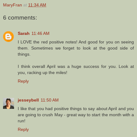
MaryFran
at
11:34 AM
6 comments:
Sarah
11:46 AM
I LOVE the red positive notes! And good for you on seeing
them. Sometimes we forget to look at the good side of
things.
I think overall April was a huge success for you. Look at
you, racking up the miles!
Reply
jesseybell
11:50 AM
I like that you had positive things to say about April and you
are going to crush May - great way to start the month with a
run!
Reply