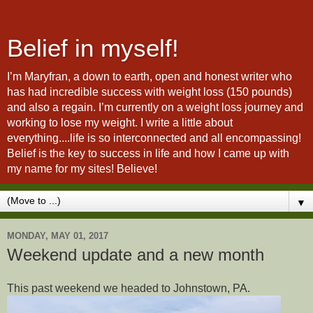
Belief in myself!
I’m Maryfran, a down to earth, open and honest writer who
has had incredible success with weight loss (150 pounds)
and also a regain. I’m currently on a weight loss journey and
working to lose my weight. I write a little about
everything....life is so interconnected and all encompassing!
Belief is the key to success in life and how I came up with
my name for my sites! Believe!
▼
MONDAY, MAY 01, 2017
Weekend update and a new month
This past weekend we headed to Johnstown, PA.