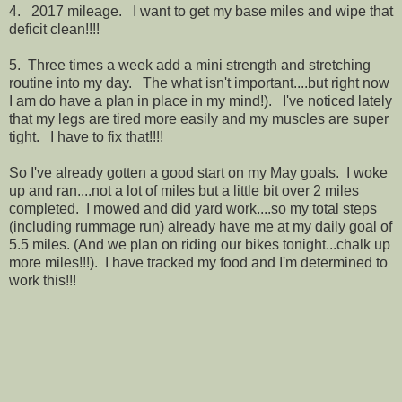
4. 2017 mileage. I want to get my base miles and wipe that
deficit clean!!!!
5. Three times a week add a mini strength and stretching
routine into my day. The what isn't important....but right now
I am do have a plan in place in my mind!). I've noticed lately
that my legs are tired more easily and my muscles are super
tight. I have to fix that!!!!
So I've already gotten a good start on my May goals. I woke
up and ran....not a lot of miles but a little bit over 2 miles
completed. I mowed and did yard work....so my total steps
(including rummage run) already have me at my daily goal of
5.5 miles. (And we plan on riding our bikes tonight...chalk up
more miles!!!). I have tracked my food and I'm determined to
work this!!!