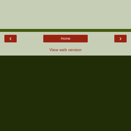
‹
›
Home
View web version