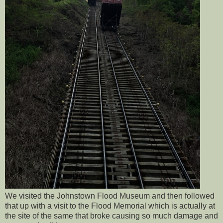
We visited the Johnstown Flood Museum and then followed
that up with a visit to the Flood Memorial which is actually at
the site of the same that broke causing so much damage and