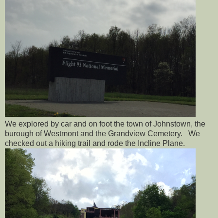
We explored by car and on foot the town of Johnstown, the
burough of Westmont and the Grandview Cemetery. We
checked out a hiking trail and rode the Incline Plane.