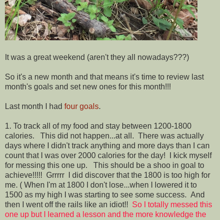
It was a great weekend (aren't they all nowadays???)
So it's a new month and that means it's time to review last
month's goals and set new ones for this month!!!
Last month I had
four goals
.
1. To track all of my food and stay between 1200-1800
calories. This did not happen...at all. There was actually
days where I didn't track anything and more days than I can
count that I was over 2000 calories for the day! I kick myself
for messing this one up. This should be a shoo in goal to
achieve!!!!! Grrrrr I did discover that the 1800 is too high for
me. ( When I'm at 1800 I don't lose...when I lowered it to
1500 as my high I was starting to see some success. And
then I went off the rails like an idiot!!
So I totally messed this
one up but I learned a lesson and the more knowledge the