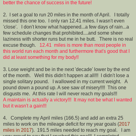
better the chance of success in the future!
2. I set a goal to run 20 miles in the month of April. I totally
missed this one too. I only ran 12.41 miles. I wasn't even
'close'. I don't know what happened...a few days of rain...a
few schedule changes that prohibited....and some sheer
laziness with shorter runs but me in he butt. There is no real
excuse though.
12.41 miles is more than most people in
this world run each month and furthermore that's good that I
did at least something for my body!!
3. Lose weight and be in the next 'decade' lower by the end
of the month. Well this didn't happen at all!!! I didn't lose a
single solitary pound. I wallowed in my current weight. A
pound down a pound up. A see saw of misery!!!! This one
disgusts me. At this rate I will never reach my goals!!!
A maintain is actually a victory!!! It may not be what I wanted
but it wasn't a gain!!!
4. Complete my April miles (166.5) and add an extra 25
miles to work on the mileage deficit for my year goals (
2017
miles in 2017
). 191.5 miles needed to reach my goal. I am