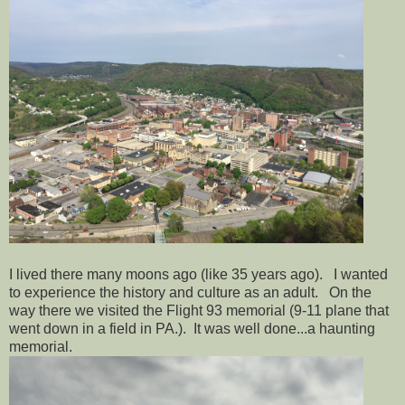
I lived there many moons ago (like 35 years ago). I wanted
to experience the history and culture as an adult. On the
way there we visited the Flight 93 memorial (9-11 plane that
went down in a field in PA.). It was well done...a haunting
memorial.