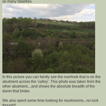
so many fatalities.
In this picture you can faintly see the overlook that is on the
abutment across the 'valley'. This photo was taken from the
other abutment....and shows the absolute breadth of the
damn that broke.
We also spent some time looking for mushrooms...no luck
though!!