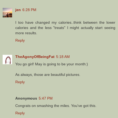
jen
6:28 PM
I too have changed my calories..think between the lower
calories and the less "treats" I might actually start seeing
more results.
Reply
TheAgonyOfBeingFat
5:18 AM
You go girl! May is going to be your month:)
As always, those are beautiful pictures.
Reply
Anonymous
5:47 PM
Congrats on smashing the miles. You've got this.
Reply