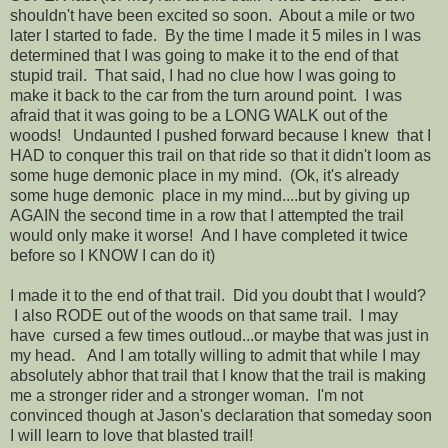
shouldn't have been excited so soon. About a mile or two
later I started to fade. By the time I made it 5 miles in I was
determined that I was going to make it to the end of that
stupid trail. That said, I had no clue how I was going to
make it back to the car from the turn around point. I was
afraid that it was going to be a LONG WALK out of the
woods! Undaunted I pushed forward because I knew that I
HAD to conquer this trail on that ride so that it didn't loom as
some huge demonic place in my mind. (Ok, it's already
some huge demonic place in my mind....but by giving up
AGAIN the second time in a row that I attempted the trail
would only make it worse! And I have completed it twice
before so I KNOW I can do it)
I made it to the end of that trail. Did you doubt that I would?
I also RODE out of the woods on that same trail. I may
have cursed a few times outloud...or maybe that was just in
my head. And I am totally willing to admit that while I may
absolutely abhor that trail that I know that the trail is making
me a stronger rider and a stronger woman. I'm not
convinced though at Jason's declaration that someday soon
I will learn to love that blasted trail!