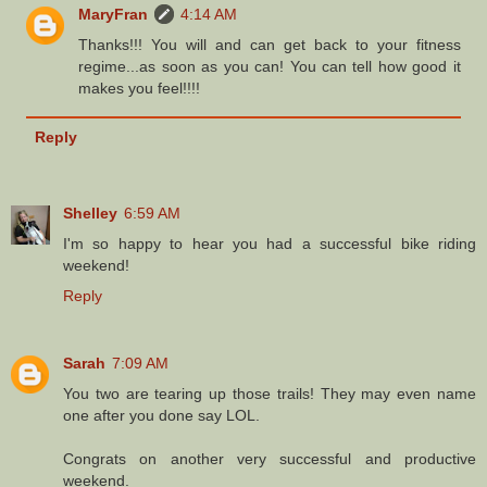
MaryFran
4:14 AM
Thanks!!! You will and can get back to your fitness
regime...as soon as you can! You can tell how good it
makes you feel!!!!
Reply
Shelley
6:59 AM
I'm so happy to hear you had a successful bike riding
weekend!
Reply
Sarah
7:09 AM
You two are tearing up those trails! They may even name
one after you done say LOL.
Congrats on another very successful and productive
weekend.