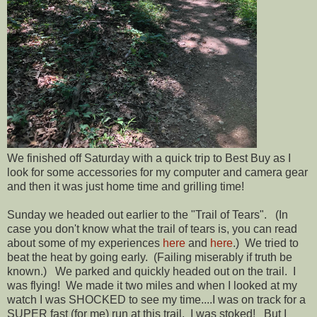
We finished off Saturday with a quick trip to Best Buy as I
look for some accessories for my computer and camera gear
and then it was just home time and grilling time!
Sunday we headed out earlier to the "Trail of Tears". (In
case you don't know what the trail of tears is, you can read
about some of my experiences
here
and
here
.) We tried to
beat the heat by going early. (Failing miserably if truth be
known.) We parked and quickly headed out on the trail. I
was flying! We made it two miles and when I looked at my
watch I was SHOCKED to see my time....I was on track for a
SUPER fast (for me) run at this trail. I was stoked! But I