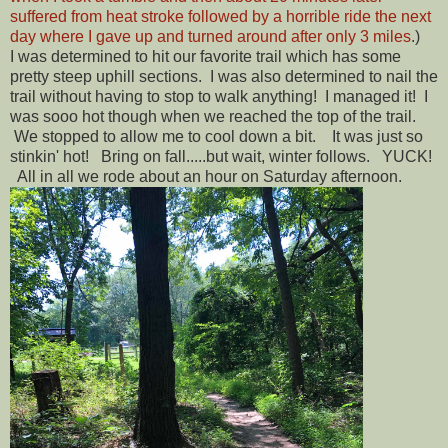
suffered from heat stroke followed by a horrible ride the next
day where I gave up and turned around after only 3 miles
.)
I was determined to hit our favorite trail which has some
pretty steep uphill sections. I was also determined to nail the
trail without having to stop to walk anything! I managed it! I
was sooo hot though when we reached the top of the trail.
We stopped to allow me to cool down a bit. It was just so
stinkin' hot! Bring on fall.....but wait, winter follows. YUCK!
All in all we rode about an hour on Saturday afternoon.