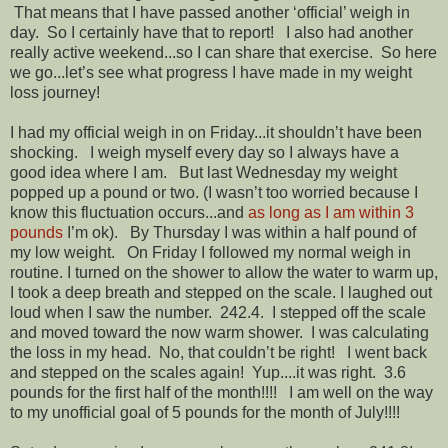
That means that I have passed another ‘official’ weigh in
day. So I certainly have that to report! I also had another
really active weekend...so I can share that exercise. So here
we go...let’s see what progress I have made in my weight
loss journey!
I had my official weigh in on Friday...it shouldn’t have been
shocking. I weigh myself every day so I always have a
good idea where I am. But last Wednesday my weight
popped up a pound or two. (I wasn’t too worried because I
know this fluctuation occurs...and
as long as I am within 3
pounds
I’m ok). By Thursday I was within a half pound of
my low weight. On Friday I followed my normal weigh in
routine. I turned on the shower to allow the water to warm up,
I took a deep breath and stepped on the scale. I laughed out
loud when I saw the number. 242.4. I stepped off the scale
and moved toward the now warm shower. I was calculating
the loss in my head. No, that couldn’t be right! I went back
and stepped on the scales again! Yup....it was right. 3.6
pounds for the first half of the month!!!! I am well on the way
to my unofficial goal of 5 pounds for the month of July!!!!