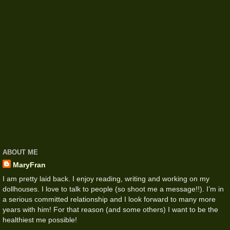
ABOUT ME
MaryFran
I am pretty laid back. I enjoy reading, writing and working on my
dollhouses. I love to talk to people (so shoot me a message!!). I’m in
a serious committed relationship and I look forward to many more
years with him! For that reason (and some others) I want to be the
healthiest me possible!