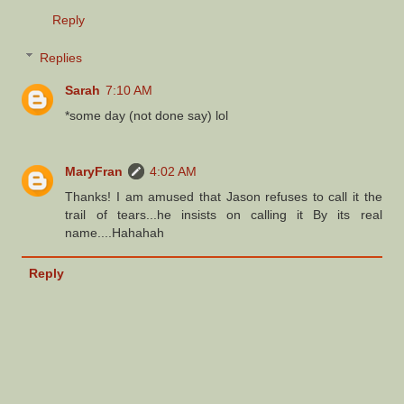
Reply
Replies
Sarah
7:10 AM
*some day (not done say) lol
MaryFran
4:02 AM
Thanks! I am amused that Jason refuses to call it the
trail of tears...he insists on calling it By its real
name....Hahahah
Reply