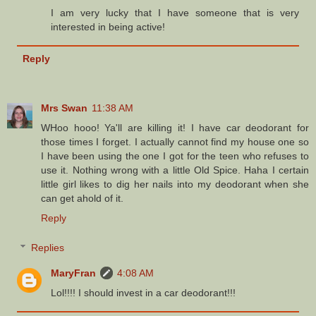
I am very lucky that I have someone that is very
interested in being active!
Reply
Mrs Swan
11:38 AM
WHoo hooo! Ya'll are killing it! I have car deodorant for
those times I forget. I actually cannot find my house one so
I have been using the one I got for the teen who refuses to
use it. Nothing wrong with a little Old Spice. Haha I certain
little girl likes to dig her nails into my deodorant when she
can get ahold of it.
Reply
Replies
MaryFran
4:08 AM
Lol!!!! I should invest in a car deodorant!!!