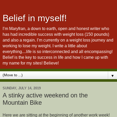
Belief in myself!
I’m Maryfran, a down to earth, open and honest writer who
has had incredible success with weight loss (150 pounds)
and also a regain. I’m currently on a weight loss journey and
working to lose my weight. I write a little about
everything....life is so interconnected and all encompassing!
Belief is the key to success in life and how I came up with
my name for my sites! Believe!
▼
SUNDAY, JULY 14, 2019
A stinky active weekend on the
Mountain Bike
Here we are sitting at the beginning of another work week!