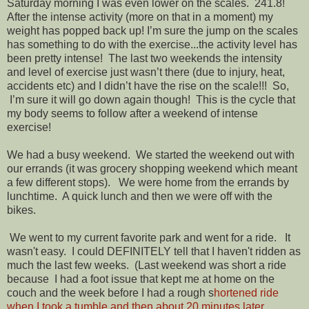
Saturday morning I was even lower on the scales. 241.8!
After the intense activity (more on that in a moment) my
weight has popped back up! I’m sure the jump on the scales
has something to do with the exercise...the activity level has
been pretty intense! The last two weekends the intensity
and level of exercise just wasn’t there (due to injury, heat,
accidents etc) and I didn’t have the rise on the scale!!! So,
I’m sure it will go down again though! This is the cycle that
my body seems to follow after a weekend of intense
exercise!
We had a busy weekend. We started the weekend out with
our errands (it was grocery shopping weekend which meant
a few different stops). We were home from the errands by
lunchtime. A quick lunch and then we were off with the
bikes.
We went to my current favorite park and went for a ride. It
wasn't easy. I could DEFINITELY tell that I haven't ridden as
much the last few weeks. (Last weekend was short a ride
because I had a foot issue that kept me at home on the
couch and the week before I had a rough s
hortened ride
when I took a tumble and then about 20 minutes later