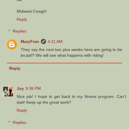
Midwest Cowgirl
Reply
Replies
MaryFran
4:11 AM
They say the next two plus weeks here are going to be
brutal!!! We will see what happens with riding!
Reply
Joy
9:36 PM
Nice job! I hope to get back to my fitness program. Can't
wait! Keep up the great work!!
Reply
Replies