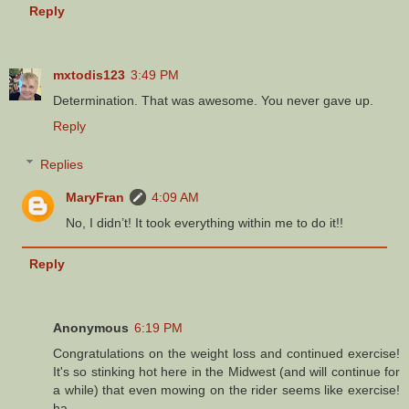
Reply
mxtodis123
3:49 PM
Determination. That was awesome. You never gave up.
Reply
Replies
MaryFran
4:09 AM
No, I didn’t! It took everything within me to do it!!
Reply
Anonymous
6:19 PM
Congratulations on the weight loss and continued exercise!
It's so stinking hot here in the Midwest (and will continue for
a while) that even mowing on the rider seems like exercise!
ha.