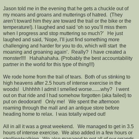
Jason told me in the evening that he gets a chuckle out of
my moans and groans and mutterings of hatred. (They
aren’t toward him they are toward the trail or the bike or the
temperature!). I laughed and said ‘oh so you’ll miss them
when I progress and stop muttering so much?’ He just
laughed and said, ‘Nope, I’ll just find something more
challenging and harder for you to do, which will start the
moaning and groaning again’. Really? I have created a
monster!!!! Hahahahaha. (Probably the best accountability
partner in the world for this type of thing!!!)
We rode home from the trail of tears. Both of us stinking to
high heavens after 2.5 hours of intense exercise in the
woods! Uhhhhh I admit I smelled worse.......why? I went
out on that ride and I had somehow forgotten (aka failed) to
put on deodorant! Only me! We spent the afternoon
roaming through the mall and an antique store before
heading home to relax. I was totally wiped out!
All in all it was a great weekend. We managed to get in 3.5
hours of intense exercise. We also added in a few hours or
strolling/walking. We also managed to get all of our errands