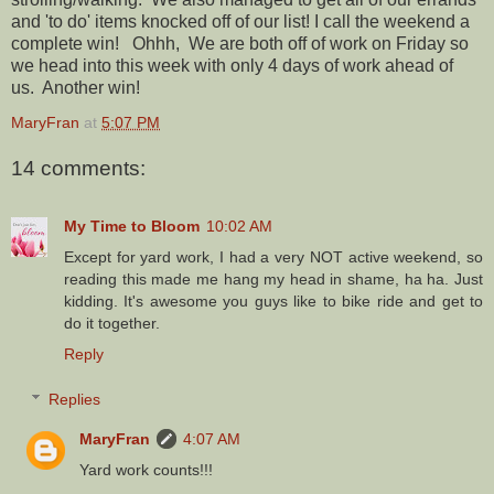
and 'to do' items knocked off of our list! I call the weekend a
complete win! Ohhh, We are both off of work on Friday so
we head into this week with only 4 days of work ahead of
us. Another win!
MaryFran
at
5:07 PM
14 comments:
My Time to Bloom
10:02 AM
Except for yard work, I had a very NOT active weekend, so
reading this made me hang my head in shame, ha ha. Just
kidding. It's awesome you guys like to bike ride and get to
do it together.
Reply
Replies
MaryFran
4:07 AM
Yard work counts!!!