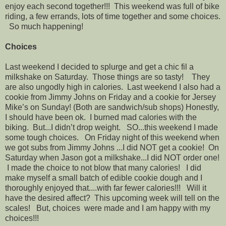
enjoy each second together!!! This weekend was full of bike
riding, a few errands, lots of time together and some choices.
So much happening!
Choices
Last weekend I decided to splurge and get a chic fil a
milkshake on Saturday. Those things are so tasty! They
are also ungodly high in calories. Last weekend I also had a
cookie from Jimmy Johns on Friday and a cookie for Jersey
Mike’s on Sunday! (Both are sandwich/sub shops) Honestly,
I should have been ok. I burned mad calories with the
biking. But...I didn’t drop weight. SO...this weekend I made
some tough choices. On Friday night of this weekend when
we got subs from Jimmy Johns ...I did NOT get a cookie! On
Saturday when Jason got a milkshake...I did NOT order one!
I made the choice to not blow that many calories! I did
make myself a small batch of edible cookie dough and I
thoroughly enjoyed that....with far fewer calories!!! Will it
have the desired affect? This upcoming week will tell on the
scales! But, choices were made and I am happy with my
choices!!!