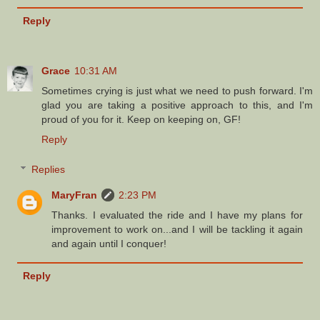
Reply
Grace
10:31 AM
Sometimes crying is just what we need to push forward. I'm
glad you are taking a positive approach to this, and I'm
proud of you for it. Keep on keeping on, GF!
Reply
Replies
MaryFran
2:23 PM
Thanks. I evaluated the ride and I have my plans for
improvement to work on...and I will be tackling it again
and again until I conquer!
Reply