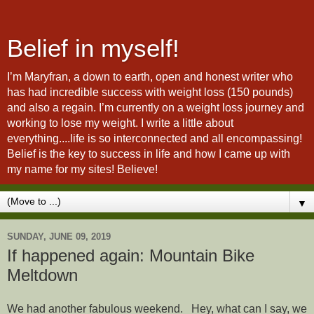
Belief in myself!
I’m Maryfran, a down to earth, open and honest writer who
has had incredible success with weight loss (150 pounds)
and also a regain. I’m currently on a weight loss journey and
working to lose my weight. I write a little about
everything....life is so interconnected and all encompassing!
Belief is the key to success in life and how I came up with
my name for my sites! Believe!
▼
SUNDAY, JUNE 09, 2019
If happened again: Mountain Bike
Meltdown
We had another fabulous weekend. Hey, what can I say, we