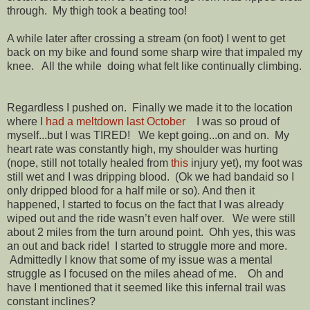
through. My thigh took a beating too!
A while later after crossing a stream (on foot) I went to get
back on my bike and found some sharp wire that impaled my
knee. All the while doing what felt like continually climbing.
Regardless I pushed on.
Finally we made it to the location
where I
had a meltdown last October
I was so proud of
myself...but I was TIRED! We kept going...on and on. My
heart rate was constantly high, my shoulder was hurting
(nope, still not totally healed from
this
injury yet), my foot was
still wet and I was dripping blood. (Ok we had bandaid so I
only dripped blood for a half mile or so). And then it
happened, I started to focus on the fact that I was already
wiped out and the ride wasn’t even half over. We were still
about 2 miles from the turn around point. Ohh yes, this was
an out and back ride! I started to struggle more and more.
Admittedly I know that some of my issue was a mental
struggle as I focused on the miles ahead of me. Oh and
have I mentioned that it seemed like this infernal trail was
constant inclines?