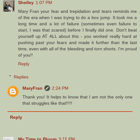
Shelley
1:07 PM
Mary Fran your fear and trepidation and tears reminds me
of the era when I was trying to do a box jump. It took me a
long time and a lot of failure (sometimes even failure to
start, I was that scared) before I finally did one. Don't beat
yourself up AT ALL about this - you worked really hard at
pushing past your fears and made it further than the last
time, even with all of the bleeding and torn shorts. I'm proud
of you!!
Reply
Replies
MaryFran
2:24 PM
Thank you! It helps to know that I am not the only one
that struggles like that!!!!!
Reply
My Time to Bloom
3:15 PM