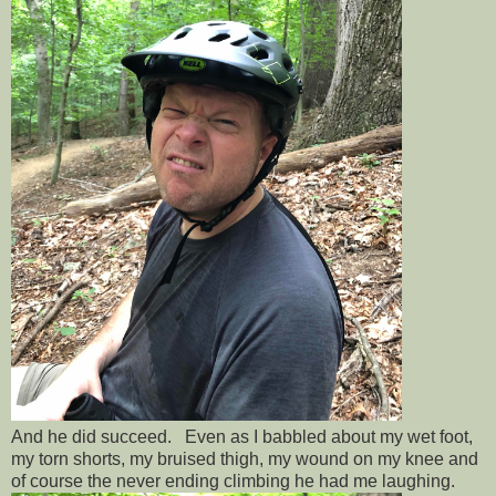
And he did succeed. Even as I babbled about my wet foot,
my torn shorts, my bruised thigh, my wound on my knee and
of course the never ending climbing he had me laughing.