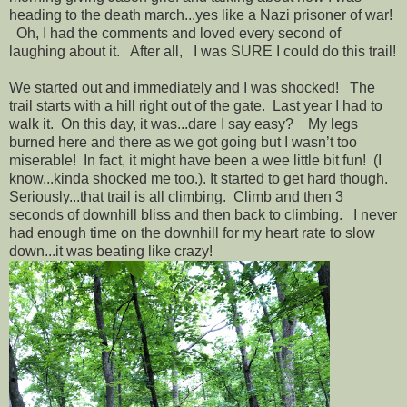
heading to the death march...yes like a Nazi prisoner of war!
Oh, I had the comments and loved every second of
laughing about it. After all, I was SURE I could do this trail!
We started out and immediately and I was shocked! The
trail starts with a hill right out of the gate. Last year I had to
walk it. On this day, it was...dare I say easy? My legs
burned here and there as we got going but I wasn’t too
miserable! In fact, it might have been a wee little bit fun! (I
know...kinda shocked me too.). It started to get hard though.
Seriously...that trail is all climbing. Climb and then 3
seconds of downhill bliss and then back to climbing. I never
had enough time on the downhill for my heart rate to slow
down...it was beating like crazy!