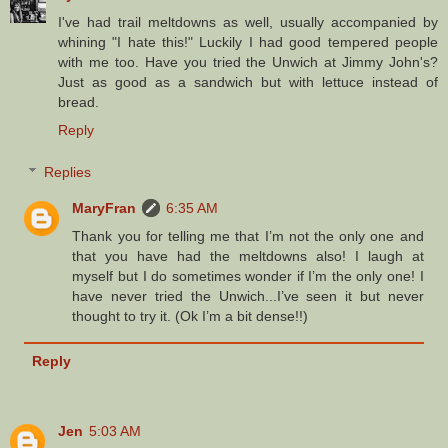
I've had trail meltdowns as well, usually accompanied by
whining "I hate this!" Luckily I had good tempered people
with me too. Have you tried the Unwich at Jimmy John's?
Just as good as a sandwich but with lettuce instead of
bread.
Reply
Replies
MaryFran
6:35 AM
Thank you for telling me that I’m not the only one and
that you have had the meltdowns also! I laugh at
myself but I do sometimes wonder if I’m the only one! I
have never tried the Unwich...I’ve seen it but never
thought to try it. (Ok I’m a bit dense!!)
Reply
Jen
5:03 AM