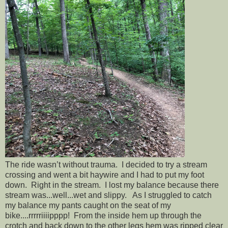
The ride wasn’t without trauma. I decided to try a stream
crossing and went a bit haywire and I had to put my foot
down. Right in the stream. I lost my balance because there
stream was...well...wet and slippy. As I struggled to catch
my balance my pants caught on the seat of my
bike....rrrrriiiipppp! From the inside hem up through the
crotch and back down to the other legs hem was ripped clear