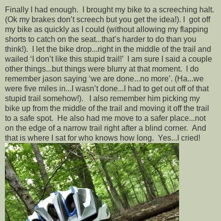
Finally I had enough. I brought my bike to a screeching halt.
(Ok my brakes don’t screech but you get the idea!). I got off
my bike as quickly as I could (without allowing my flapping
shorts to catch on the seat...that’s harder to do than you
think!). I let the bike drop...right in the middle of the trail and
wailed ‘I don’t like this stupid trail!’ I am sure I said a couple
other things...but things were blurry at that moment. I do
remember jason saying ‘we are done...no more’. (Ha...we
were five miles in...I wasn’t done...I had to get out off of that
stupid trail somehow!). I also remember him picking my
bike up from the middle of the trail and moving it off the trail
to a safe spot. He also had me move to a safer place...not
on the edge of a narrow trail right after a blind corner. And
that is where I sat for who knows how long. Yes...I cried!