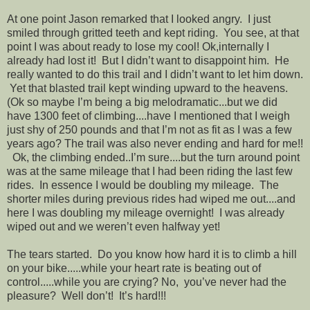
At one point Jason remarked that I looked angry. I just
smiled through gritted teeth and kept riding. You see, at that
point I was about ready to lose my cool! Ok,internally I
already had lost it! But I didn’t want to disappoint him. He
really wanted to do this trail and I didn’t want to let him down.
Yet that blasted trail kept winding upward to the heavens.
(Ok so maybe I’m being a big melodramatic...but we did
have 1300 feet of climbing....have I mentioned that I weigh
just shy of 250 pounds and that I’m not as fit as I was a few
years ago? The trail was also never ending and hard for me!!
Ok, the climbing ended..I’m sure....but the turn around point
was at the same mileage that I had been riding the last few
rides. In essence I would be doubling my mileage. The
shorter miles during previous rides had wiped me out....and
here I was doubling my mileage overnight! I was already
wiped out and we weren’t even halfway yet!
The tears started. Do you know how hard it is to climb a hill
on your bike.....while your heart rate is beating out of
control.....while you are crying? No, you’ve never had the
pleasure? Well don’t! It’s hard!!!