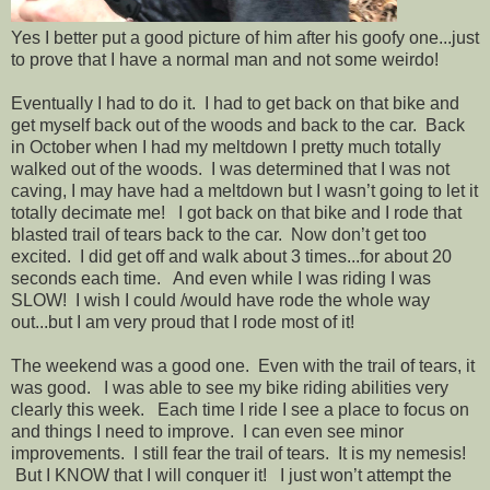
Yes I better put a good picture of him after his goofy one...just
to prove that I have a normal man and not some weirdo!
Eventually I had to do it. I had to get back on that bike and
get myself back out of the woods and back to the car. Back
in October when I had my meltdown I pretty much totally
walked out of the woods. I was determined that I was not
caving, I may have had a meltdown but I wasn’t going to let it
totally decimate me! I got back on that bike and I rode that
blasted trail of tears back to the car. Now don’t get too
excited. I did get off and walk about 3 times...for about 20
seconds each time. And even while I was riding I was
SLOW! I wish I could /would have rode the whole way
out...but I am very proud that I rode most of it!
The weekend was a good one. Even with the trail of tears, it
was good. I was able to see my bike riding abilities very
clearly this week. Each time I ride I see a place to focus on
and things I need to improve. I can even see minor
improvements. I still fear the trail of tears. It is my nemesis!
But I KNOW that I will conquer it! I just won’t attempt the