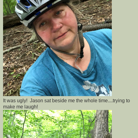
It was ugly! Jason sat beside me the whole time....trying to
make me laugh!