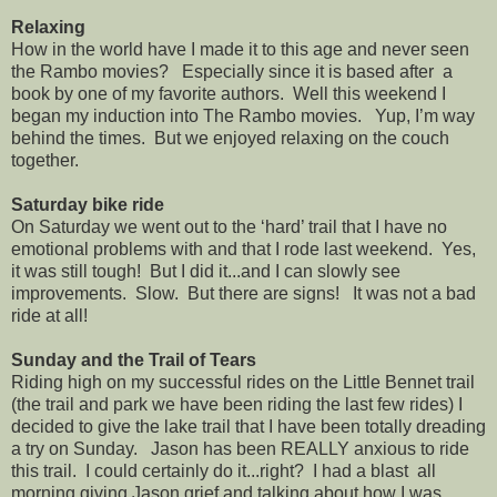
Relaxing
How in the world have I made it to this age and never seen
the Rambo movies? Especially since it is based after a
book by one of my favorite authors. Well this weekend I
began my induction into The Rambo movies. Yup, I’m way
behind the times. But we enjoyed relaxing on the couch
together.
Saturday bike ride
On Saturday we went out to the ‘hard’ trail that I have no
emotional problems with and that I rode last weekend. Yes,
it was still tough! But I did it...and I can slowly see
improvements. Slow. But there are signs! It was not a bad
ride at all!
Sunday and the Trail of Tears
Riding high on my successful rides on the Little Bennet trail
(the trail and park we have been riding the last few rides) I
decided to give the lake trail that I have been totally dreading
a try on Sunday. Jason has been REALLY anxious to ride
this trail. I could certainly do it...right? I had a blast all
morning giving Jason grief and talking about how I was