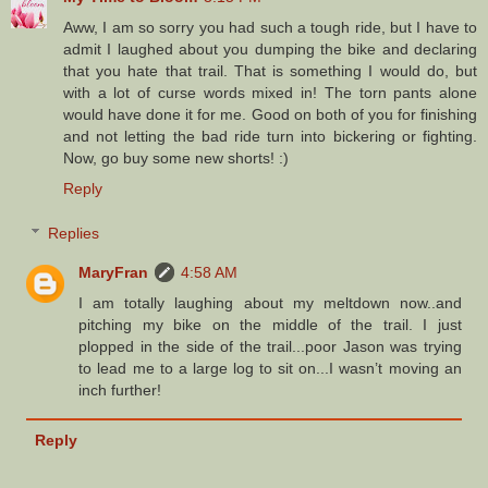
Aww, I am so sorry you had such a tough ride, but I have to
admit I laughed about you dumping the bike and declaring
that you hate that trail. That is something I would do, but
with a lot of curse words mixed in! The torn pants alone
would have done it for me. Good on both of you for finishing
and not letting the bad ride turn into bickering or fighting.
Now, go buy some new shorts! :)
Reply
Replies
MaryFran
4:58 AM
I am totally laughing about my meltdown now..and
pitching my bike on the middle of the trail. I just
plopped in the side of the trail...poor Jason was trying
to lead me to a large log to sit on...I wasn’t moving an
inch further!
Reply