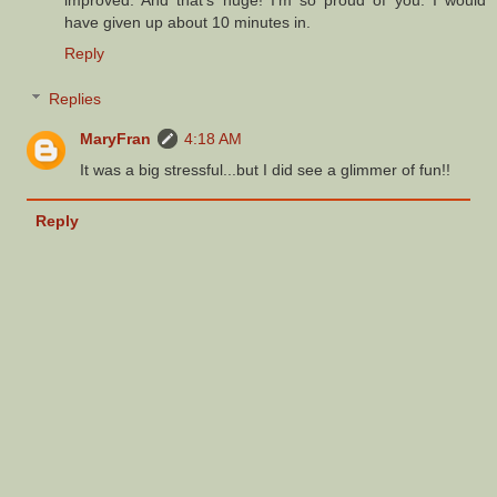
have given up about 10 minutes in.
Reply
Replies
MaryFran
4:18 AM
It was a big stressful...but I did see a glimmer of fun!!
Reply