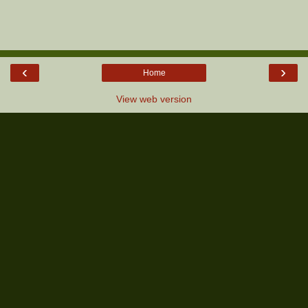
‹
›
Home
View web version