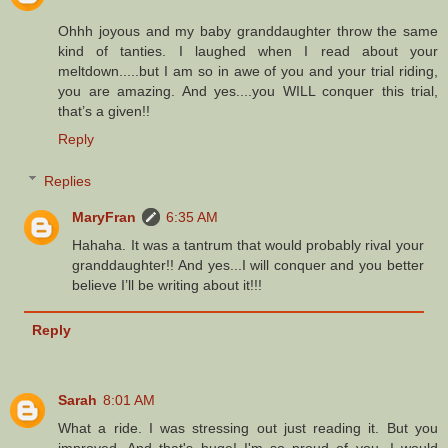
Ohhh joyous and my baby granddaughter throw the same
kind of tanties. I laughed when I read about your
meltdown.....but I am so in awe of you and your trial riding,
you are amazing. And yes....you WILL conquer this trial,
that’s a given!!
Reply
Replies
MaryFran
6:35 AM
Hahaha. It was a tantrum that would probably rival your
granddaughter!! And yes...I will conquer and you better
believe I’ll be writing about it!!!
Reply
Sarah
8:01 AM
What a ride. I was stressing out just reading it. But you
improved. And that's huge! I'm so proud of you. I would