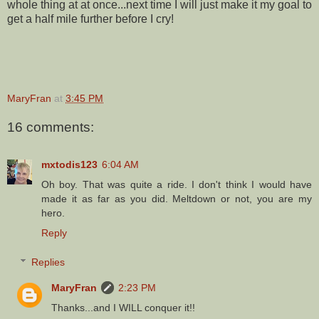
whole thing at at once...next time I will just make it my goal to
get a half mile further before I cry!
MaryFran
at
3:45 PM
16 comments:
mxtodis123
6:04 AM
Oh boy. That was quite a ride. I don't think I would have
made it as far as you did. Meltdown or not, you are my
hero.
Reply
Replies
MaryFran
2:23 PM
Thanks...and I WILL conquer it!!