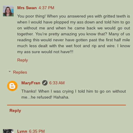
Mrs Swan
4:37 PM
You poor thing! When you answered yes with gritted teeth is
when I would have plopped my ass down and told him to go
on without me and when he came back we would go out
together. You're pretty amazing you know that? Many of us
reading this would never have gotten past the first half mile
much less dealt with the wet foot and rip and wire. I know
my ass sure would not have!!!
Reply
Replies
MaryFran
6:33 AM
Thanks! When I was crying I told him to go on without
me...he refused! Hahaha.
Reply
Lynn
6:35 PM