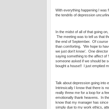
With everything happening I was fe
the tendrils of depression uncurl
In the midst of all of that going
The meeting was to tell us that th
the end of September. Of course 
than comforting. ‘We hope to ha
we just don’t know’. One director
saying something to the affect of ‘
someone asked if we should be ser
bought a house!! I just emptied 
Talk about depression going into 
Intrinsically I know that there is no
really threw me for a loop for a fe
emotionally thank heavens. In th
know that my manager has since to
simply due to my work ethics, atte