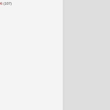
06
(107)