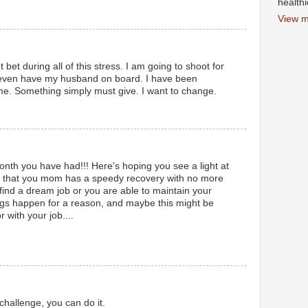
health
View m
 bet during all of this stress. I am going to shoot for
 even have my husband on board. I have been
time. Something simply must give. I want to change.
th you have had!!! Here's hoping you see a light at
el, that you mom has a speedy recovery with no more
 find a dream job or you are able to maintain your
ngs happen for a reason, and maybe this might be
 with your job....
challenge, you can do it.