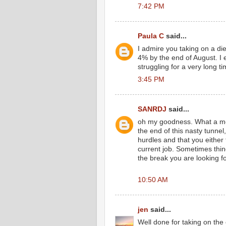
7:42 PM
Paula C
said...
I admire you taking on a diet
4% by the end of August. I
struggling for a very long 
3:45 PM
SANRDJ
said...
oh my goodness. What a mon
the end of this nasty tunn
hurdles and that you either
current job. Sometimes thi
the break you are looking for
10:50 AM
jen
said...
Well done for taking on the 