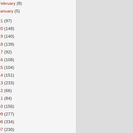
February
(8)
January
(5)
21
(97)
20
(148)
19
(140)
18
(139)
17
(92)
16
(108)
15
(104)
14
(151)
13
(233)
12
(66)
11
(84)
10
(156)
09
(277)
08
(334)
07
(230)