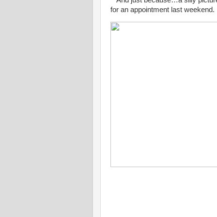
for an appointment last weekend.