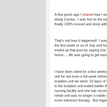
A few posts ago I
shared
how I wa
doing Zumba. I was hot on the tra
finally 100% moved and done with 
That’s not how it happened! I was 
the first week or so of July an
ended up that post by saying she wa
home…..life was going to get easi
I have been silent for a few week
unit for not even a full week befor
isolation unit we went. 10 days of
in the isolation unit ended earlie
nursing facility and she has reco
rehab unit was no longer a viable
more intensive therapy. But rega