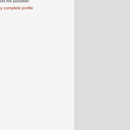
iest me possible!
y complete profile