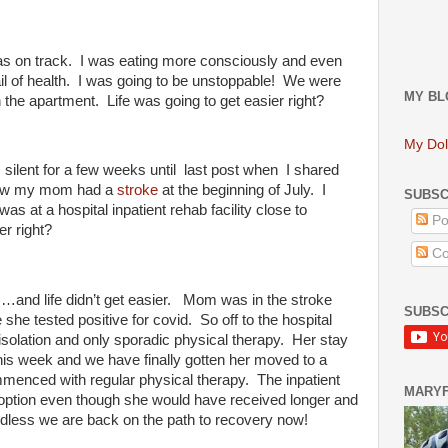
s on track. I was eating more consciously and even
il of health. I was going to be unstoppable! We were
MY BL
the apartment. Life was going to get easier right?
My Dol
silent for a few weeks until
last post when I shared
d how my mom had a
stroke
at the beginning of July. I
SUBSC
s at a hospital inpatient rehab facility close to
Po
er right?
Co
s…and life didn’t get easier. Mom was in the stroke
SUBSC
e she tested positive for covid. So off to the hospital
 isolation and only sporadic physical therapy. Her stay
r this week and we have finally gotten her moved to a
mmenced with regular physical therapy. The inpatient
MARY
 option even though she would have received longer and
rdless we are back on the path to recovery now!