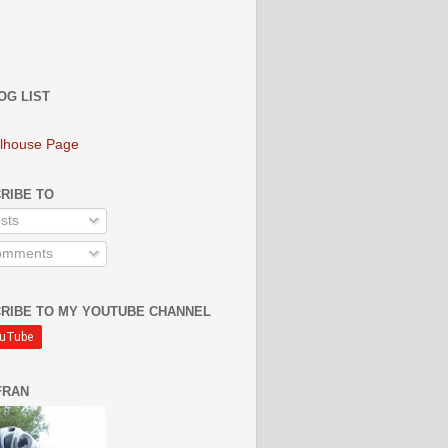
OG LIST
lhouse Page
RIBE TO
sts
mments
RIBE TO MY YOUTUBE CHANNEL
FRAN