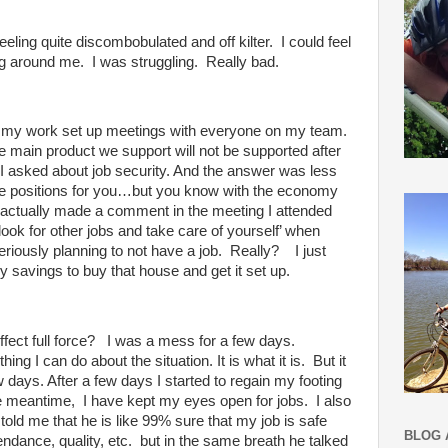
eling quite discombobulated and off kilter. I could feel
ing around me. I was struggling. Really bad.
 on, my work set up meetings with everyone on my team.
e main product we support will not be supported after
I asked about job security. And the answer was less
ve positions for you…but you know with the economy
 actually made a comment in the meeting I attended
look for other jobs and take care of yourself’ when
iously planning to not have a job. Really? I just
my savings to buy
that house and get it set up.
effect full force? I was a mess for a few days.
thing I can do about the situation. It is what it is. But it
w days. After a few days I started to regain my footing
e meantime, I have kept my eyes open for jobs. I also
ld me that he is like 99% sure that my job is safe
BLOG 
ndance, quality, etc. but in the same breath he talked