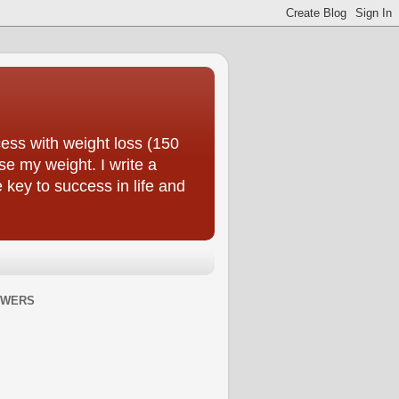
ess with weight loss (150
se my weight. I write a
e key to success in life and
OWERS