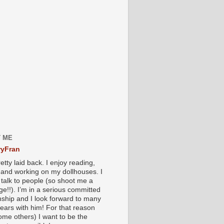
 ME
yFran
etty laid back. I enjoy reading,
g and working on my dollhouses. I
 talk to people (so shoot me a
e!!). I’m in a serious committed
onship and I look forward to many
ears with him! For that reason
ome others) I want to be the