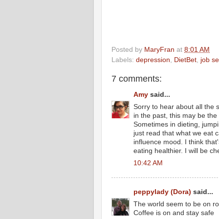
Posted by
MaryFran
at
8:01 AM
Labels:
depression
,
DietBet
,
job se
7 comments:
Amy
said...
Sorry to hear about all the 
in the past, this may be the
Sometimes in dieting, jumpin
just read that what we eat 
influence mood. I think that
eating healthier. I will be c
10:42 AM
peppylady (Dora)
said...
The world seem to be on rock
Coffee is on and stay safe