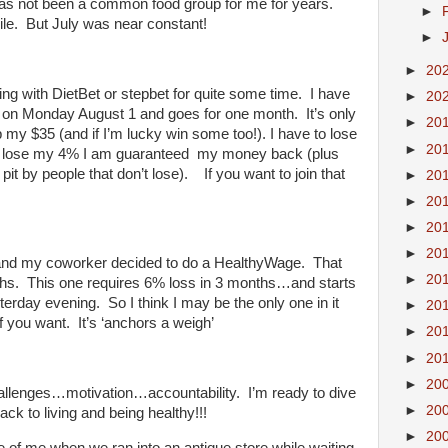
has not been a common food group for me for years.
►
ile. But July was near constant!
►
►
20
ing with DietBet or stepbet for quite some time. I have
►
20
rts on Monday August 1 and goes for one month. It’s only
►
20
my $35 (and if I’m lucky win some too!). I have to lose
►
20
 I lose my 4% I am guaranteed my money back (plus
 pit by people that don’t lose). If you want to join that
►
20
►
20
►
20
►
20
et and my coworker decided to do a HealthyWage. That
►
20
ths. This one requires 6% loss in 3 months…and starts
erday evening. So I think I may be the only one in it
►
20
if you want. It’s ‘anchors a weigh’
►
20
►
20
►
20
allenges…motivation…accountability. I’m ready to dive
►
20
ack to living and being healthy!!!
►
20
 of me when we ran into an antique store while waiting