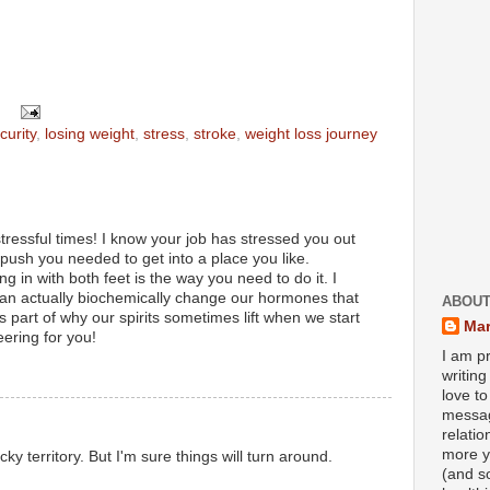
curity
,
losing weight
,
stress
,
stroke
,
weight loss journey
stressful times! I know your job has stressed you out
 push you needed to get into a place you like.
g in with both feet is the way you need to do it. I
can actually biochemically change our hormones that
ABOUT
's part of why our spirits sometimes lift when we start
Mar
heering for you!
I am pr
writin
love to
messag
relati
more y
y territory. But I'm sure things will turn around.
(and s