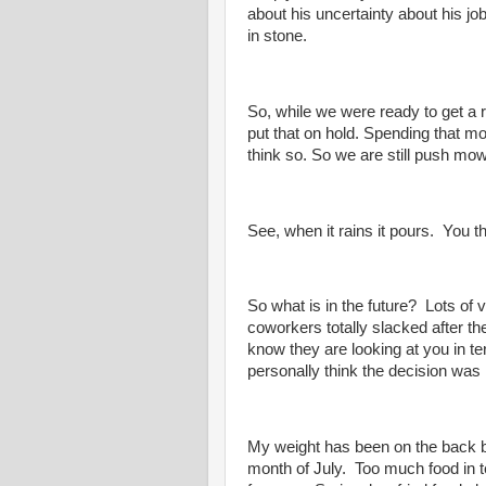
about his uncertainty about his jo
in stone.
So, while we were ready to get a 
put that on hold. Spending that m
think so. So we are still push mo
See, when it rains it pours. You th
So what is in the future? Lots o
coworkers totally slacked after 
know they are looking at you in t
personally think the decision was
My weight has been on the back bu
month of July. Too much food in te