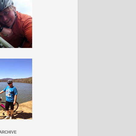
ARCHIVE