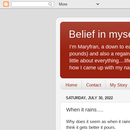
Belief in myse
I’m Maryfran, a down to e
pounds) and also a regain.
little about everything....
how I came up with my nam
Home
Contact
My Story
SATURDAY, JULY 30, 2022
When it rains….
​Why does it seem as when it rain
think it gets better it pours.