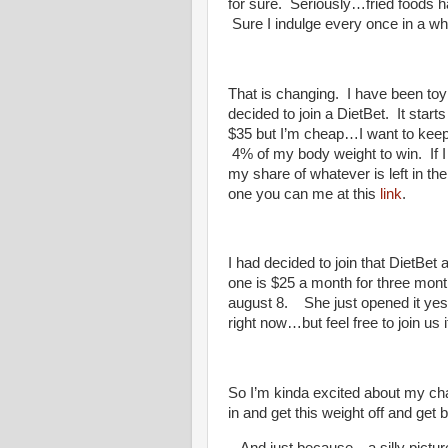
for sure. Seriously…fried foods 
Sure I indulge every once in a wh
That is changing. I have been toy
decided to join a DietBet. It sta
$35 but I’m cheap…I want to keep 
4% of my body weight to win. If
my share of whatever is left in the
one you can me at this
link
.
I had decided to join that DietB
one is $25 a month for three mon
august 8. She just opened it yest
right now…but feel free to join us 
So I’m kinda excited about my ch
in and get this weight off and get b
And just because…a silly picture