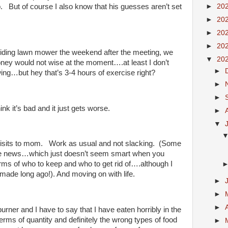
►
20
b. But of course I also know that his guesses aren’t set
►
20
►
20
►
20
riding lawn mower the weekend after the meeting, we
▼
20
oney would not wise at the moment….at least I don’t
►
wing…but hey that’s 3-4 hours of exercise right?
►
►
ink it’s bad and it just gets worse.
►
▼
f visits to mom. Work as usual and not slacking. (Some
the news…which just doesn’t seem smart when you
erms of who to keep and who to get rid of….although I
 made long ago!). And moving on with life.
►
►
►
rner and I have to say that I have eaten horribly in the
rms of quantity and definitely the wrong types of food
►