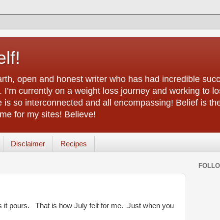
lf!
arth, open and honest writer who has had incredible succ
 I’m currently on a weight loss journey and working to lo
life is so interconnected and all encompassing! Belief is th
e for my sites! Believe!
Disclaimer
Recipes
FOLL
s it pours. That is how July felt for me. Just when you