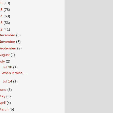
26
(19)
25
(78)
24
(69)
23
(56)
22
(41)
December
(5)
November
(3)
September
(2)
August
(1)
July
(2)
▼
Jul 30
(1)
When it rains….
►
Jul 14
(1)
June
(3)
May
(3)
April
(4)
March
(5)