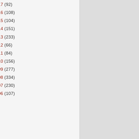
17
(92)
16
(108)
15
(104)
14
(151)
13
(233)
12
(66)
11
(84)
10
(156)
09
(277)
08
(334)
07
(230)
06
(107)