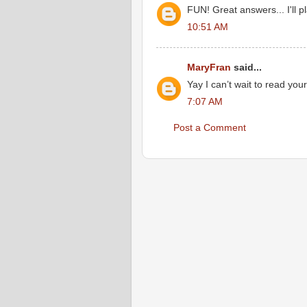
FUN! Great answers... I'll pl
10:51 AM
MaryFran
said...
Yay I can’t wait to read you
7:07 AM
Post a Comment