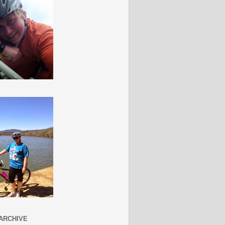
ARCHIVE