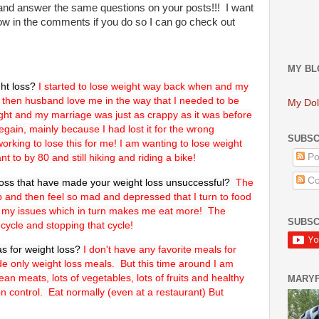
nd and answer the same questions on your posts!!! I want
w in the comments if you do so I can go check out
MY BL
ht loss?
I started to lose weight way back when and my
then husband love me in the way that I needed to be
My Dol
eight and my marriage was just as crappy as it was before
 regain, mainly because I had lost it for the wrong
SUBSC
king to lose this for me! I am wanting to lose weight
nt to by 80 and still hiking and riding a bike!
Po
Co
ross that have made your weight loss unsuccessful?
The
p up and then feel so mad and depressed that I turn to food
 my issues which in turn makes me eat more! The
SUBSC
s cycle and stopping that cycle!
as for weight loss?
I don't have any favorite meals for
de only weight loss meals. But this time around I am
lean meats, lots of vegetables, lots of fruits and healthy
MARY
on control. Eat normally (even at a restaurant) But