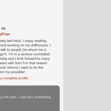
 ME
yFran
etty laid back. I enjoy reading,
g and working on my dollhouses. I
 talk to people (so shoot me a
e!!). I’m in a serious committed
onship and I look forward to many
ears with him! For that reason
ome others) I want to be the
iest me possible!
y complete profile
buy the item, I will earn something