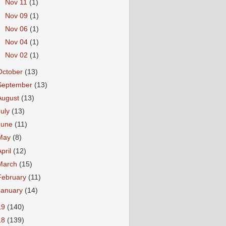
►
Nov 11
(1)
►
Nov 09
(1)
►
Nov 06
(1)
►
Nov 04
(1)
►
Nov 02
(1)
October
(13)
September
(13)
August
(13)
July
(13)
June
(11)
May
(8)
April
(12)
March
(15)
February
(11)
January
(14)
19
(140)
18
(139)