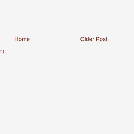
Home
Older Post
m)