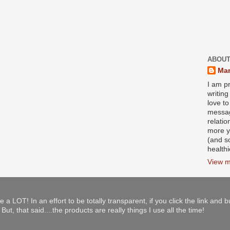
ABOUT
Mar
I am pr
writin
love to
messag
relati
more y
(and s
health
View m
e a LOT! In an effort to be totally transparent, if you click the link and 
ut, that said....the products are really things I use all the time!