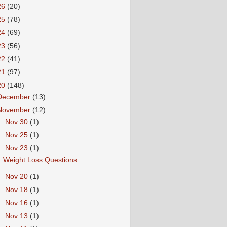
26
(20)
25
(78)
24
(69)
23
(56)
22
(41)
21
(97)
20
(148)
December
(13)
November
(12)
►
Nov 30
(1)
►
Nov 25
(1)
▼
Nov 23
(1)
Weight Loss Questions
►
Nov 20
(1)
►
Nov 18
(1)
►
Nov 16
(1)
►
Nov 13
(1)