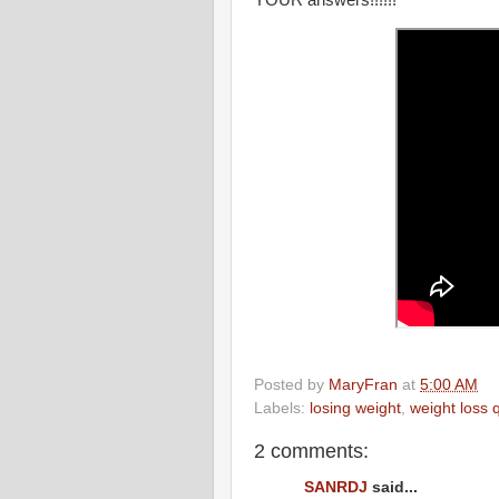
Posted by
MaryFran
at
5:00 AM
Labels:
losing weight
,
weight loss 
2 comments:
SANRDJ
said...