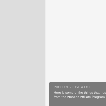
PRODUCTS I USE A LOT
Here is some of the things that I us
from the Amazon Affiliate Program. B