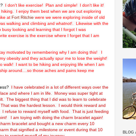
es?
I don't like exercise! Plan and simple! I don't like it!
d hiking. I enjoy them best when we are out exploring
ike at
Fort Ritchie
were we were exploring inside of old
 was walking and climbing and whatnot!. Likewise with the
 busy looking and learning that I forgot I was
ite exercise is the exercise where I forget that I am
stay motivated by remembering why I am doing this! I
my obesity and they actually spur me to lose the weight!
to walk! I want to be hiking and enjoying life when I am
s ship around....so those aches and pains keep me
cess?
I have celebrated in a lot of different ways over the
lace and where I am in life. Money was super tight at
lt. The biggest thing that I did was to learn to celebrate
That was the hardest lesson. I would think reward and
I refuse to reward myself with food. That is just feeding
point! I am toying with doing the charm bracelet again!
 charm bracelet and bought a new charm every 10
harm that signified a milestone or event during that 10
BLOG 
ay to remind myself of my journey.