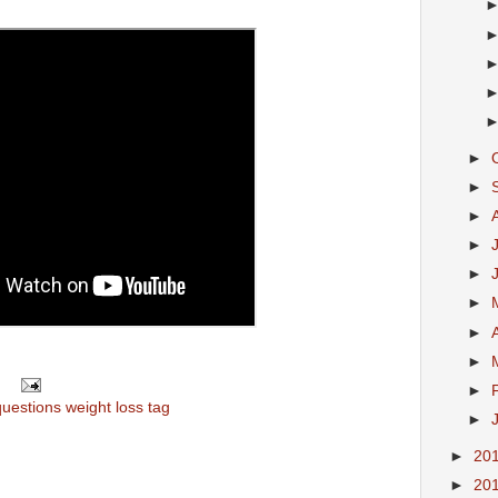
►
►
►
►
►
►
►
►
►
questions weight loss tag
►
►
20
►
20