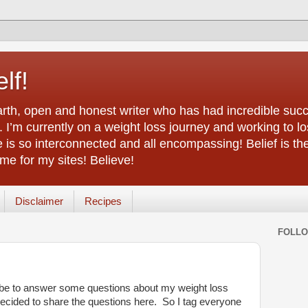
lf!
arth, open and honest writer who has had incredible succ
 I’m currently on a weight loss journey and working to lo
life is so interconnected and all encompassing! Belief is th
e for my sites! Believe!
Disclaimer
Recipes
FOLL
be to answer some questions about my weight loss
 decided to share the questions here. So I tag everyone