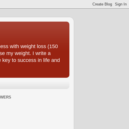
ess with weight loss (150
se my weight. I write a
e key to success in life and
OWERS