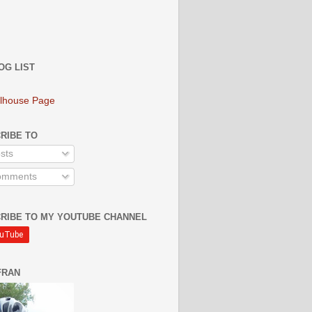
OG LIST
lhouse Page
RIBE TO
sts
mments
RIBE TO MY YOUTUBE CHANNEL
FRAN