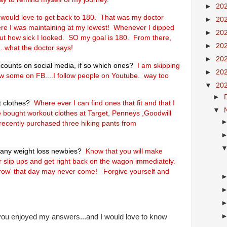
►
20
 would love to get back to 180. That was my doctor
►
20
e I was maintaining at my lowest! Whenever I dipped
►
20
t how sick I looked. SO my goal is 180. From there,
►
20
....what the doctor says!
►
20
ccounts on social media, if so which ones?
I am skipping
►
20
llow some on FB....I follow people on Youtube. way too
▼
20
►
t clothes?
Where ever I can find ones that fit and that I
▼
ve bought workout clothes at Target, Penneys ,Goodwill
 recently purchased
three hiking pants
from
o any weight loss newbies?
Know that you will make
r slip ups and get right back on the wagon immediately.
rrow' that day may never come! Forgive yourself and
 you enjoyed my answers...and I would love to know