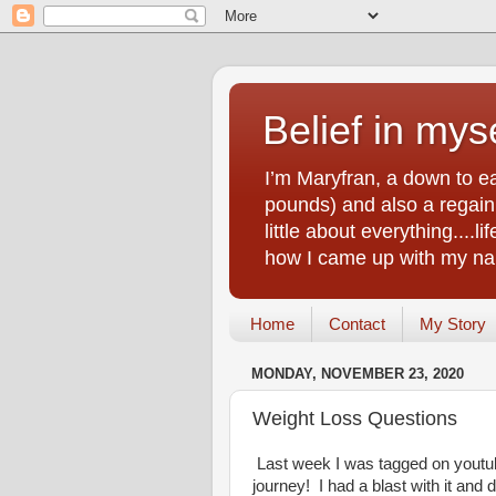
Belief in myse
I’m Maryfran, a down to e
pounds) and also a regain.
little about everything....
how I came up with my nam
Home
Contact
My Story
MONDAY, NOVEMBER 23, 2020
Weight Loss Questions
Last week I was tagged on youtu
journey! I had a blast with it and