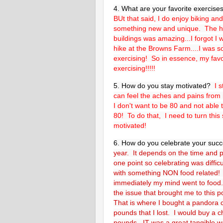
4. What are your favorite exercis
BUt that said, I do enjoy biking an
something new and unique. The h
buildings was amazing...I forgot I
hike at the Browns Farm....I was so
exercising! So in essence, my favor
exercising!!!!!
5. How do you stay motivated?
I 
can feel the aches and pains from 
I don't want to be 80 and not able 
80! To do that, I need to turn thi
motivated!
6. How do you celebrate your suc
year. It depends on the time and p
one point so celebrating was difficu
with something NON food related! 
immediately my mind went to food. 
the issue that brought me to this 
That is where I bought a pandora
pounds that I lost. I would buy a c
pounds. IT was a great tangible w