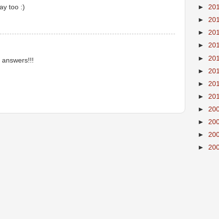
ay too :)
►
20
►
20
►
20
►
20
►
20
r answers!!!
►
20
►
20
►
20
►
20
►
20
►
20
►
20