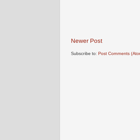
Newer Post
Subscribe to:
Post Comments (Ato