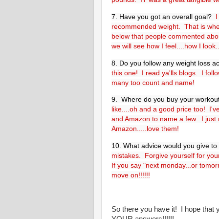
7. Have you got an overall goal?
I
recommended weight. That is wher
below that people commented abou
we will see how I feel....how I look
8. Do you follow any weight loss a
this one! I read ya'lls blogs. I fo
many too count and name!
9.
Where do you buy your workou
like....oh and a good price too! I'
and Amazon to name a few. I just
Amazon.....love them!
10. What advice would you give t
mistakes. Forgive yourself for you
If you say "next monday...or tomo
move on!!!!!!
So there you have it! I hope that
YOUR answers!!!!!!