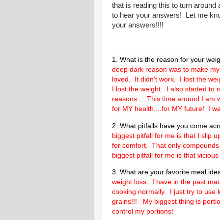
that is reading this to turn arou
to hear your answers! Let me kno
your answers!!!!
1. What is the reason for your weig
deep dark reason was to make my 
loved. It didn't work. I lost the w
I lost the weight. I also started to
reasons. This time around I am wor
for MY health....for MY future! I wa
2. What pitfalls have you come ac
biggest pitfall for me is that I sli
for comfort. That only compounds
biggest pitfall for me is that viciou
3. What are your favorite meal ide
weight loss. I have in the past ma
cooking normally. I just try to use 
grains!!! My biggest thing is porti
control my portions!